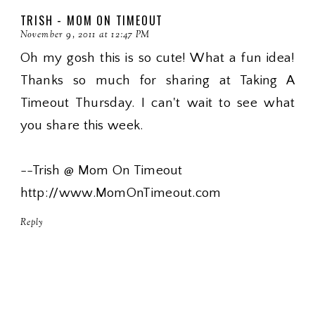
TRISH - MOM ON TIMEOUT
November 9, 2011 at 12:47 PM
Oh my gosh this is so cute! What a fun idea!
Thanks so much for sharing at Taking A
Timeout Thursday. I can't wait to see what
you share this week.
--Trish @ Mom On Timeout
http://www.MomOnTimeout.com
Reply