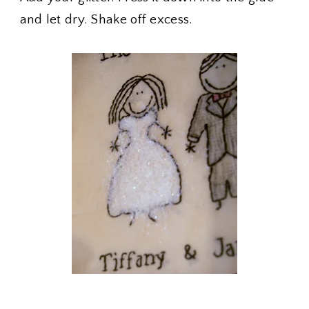
and let dry. Shake off excess.