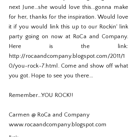
next June...she would love this...gonna make
for her, thanks for the inspiration. Would love
it if you would link this up to our Rockin' link
party going on now at RoCa and Company.
Here is the link:
http://rocaandcompany.blogspot.com/2011/1
0/you-rock-7.html. Come and show off what
you got. Hope to see you there...
Remember...YOU ROCK!!
Carmen @ RoCa and Company
www.rocaandcompany.blogspot.com