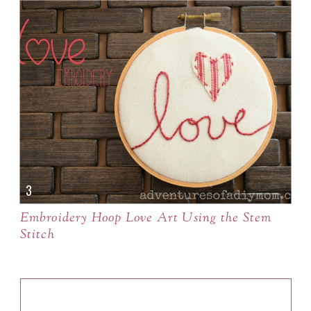
Embroidery Hoop Love Art Using the Stem
Stitch