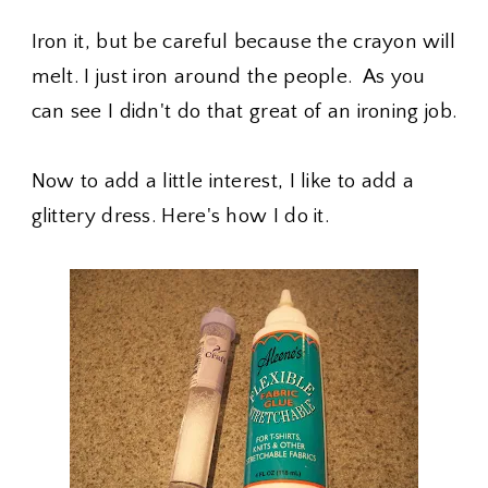
Iron it, but be careful because the crayon will
melt. I just iron around the people. As you
can see I didn't do that great of an ironing job.
Now to add a little interest, I like to add a
glittery dress. Here's how I do it.