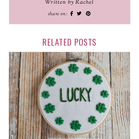
Written by Rachel
share on:
RELATED POSTS