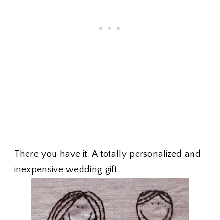
There you have it. A totally personalized and
inexpensive wedding gift.