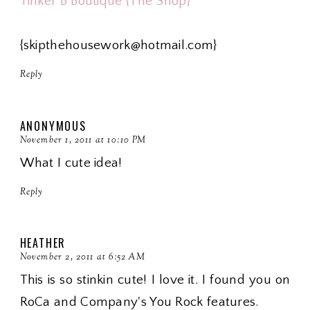
Tinker B Boutique {The Shop}
{skipthehousework@hotmail.com}
Reply
ANONYMOUS
November 1, 2011 at 10:10 PM
What I cute idea!
Reply
HEATHER
November 2, 2011 at 6:52 AM
This is so stinkin cute! I love it. I found you on
RoCa and Company's You Rock features.