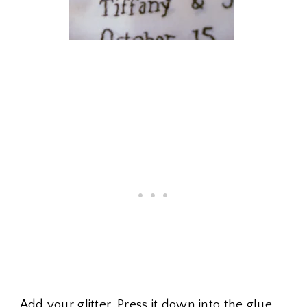
Add your glitter. Press it down into the glue