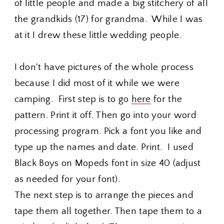
of little people and made a big stitchery of all
the grandkids (17) for grandma. While I was
at it I drew these little wedding people.
I don't have pictures of the whole process
because I did most of it while we were
camping. First step is to go
here
for the
pattern. Print it off. Then go into your word
processing program. Pick a font you like and
type up the names and date. Print. I used
Black Boys on Mopeds font in size 40 (adjust
as needed for your font).
The next step is to arrange the pieces and
tape them all together. Then tape them to a