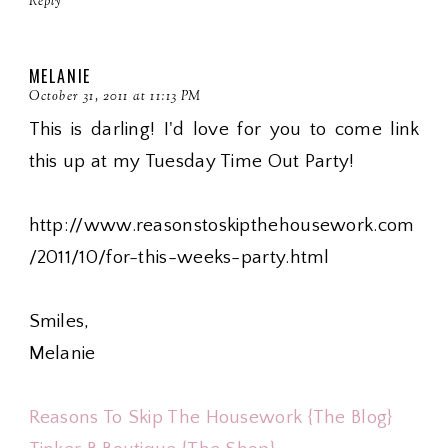
Reply
MELANIE
October 31, 2011 at 11:13 PM
This is darling! I'd love for you to come link
this up at my Tuesday Time Out Party!
http://www.reasonstoskipthehousework.com
/2011/10/for-this-weeks-party.html
Smiles,
Melanie
Reasons To Skip The Housework {The Blog}