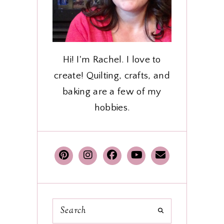
Hi! I'm Rachel. I love to
create! Quilting, crafts, and
baking are a few of my
hobbies.