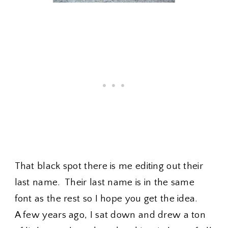
That black spot there is me editing out their
last name. Their last name is in the same
font as the rest so I hope you get the idea.
A few years ago, I sat down and drew a ton