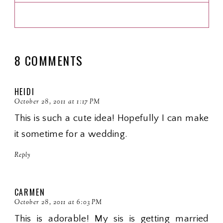
8 COMMENTS
HEIDI
October 28, 2011 at 1:17 PM
This is such a cute idea! Hopefully I can make
it sometime for a wedding.
Reply
CARMEN
October 28, 2011 at 6:03 PM
This is adorable! My sis is getting married