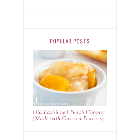
POPULAR POSTS
Old Fashioned Peach Cobbler
(Made with Canned Peaches)