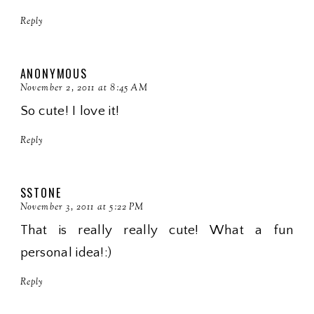
Reply
ANONYMOUS
November 2, 2011 at 8:45 AM
So cute! I love it!
Reply
SSTONE
November 3, 2011 at 5:22 PM
That is really really cute! What a fun
personal idea!:)
Reply