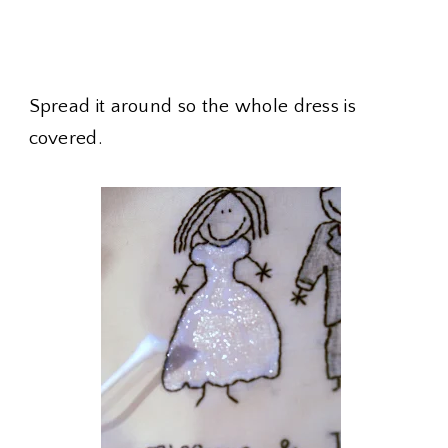
Spread it around so the whole dress is
covered.