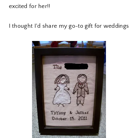
excited for her!!
I thought I'd share my go-to gift for weddings