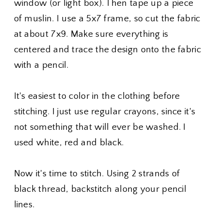
window (or light box). Then tape up a piece
of muslin. I use a 5x7 frame, so cut the fabric
at about 7x9. Make sure everything is
centered and trace the design onto the fabric
with a pencil.
It's easiest to color in the clothing before
stitching. I just use regular crayons, since it's
not something that will ever be washed. I
used white, red and black.
Now it's time to stitch. Using 2 strands of
black thread, backstitch along your pencil
lines.