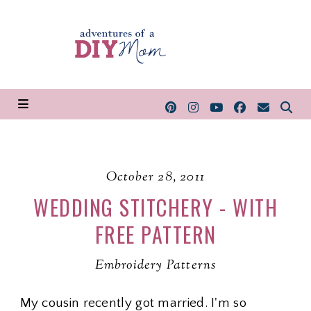
October 28, 2011
WEDDING STITCHERY - WITH
FREE PATTERN
Embroidery Patterns
My cousin recently got married. I'm so