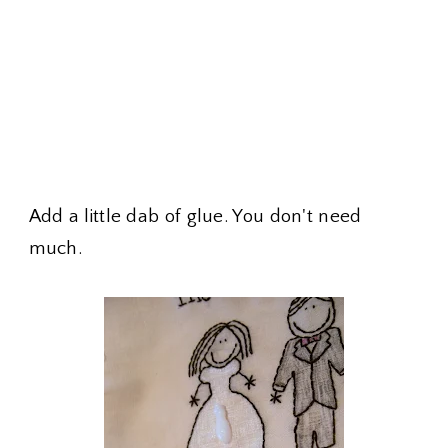
Add a little dab of glue. You don't need
much.