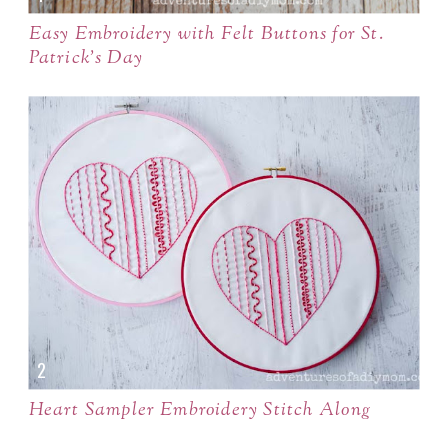
Easy Embroidery with Felt Buttons for St.
Patrick's Day
Heart Sampler Embroidery Stitch Along