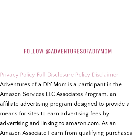
FOLLOW
@ADVENTURESOFADIYMOM
Privacy Policy
Full Disclosure Policy
Disclaimer
Adventures of a DIY Mom is a participant in the
Amazon Services LLC Associates Program, an
affiliate advertising program designed to provide a
means for sites to earn advertising fees by
advertising and linking to amazon.com. As an
Amazon Associate I earn from qualifying purchases.