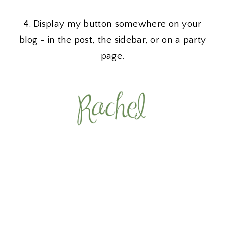
4. Display my button somewhere on your
blog - in the post, the sidebar, or on a party
page.