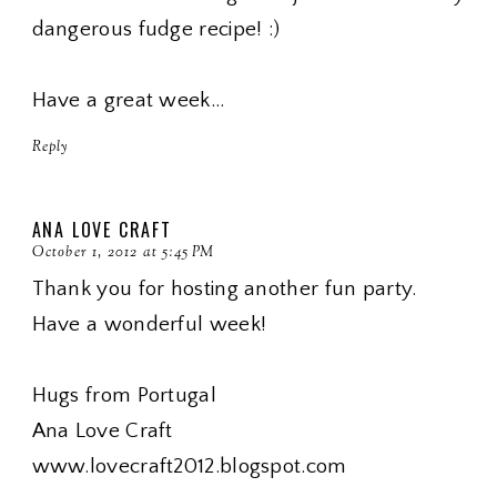
dangerous fudge recipe! :)
Have a great week...
Reply
ANA LOVE CRAFT
October 1, 2012 at 5:45 PM
Thank you for hosting another fun party.
Have a wonderful week!
Hugs from Portugal
Ana Love Craft
www.lovecraft2012.blogspot.com