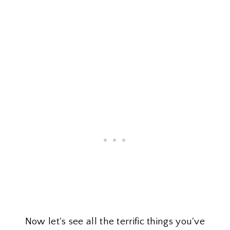
Now let's see all the terrific things you've