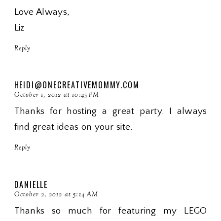
Love Always,
Liz
Reply
HEIDI@ONECREATIVEMOMMY.COM
October 1, 2012 at 10:45 PM
Thanks for hosting a great party. I always
find great ideas on your site.
Reply
DANIELLE
October 2, 2012 at 5:14 AM
Thanks so much for featuring my LEGO