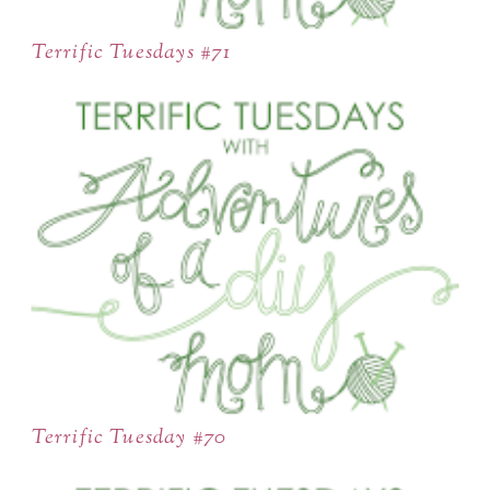
Terrific Tuesdays #71
Terrific Tuesday #70