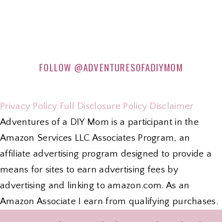
FOLLOW
@ADVENTURESOFADIYMOM
Privacy Policy
Full Disclosure Policy
Disclaimer
Adventures of a DIY Mom is a participant in the
Amazon Services LLC Associates Program, an
affiliate advertising program designed to provide a
means for sites to earn advertising fees by
advertising and linking to amazon.com. As an
Amazon Associate I earn from qualifying purchases.