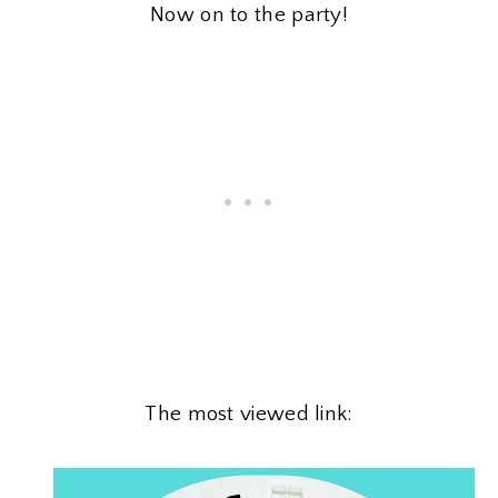
Now on to the party!
The most viewed link: