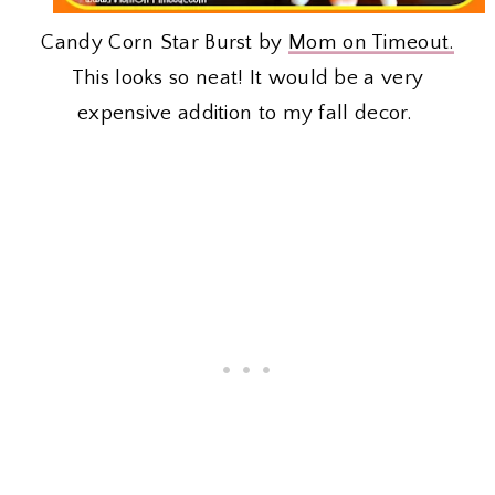
Candy Corn Star Burst by
Mom on Timeout.
This looks so neat! It would be a very
expensive addition to my fall decor.