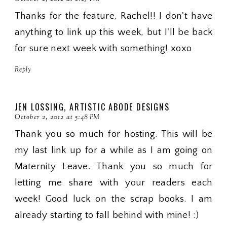
Thanks for the feature, Rachel!! I don't have
anything to link up this week, but I'll be back
for sure next week with something! xoxo
Reply
JEN LOSSING, ARTISTIC ABODE DESIGNS
October 2, 2012 at 5:48 PM
Thank you so much for hosting. This will be
my last link up for a while as I am going on
Maternity Leave. Thank you so much for
letting me share with your readers each
week! Good luck on the scrap books. I am
already starting to fall behind with mine! :)