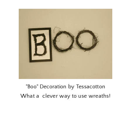
"Boo" Decoration by Tessacotton
What a clever way to use wreaths!