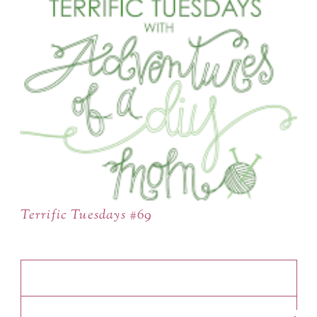
Terrific Tuesdays #69