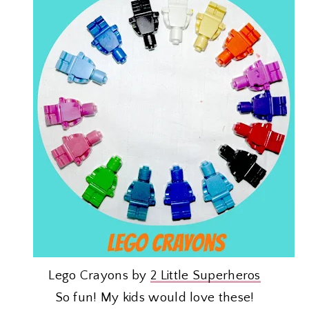
Lego Crayons by
2 Little Superheros
So fun! My kids would love these!