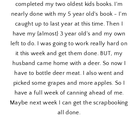
completed my two oldest kids books. I'm
nearly done with my 5 year old's book - I'm
caught up to last year at this time. Then I
have my {almost} 3 year old's and my own
left to do. I was going to work really hard on
it this week and get them done. BUT, my
husband came home with a deer. So now I
have to bottle deer meat. I also went and
picked some grapes and more apples. So I
have a full week of canning ahead of me.
Maybe next week I can get the scrapbooking
all done.