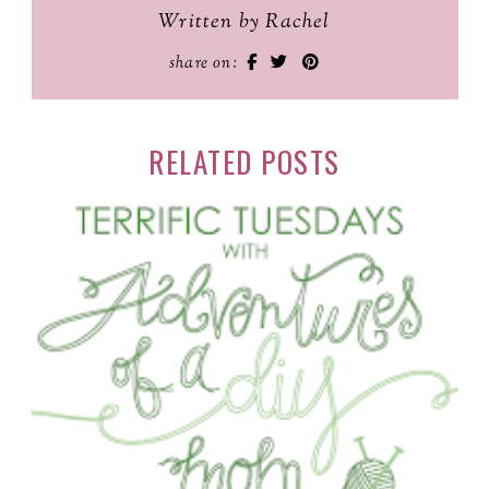
Written by Rachel
share on:
RELATED POSTS