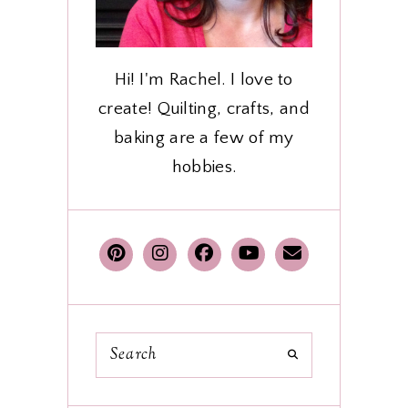
Hi! I'm Rachel. I love to
create! Quilting, crafts, and
baking are a few of my
hobbies.