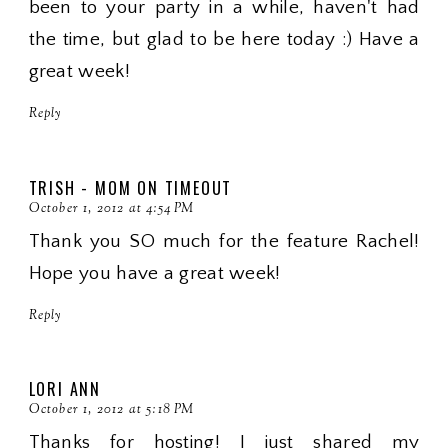
been to your party in a while, haven't had
the time, but glad to be here today :) Have a
great week!
Reply
TRISH - MOM ON TIMEOUT
October 1, 2012 at 4:54 PM
Thank you SO much for the feature Rachel!
Hope you have a great week!
Reply
LORI ANN
October 1, 2012 at 5:18 PM
Thanks for hosting! I just shared my