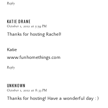
Reply
KATIE DRANE
October 1, 2012 at 5:59 PM
Thanks for hosting Rachel!
Katie
www.funhomethings.com
Reply
UNKNOWN
October 1, 2012 at 8:33 PM
Thanks for hosting! Have a wonderful day : )