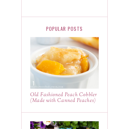
POPULAR POSTS
Old Fashioned Peach Cobbler
(Made with Canned Peaches)