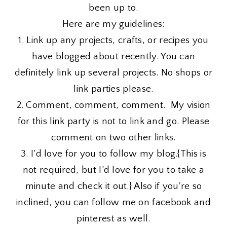
been up to.
Here are my guidelines:
1. Link up any projects, crafts, or recipes you
have blogged about recently. You can
definitely link up several projects. No shops or
link parties please.
2. Comment, comment, comment. My vision
for this link party is not to link and go. Please
comment on two other links.
3. I'd love for you to follow my blog.{This is
not required, but I’d love for you to take a
minute and check it out.} Also if you're so
inclined, you can follow me on facebook and
pinterest as well.