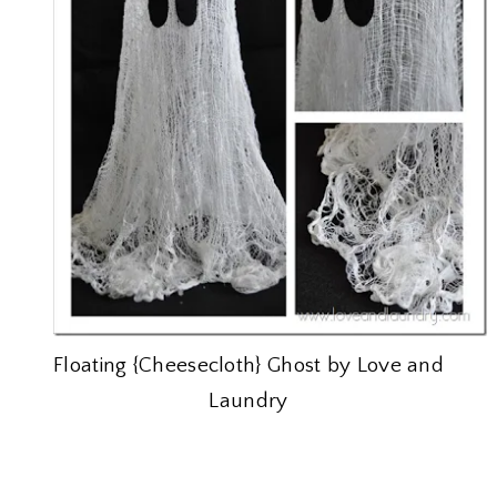
Floating {Cheesecloth} Ghost by Love and
Laundry