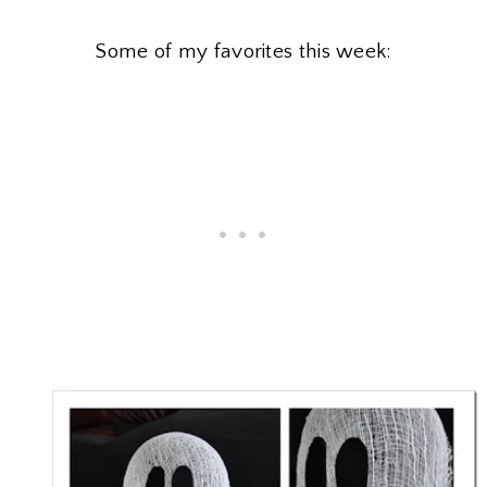
Some of my favorites this week: