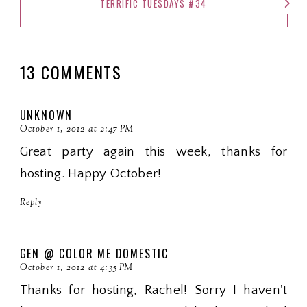
TERRIFIC TUESDAYS #34
13 COMMENTS
UNKNOWN
October 1, 2012 at 2:47 PM
Great party again this week, thanks for
hosting. Happy October!
Reply
GEN @ COLOR ME DOMESTIC
October 1, 2012 at 4:35 PM
Thanks for hosting, Rachel! Sorry I haven't