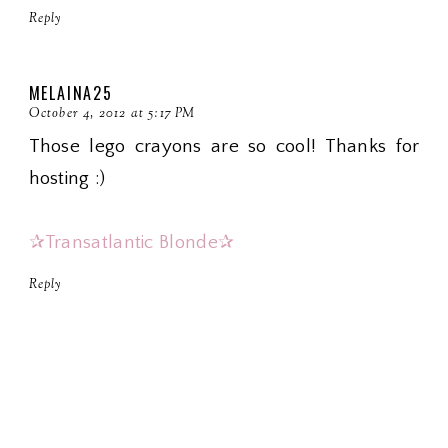
Reply
MELAINA25
October 4, 2012 at 5:17 PM
Those lego crayons are so cool! Thanks for
hosting :)
✰Transatlantic Blonde✰
Reply