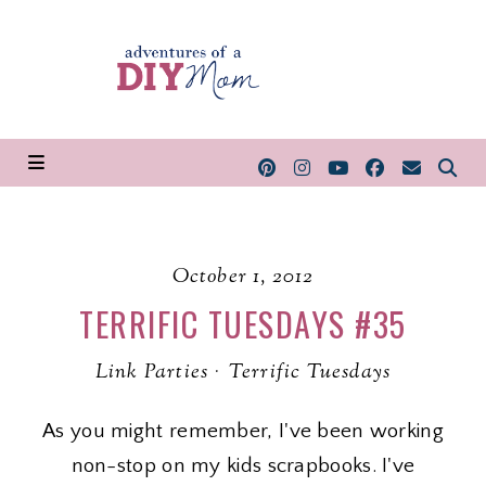
October 1, 2012
TERRIFIC TUESDAYS #35
Link Parties
·
Terrific Tuesdays
As you might remember, I've been working
non-stop on my kids scrapbooks. I've