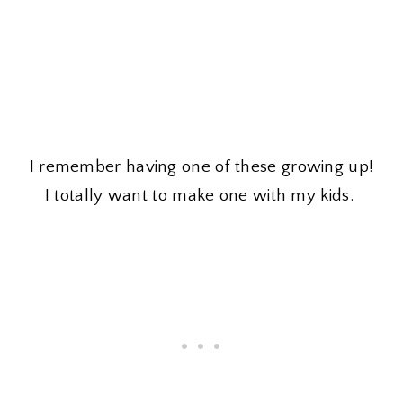
I remember having one of these growing up!
I totally want to make one with my kids.