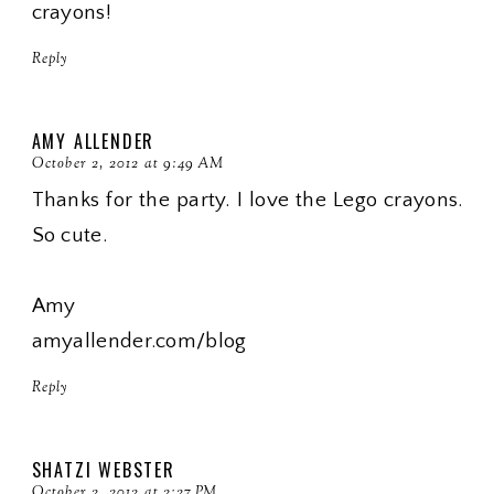
crayons!
Reply
AMY ALLENDER
October 2, 2012 at 9:49 AM
Thanks for the party. I love the Lego crayons.
So cute.
Amy
amyallender.com/blog
Reply
SHATZI WEBSTER
October 2, 2012 at 2:27 PM