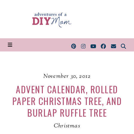
November 30, 2012
ADVENT CALENDAR, ROLLED
PAPER CHRISTMAS TREE, AND
BURLAP RUFFLE TREE
Christmas