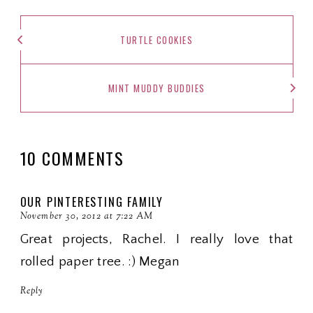
TURTLE COOKIES
MINT MUDDY BUDDIES
10 COMMENTS
OUR PINTERESTING FAMILY
November 30, 2012 at 7:22 AM
Great projects, Rachel. I really love that
rolled paper tree. :) Megan
Reply