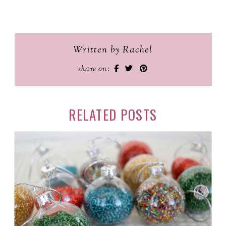
Written by Rachel
share on:
RELATED POSTS