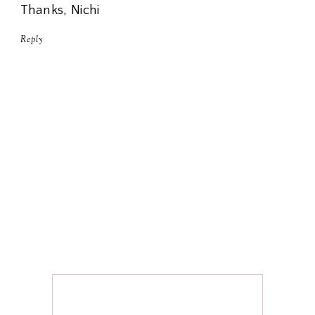
Thanks, Nichi
Reply