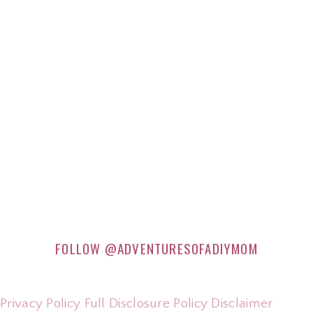
FOLLOW
@ADVENTURESOFADIYMOM
Privacy Policy
Full Disclosure Policy
Disclaimer