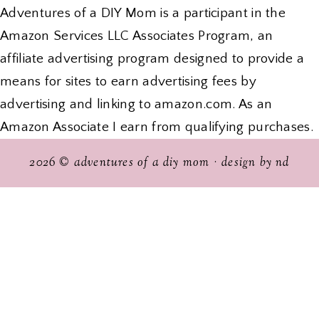
Adventures of a DIY Mom is a participant in the
Amazon Services LLC Associates Program, an
affiliate advertising program designed to provide a
means for sites to earn advertising fees by
advertising and linking to amazon.com. As an
Amazon Associate I earn from qualifying purchases.
2026 ©
adventures of a diy mom
·
design by nd