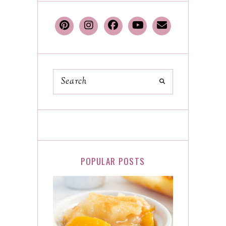
POPULAR POSTS