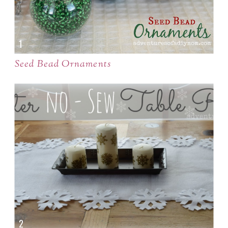
Seed Bead Ornaments