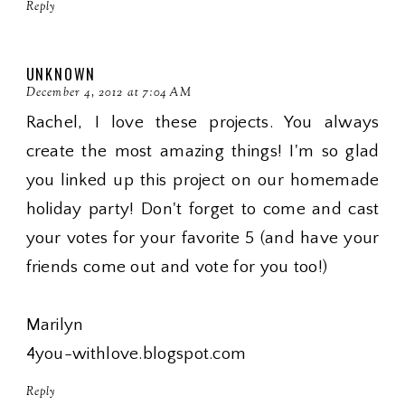
Reply
UNKNOWN
December 4, 2012 at 7:04 AM
Rachel, I love these projects. You always
create the most amazing things! I'm so glad
you linked up this project on our homemade
holiday party! Don't forget to come and cast
your votes for your favorite 5 (and have your
friends come out and vote for you too!)
Marilyn
4you-withlove.blogspot.com
Reply