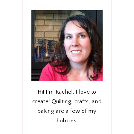
Hi! I'm Rachel. I love to
create! Quilting, crafts, and
baking are a few of my
hobbies.