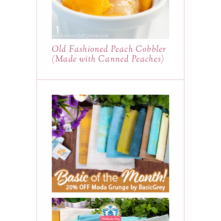
Old Fashioned Peach Cobbler
(Made with Canned Peaches)