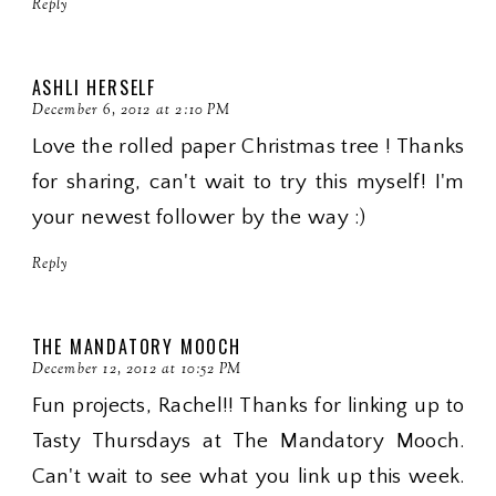
Reply
ASHLI HERSELF
December 6, 2012 at 2:10 PM
Love the rolled paper Christmas tree ! Thanks
for sharing, can't wait to try this myself! I'm
your newest follower by the way :)
Reply
THE MANDATORY MOOCH
December 12, 2012 at 10:52 PM
Fun projects, Rachel!! Thanks for linking up to
Tasty Thursdays at The Mandatory Mooch.
Can't wait to see what you link up this week.