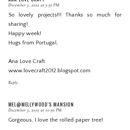
December 3, 2012 at 5:57 PM
So lovely projects!!! Thanks so much for
sharing!
Happy week!
Hugs from Portugal,
Ana Love Craft
www.lovecraft2012.blogspot.com
Reply
MEL@MELLYWOOD'S MANSION
December 3, 2012 at 10:50 PM
Gorgeous, I love the rolled paper tree!