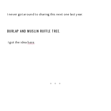
I
never got around to sharing this next one last year.
BURLAP AND
MUSLIN RUFFLE TREE.
I got the idea
here
.