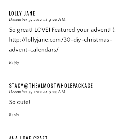
LOLLY JANE
December 3, 2012 at 9:22 AM
So great! LOVE! Featured your advent! (:
http://lollyjane.com/30-diy-christmas-
advent-calendars/
Reply
STACY@THEALMOSTWHOLEPACKAGE
December 3, 2012 at 9:23 AM
So cute!
Reply
ANA LOVE CRAFT