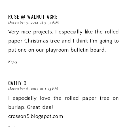
ROSE @ WALNUT ACRE
December 5, 2012 at 5:31 AM
Very nice projects. I especially like the rolled
paper Christmas tree and I think I'm going to
put one on our playroom bulletin board.
Reply
CATHY C
December 6, 2012 at 1:23 PM
I especially love the rolled paper tree on
burlap. Great idea!
crosson5.blogspot.com