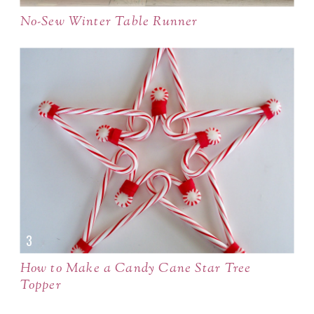
No-Sew Winter Table Runner
How to Make a Candy Cane Star Tree
Topper