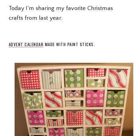
Today I'm sharing my favorite Christmas
crafts from last year.
ADVENT
C
ALENDAR
MADE WITH PAINT STICKS.