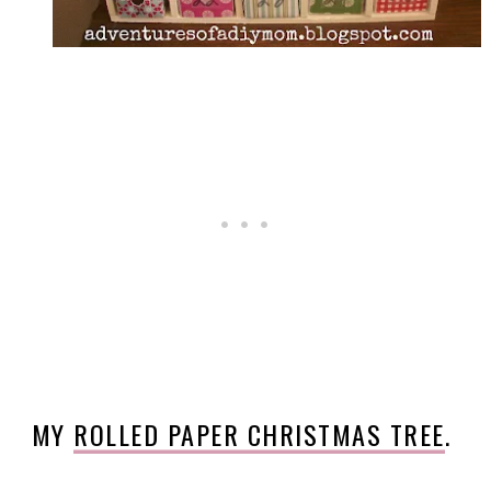
MY
ROLLED PAPER CHRISTMAS TREE
.