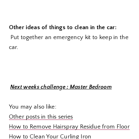
Other ideas of things to clean in the car:
Put together an emergency kit to keep in the
car.
Next weeks challenge : Master Bedroom
You may also like:
Other posts in this series
How to Remove Hairspray Residue from Floor
How to Clean Your Curling Iron