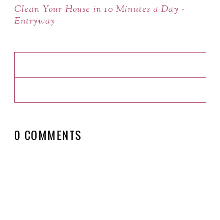
Clean Your House in 10 Minutes a Day -
Entryway
0 COMMENTS