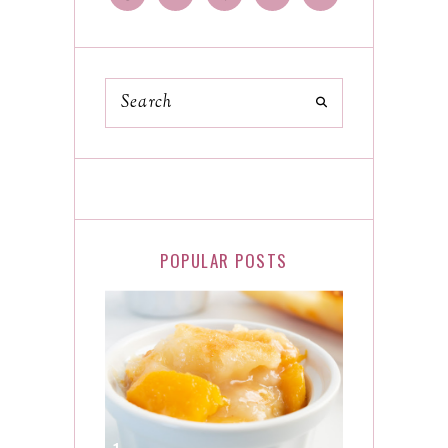
POPULAR POSTS