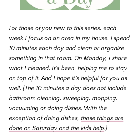
For those of you new to this series, each
week I focus on an area in my house. I spend
10 minutes each day and clean or organize
something in that room. On Monday, I share
what I cleaned. It's been helping me to stay
on top of it. And I hope it's helpful for you as
well. {The 10 minutes a day does not include
bathroom cleaning, sweeping, mopping,
vacuuming or doing dishes. With the
exception of doing dishes,
those things are
done on Saturday and the kids help
.}