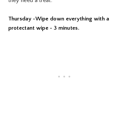
they need a treat.
Thursday -Wipe down everything with a
protectant wipe - 3 minutes.