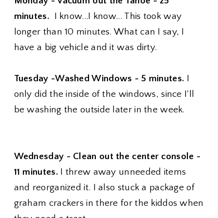
Monday - Vacuum out the Tahoe - 25
minutes.
I know...I know... This took way
longer than 10 minutes. What can I say, I
have a big vehicle and it was dirty.
Tuesday -Washed Windows - 5 minutes.
I
only did the inside of the windows, since I'll
be washing the outside later in the week.
Wednesday - Clean out the center console -
11 minutes.
I threw away unneeded items
and reorganized it. I also stuck a package of
graham crackers in there for the kiddos when