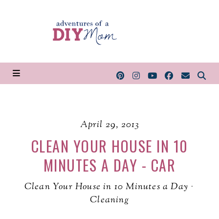
April 29, 2013
CLEAN YOUR HOUSE IN 10
MINUTES A DAY - CAR
Clean Your House in 10 Minutes a Day
·
Cleaning