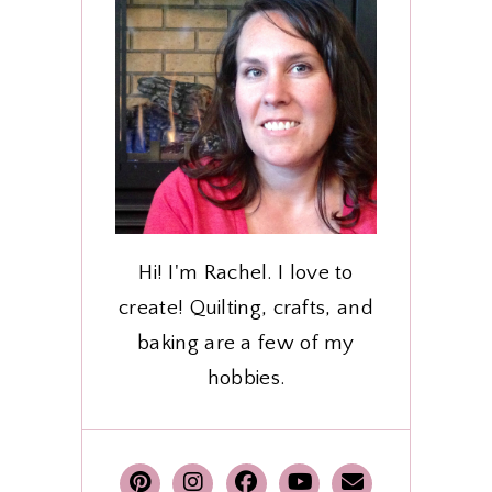
Hi! I'm Rachel. I love to
create! Quilting, crafts, and
baking are a few of my
hobbies.