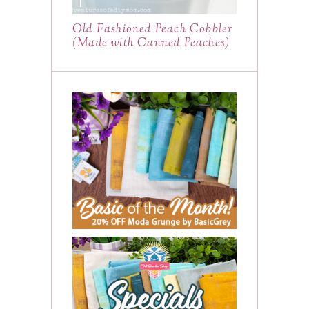
Old Fashioned Peach Cobbler
(Made with Canned Peaches)