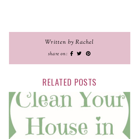
Written by Rachel
share on:
RELATED POSTS