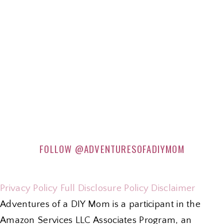
FOLLOW
@ADVENTURESOFADIYMOM
Privacy Policy
Full Disclosure Policy
Disclaimer
Adventures of a DIY Mom is a participant in the
Amazon Services LLC Associates Program, an