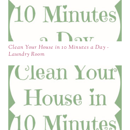
Clean Your House in 10 Minutes a Day -
Laundry Room