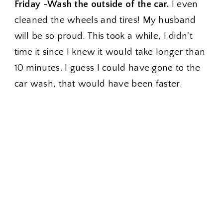
Friday -Wash the outside of the car.
I even
cleaned the wheels and tires! My husband
will be so proud. This took a while, I didn't
time it since I knew it would take longer than
10 minutes. I guess I could have gone to the
car wash, that would have been faster.