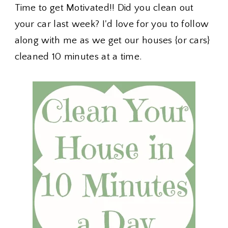
Time to get Motivated!! Did you clean out
your car last week? I'd love for you to follow
along with me as we get our houses {or cars}
cleaned 10 minutes at a time.