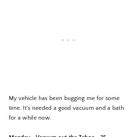
My vehicle has been bugging me for some
time. It's needed a good vacuum and a bath
for a while now.