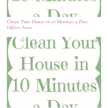
Clean Your House in 10 Minutes a Day -
Office Area