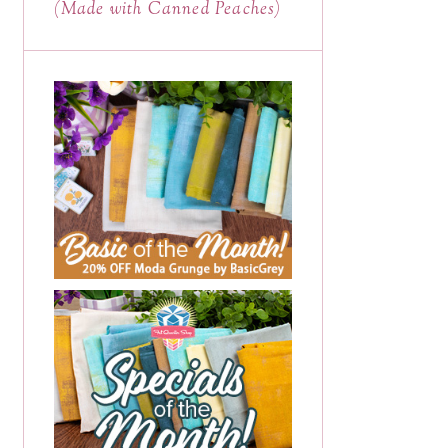
(Made with Canned Peaches)