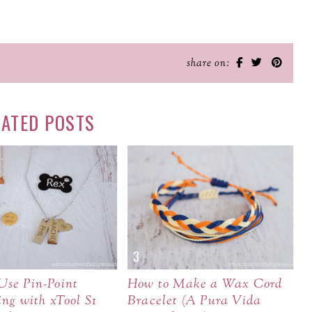
share on:
LATED POSTS
Use Pin-Point
How to Make a Wax Cord
ing with xTool S1
Bracelet (A Pura Vida