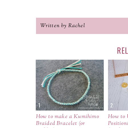
Written by Rachel
RE
How to make a Kumihimo
How to 
Braided Bracelet (or
Position