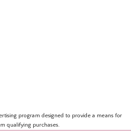
vertising program designed to provide a means for
om qualifying purchases.