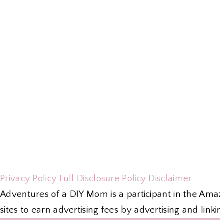
Privacy Policy
Full Disclosure Policy
Disclaimer
Adventures of a DIY Mom is a participant in the Ama
sites to earn advertising fees by advertising and li