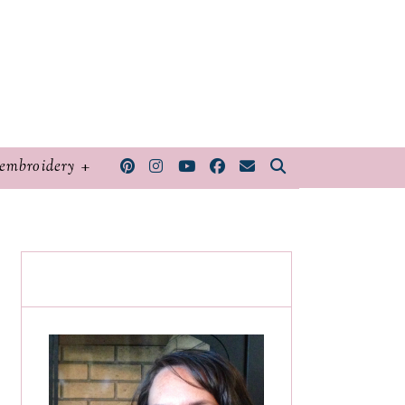
embroidery