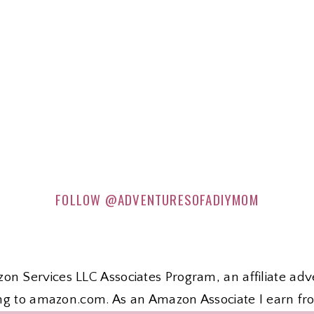
FOLLOW
@ADVENTURESOFADIYMOM
zon Services LLC Associates Program, an affiliate ad
nking to amazon.com. As an Amazon Associate I earn fr