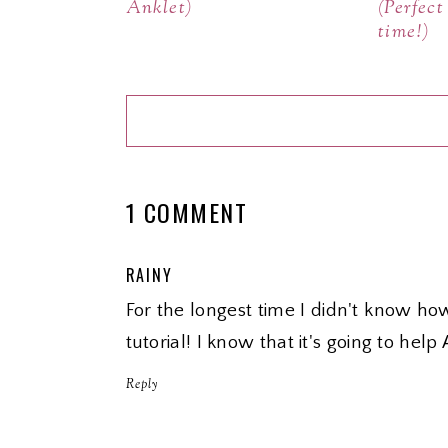
Anklet)
(Perfec
time!)
1 COMMENT
RAINY
For the longest time I didn't know ho
tutorial! I know that it's going to help
Reply