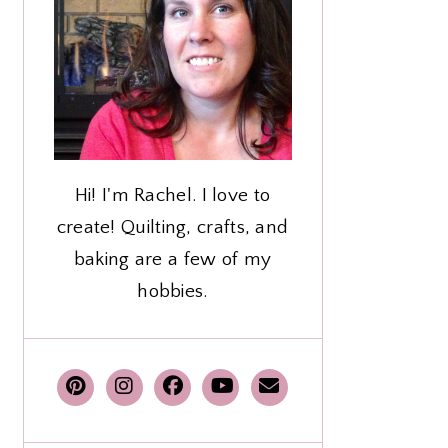
Hi! I'm Rachel. I love to
create! Quilting, crafts, and
baking are a few of my
hobbies.