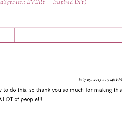
t alignment EVERY
Inspired DIY)
July 25, 2013 at 9:46 PM
w to do this, so thank you so much for making this
 A LOT of people!!!