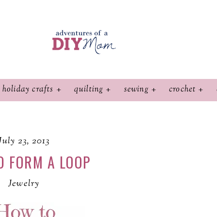
holiday crafts
quilting
sewing
crochet
July 23, 2013
O FORM A LOOP
Jewelry