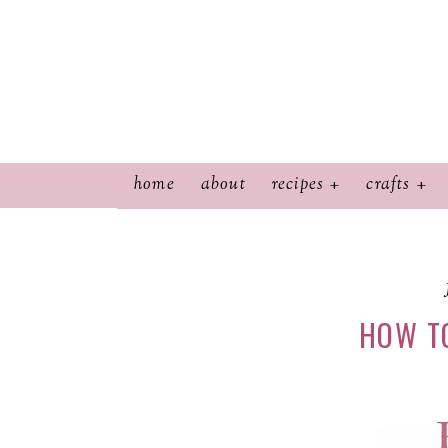
home
about
recipes
crafts
HOW T