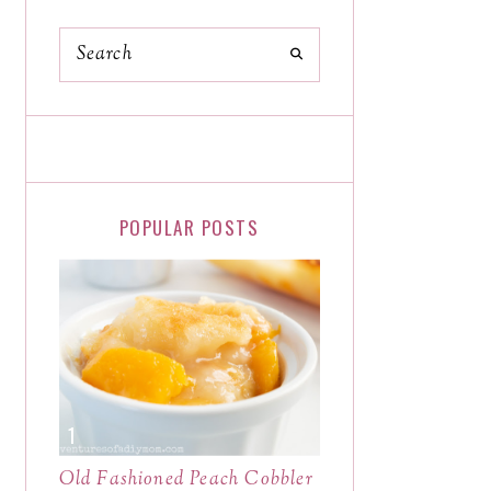
POPULAR POSTS
Old Fashioned Peach Cobbler