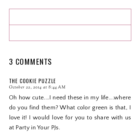
3 COMMENTS
THE COOKIE PUZZLE
October 22, 2014 at 8:44 AM
Oh how cute....I need these in my life....where
do you find them? What color green is that, I
love it! I would love for you to share with us
at Party in Your PJs.