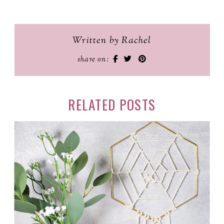
Written by Rachel
share on:
RELATED POSTS