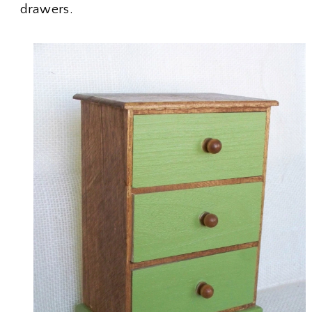
drawers.