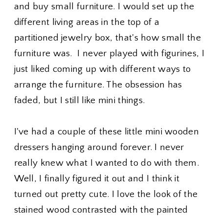
and buy small furniture. I would set up the
different living areas in the top of a
partitioned jewelry box, that's how small the
furniture was. I never played with figurines, I
just liked coming up with different ways to
arrange the furniture. The obsession has
faded, but I still like mini things.
I've had a couple of these little mini wooden
dressers hanging around forever. I never
really knew what I wanted to do with them.
Well, I finally figured it out and I think it
turned out pretty cute. I love the look of the
stained wood contrasted with the painted