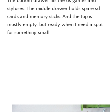
The bottom drawer fits the ds games and
styluses. The middle drawer holds spare sd
cards and memory sticks. And the top is
mostly empty, but ready when I need a spot
for something small.