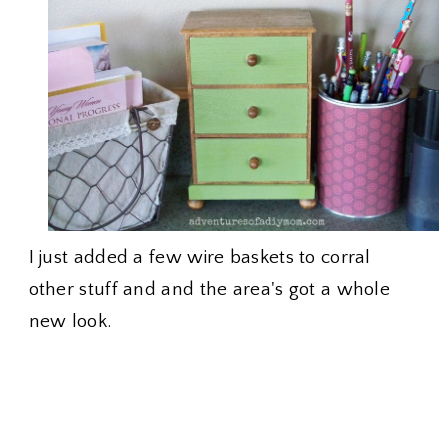
I just added a few wire baskets to corral
other stuff and and the area's got a whole
new look.