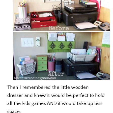
Then I remembered the little wooden
dresser and knew it would be perfect to hold
all the kids games AND it would take up less
space.