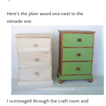
Here's the plain wood one next to the
remade one.
I rummaged through the craft room and