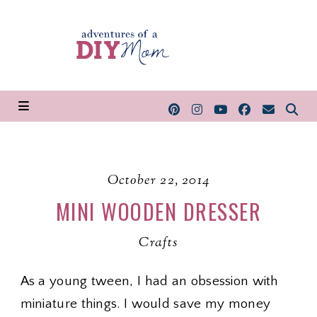
October 22, 2014
MINI WOODEN DRESSER
Crafts
As a young tween, I had an obsession with
miniature things. I would save my money