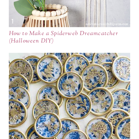
How to Make a Spiderweb Dreamcatcher
(Halloween DIY)