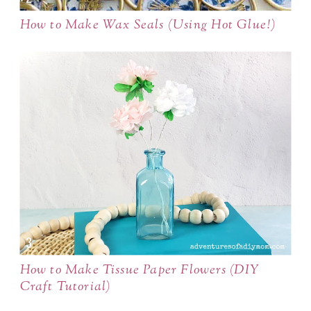
How to Make Wax Seals (Using Hot Glue!)
How to Make Tissue Paper Flowers (DIY
Craft Tutorial)