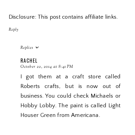
Disclosure: This post contains affiliate links.
Reply
Replies
RACHEL
October 22, 2014 at 8:41 PM
I got them at a craft store called
Roberts crafts, but is now out of
business. You could check Michaels or
Hobby Lobby. The paint is called Light
Houser Green from Americana.