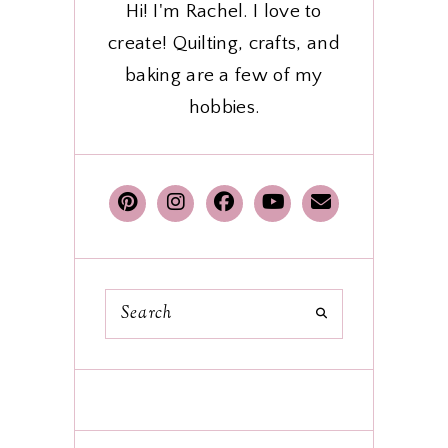
Hi! I'm Rachel. I love to
create! Quilting, crafts, and
baking are a few of my
hobbies.