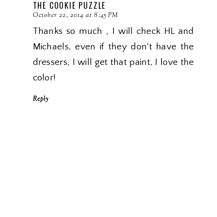
THE COOKIE PUZZLE
October 22, 2014 at 8:45 PM
Thanks so much , I will check HL and
Michaels, even if they don't have the
dressers, I will get that paint, I love the
color!
Reply