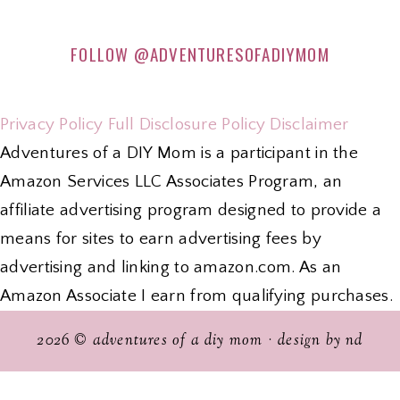
FOLLOW
@ADVENTURESOFADIYMOM
Privacy Policy
Full Disclosure Policy
Disclaimer
Adventures of a DIY Mom is a participant in the
Amazon Services LLC Associates Program, an
affiliate advertising program designed to provide a
means for sites to earn advertising fees by
advertising and linking to amazon.com. As an
Amazon Associate I earn from qualifying purchases.
2026 ©
adventures of a diy mom
·
design by nd