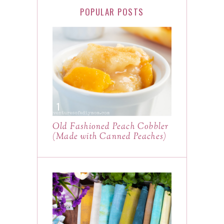
POPULAR POSTS
Old Fashioned Peach Cobbler
(Made with Canned Peaches)