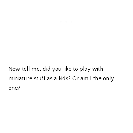
Now tell me, did you like to play with
miniature stuff as a kids? Or am I the only
one?