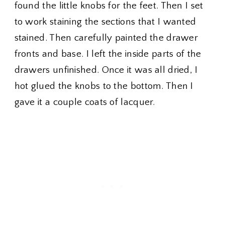
found the little knobs for the feet. Then I set
to work staining the sections that I wanted
stained. Then carefully painted the drawer
fronts and base. I left the inside parts of the
drawers unfinished. Once it was all dried, I
hot glued the knobs to the bottom. Then I
gave it a couple coats of lacquer.