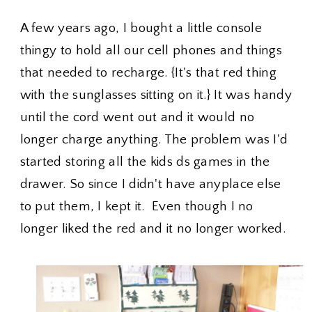
A few years ago, I bought a little console
thingy to hold all our cell phones and things
that needed to recharge. {It's that red thing
with the sunglasses sitting on it.} It was handy
until the cord went out and it would no
longer charge anything. The problem was I'd
started storing all the kids ds games in the
drawer. So since I didn't have anyplace else
to put them, I kept it. Even though I no
longer liked the red and it no longer worked.