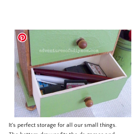
It's perfect storage for all our small things.