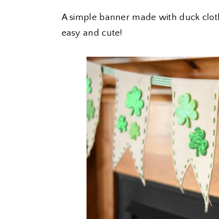
A simple banner made with duck clot
easy and cute!