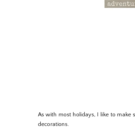
As with most holidays, I like to make
decorations.