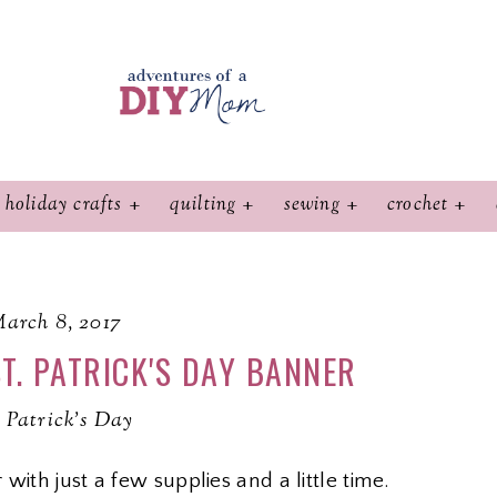
holiday crafts
quilting
sewing
crochet
arch 8, 2017
T. PATRICK'S DAY BANNER
. Patrick's Day
with just a few supplies and a little time.