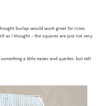
I thought burlap would work great for cross
well as I thought - the squares are just not very
something a little easier and quicker, but still