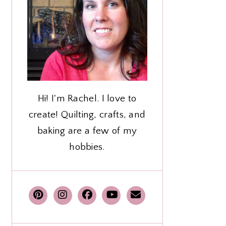
Hi! I'm Rachel. I love to
create! Quilting, crafts, and
baking are a few of my
hobbies.