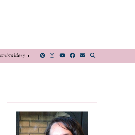
embroidery