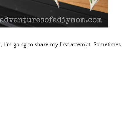
l, I'm going to share my first attempt. Sometimes