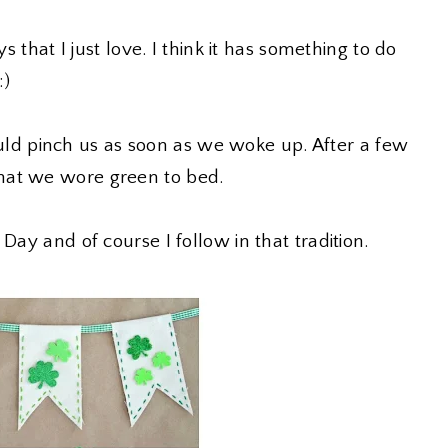
ys that I just love. I think it has something to do
:)
d pinch us as soon as we woke up. After a few
hat we wore green to bed.
Day and of course I follow in that tradition.