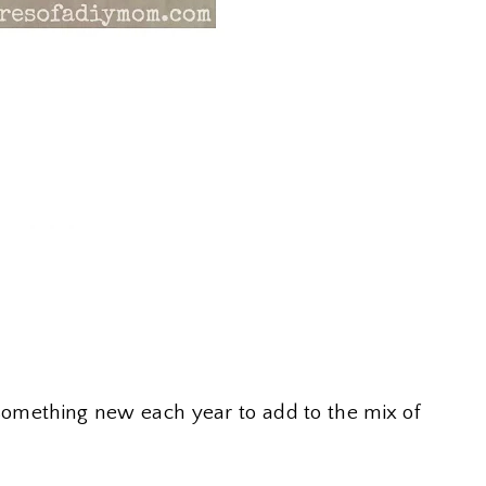
 something new each year to add to the mix of