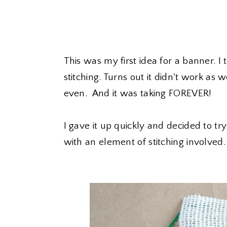
This was my first idea for a banner. 
stitching. Turns out it didn't work as 
even. And it was taking FOREVER!
I gave it up quickly and decided to try 
with an element of stitching involved.