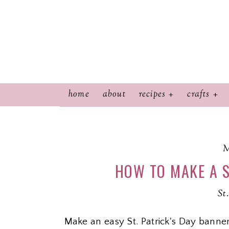
home
about
recipes
crafts
M
HOW TO MAKE A S
St
Make an easy St. Patrick's Day banner 