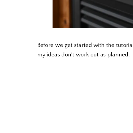
Before we get started with the tutoria
my ideas don't work out as planned.