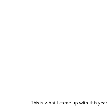
This is what I came up with this year.