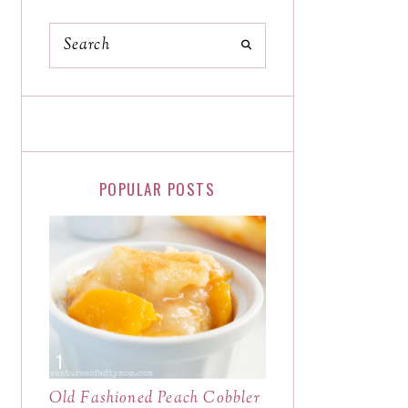
POPULAR POSTS
Old Fashioned Peach Cobbler