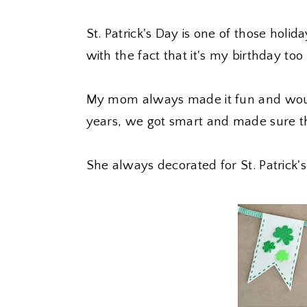
St. Patrick's Day is one of those holida
with the fact that it's my birthday too 
My mom always made it fun and woul
years, we got smart and made sure t
She always decorated for St. Patrick's 