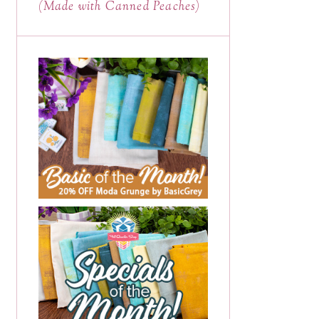
(Made with Canned Peaches)