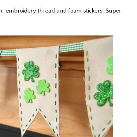
h, embroidery thread and foam stickers. Super