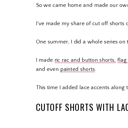
So we came home and made our ow
I've made my share of cut off shorts 
One summer, I did a whole series on
I made
ric rac and button shorts,
flag
and even
painted shorts
.
This time I added lace accents along 
CUTOFF SHORTS WITH LA