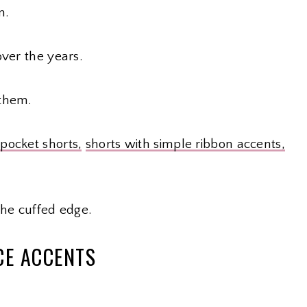
n.
over the years.
 them.
 pocket shorts,
shorts with simple ribbon accents,
the cuffed edge.
CE ACCENTS