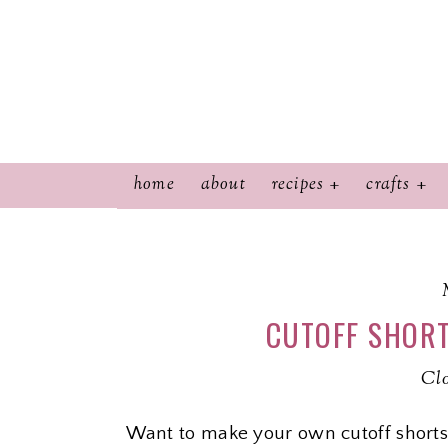
home
about
recipes
crafts
CUTOFF SHORT
Cl
Want to make your own cutoff shorts