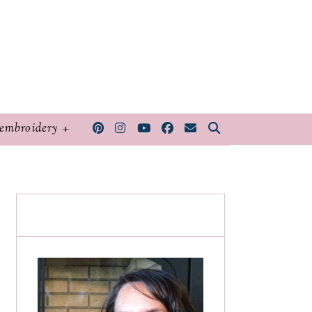
embroidery