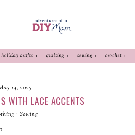
holiday crafts
quilting
sewing
crochet
May 14, 2025
S WITH LACE ACCENTS
othing
·
Sewing
?