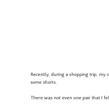
Recently, during a shopping trip, my
some shorts.
There was not even one pair that I fe