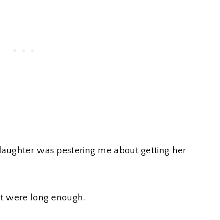
 daughter was pestering me about getting her
lt were long enough.