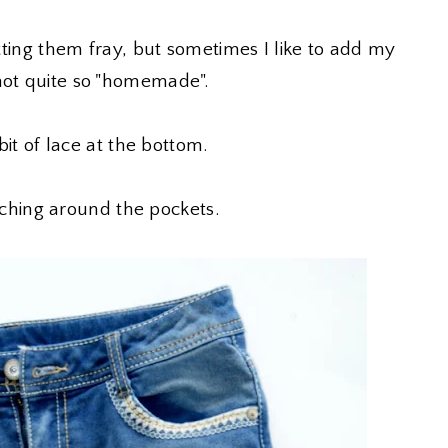
etting them fray, but sometimes I like to add my
not quite so "homemade".
 bit of lace at the bottom.
titching around the pockets.