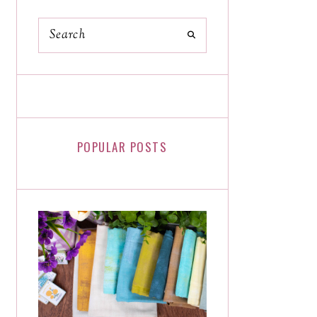
POPULAR POSTS