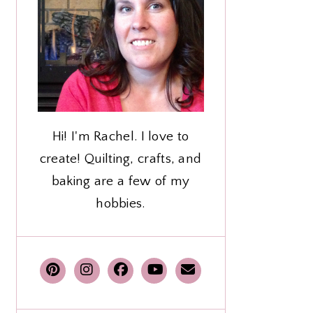
Hi! I'm Rachel. I love to
create! Quilting, crafts, and
baking are a few of my
hobbies.