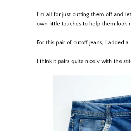
I'm all for just cutting them off and l
own little touches to help them look 
For this pair of cutoff jeans, I added a
I think it pairs quite nicely with the s