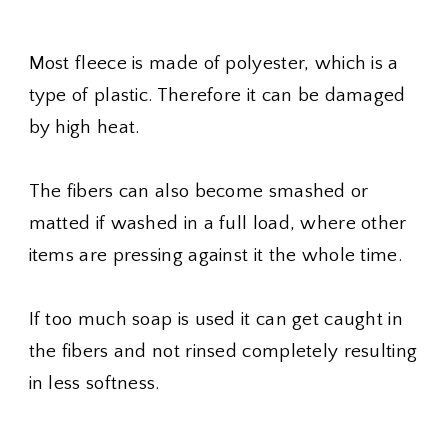
Most fleece is made of polyester, which is a
type of plastic. Therefore it can be damaged
by high heat.
The fibers can also become smashed or
matted if washed in a full load, where other
items are pressing against it the whole time.
If too much soap is used it can get caught in
the fibers and not rinsed completely resulting
in less softness.