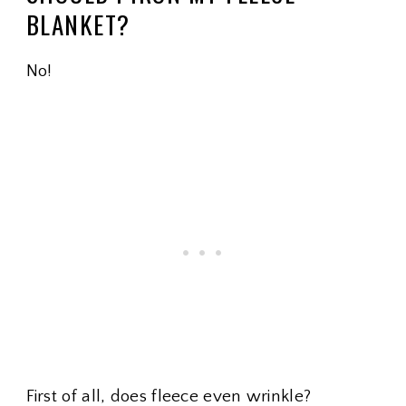
BLANKET?
No!
First of all, does fleece even wrinkle?