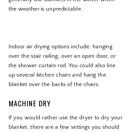
the weather is unpredictable.
Indoor air drying options include: hanging
over the stair railing, over an open door, or
the shower curtain rod. You could also line
up several kitchen chairs and hang the
blanket over the backs of the chairs.
MACHINE DRY
If you would rather use the dryer to dry your
blanket, there are a few settings you should