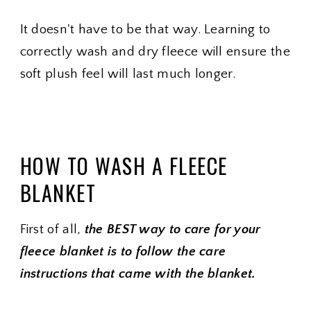
It doesn't have to be that way. Learning to
correctly wash and dry fleece will ensure the
soft plush feel will last much longer.
HOW TO WASH A FLEECE
BLANKET
First of all,
the BEST way to care for your
fleece blanket is to follow the care
instructions that came with the blanket.