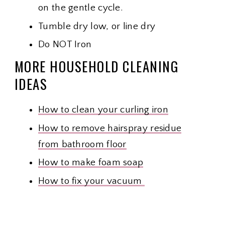
on the gentle cycle.
Tumble dry low, or line dry
Do NOT Iron
MORE HOUSEHOLD CLEANING
IDEAS
How to clean your curling iron
How to remove hairspray residue
from bathroom floor
How to make foam soap
How to fix your vacuum