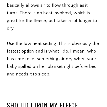
basically allows air to flow through as it
turns. There is no heat involved, which is
great for the fleece, but takes a lot longer to
dry.
Use the low heat setting. This is obviously the
fastest option and is what I do. I mean, who
has time to let something air dry when your
baby spilled on her blanket right before bed
and needs it to sleep.
SHOULD I IRON MY FLEECE