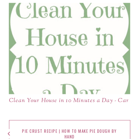
Clean Your House in 10 Minutes a Day - Car
PIE CRUST RECIPE | HOW TO MAKE PIE DOUGH BY
HAND