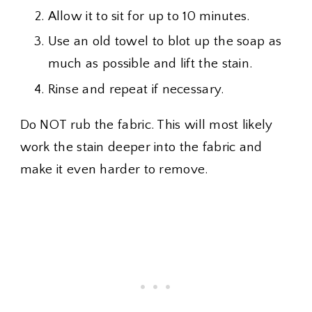
Allow it to sit for up to 10 minutes.
Use an old towel to blot up the soap as
much as possible and lift the stain.
Rinse and repeat if necessary.
Do NOT rub the fabric. This will most likely
work the stain deeper into the fabric and
make it even harder to remove.