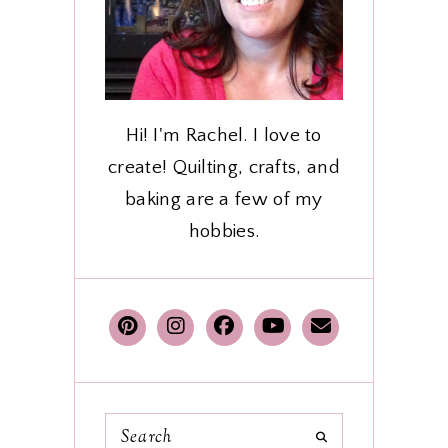
Hi! I'm Rachel. I love to
create! Quilting, crafts, and
baking are a few of my
hobbies.