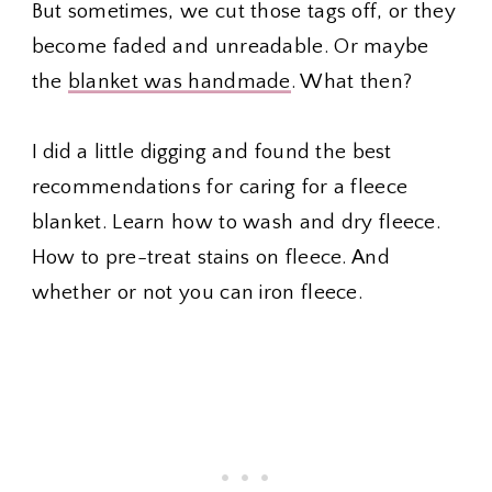
But sometimes, we cut those tags off, or they
become faded and unreadable. Or maybe
the
blanket was handmade
. What then?
I did a little digging and found the best
recommendations for caring for a fleece
blanket. Learn how to wash and dry fleece.
How to pre-treat stains on fleece. And
whether or not you can iron fleece.