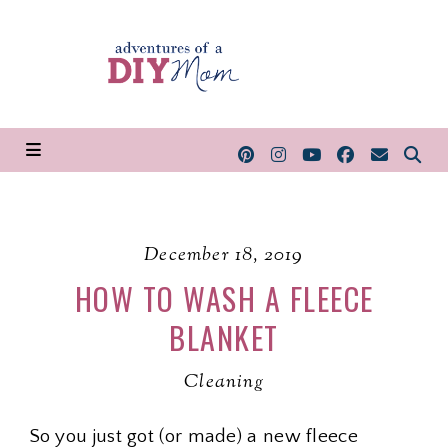
December 18, 2019
HOW TO WASH A FLEECE
BLANKET
Cleaning
So you just got (or made) a new fleece