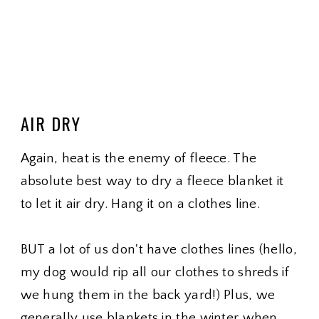
AIR DRY
Again, heat is the enemy of fleece. The
absolute best way to dry a fleece blanket it
to let it air dry. Hang it on a clothes line.
BUT a lot of us don't have clothes lines (hello,
my dog would rip all our clothes to shreds if
we hung them in the back yard!) Plus, we
generally use blankets in the winter when