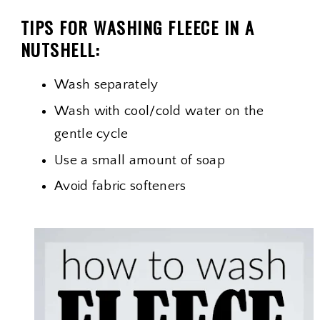
TIPS FOR WASHING FLEECE IN A
NUTSHELL:
Wash separately
Wash with cool/cold water on the
gentle cycle
Use a small amount of soap
Avoid fabric softeners