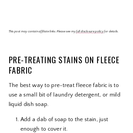
This post may contain affiliate links. Please see my
full disclosure policy
for details.
PRE-TREATING STAINS ON FLEECE
FABRIC
The best way to pre-treat fleece fabric is to
use a small bit of laundry detergent, or mild
liquid dish soap.
Add a dab of soap to the stain, just
enough to cover it.