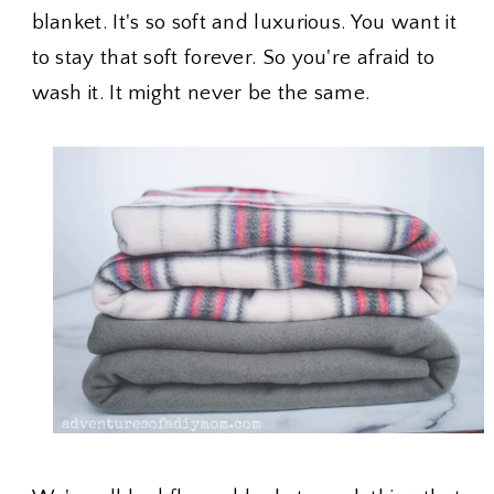
blanket. It's so soft and luxurious. You want it
to stay that soft forever. So you're afraid to
wash it. It might never be the same.