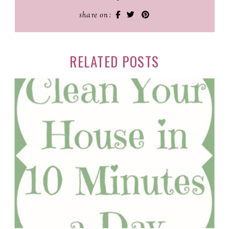
share on:
RELATED POSTS