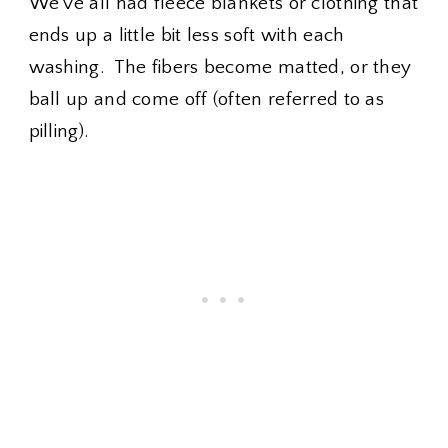
We've all had fleece blankets or clothing that
ends up a little bit less soft with each
washing. The fibers become matted, or they
ball up and come off (often referred to as
pilling).