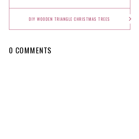
DIY WOODEN TRIANGLE CHRISTMAS TREES
0 COMMENTS