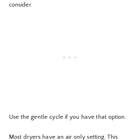
consider.
Use the gentle cycle if you have that option.
Most dryers have an air only setting. This