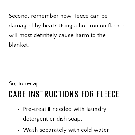
Second, remember how fleece can be
damaged by heat? Using a hot iron on fleece
will most definitely cause harm to the
blanket.
So, to recap:
CARE INSTRUCTIONS FOR FLEECE
Pre-treat if needed with laundry
detergent or dish soap.
Wash separately with cold water