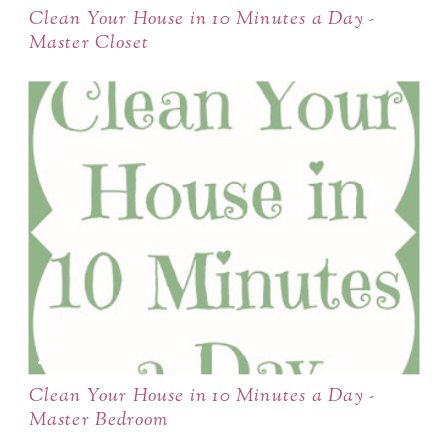
Clean Your House in 10 Minutes a Day -
Master Closet
Clean Your House in 10 Minutes a Day -
Master Bedroom