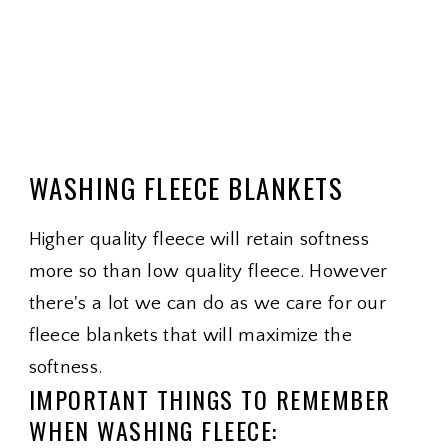
WASHING FLEECE BLANKETS
Higher quality fleece will retain softness
more so than low quality fleece. However
there's a lot we can do as we care for our
fleece blankets that will maximize the
softness.
IMPORTANT THINGS TO REMEMBER
WHEN WASHING FLEECE: