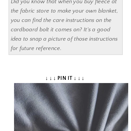
Did you know that when you buy fleece at
the fabric store to make your own blanket,
you can find the care instructions on the
cardboard bolt it comes on? It's a good
idea to snap a picture of those instructions
for future reference.
↓ ↓ ↓ PIN IT ↓ ↓ ↓