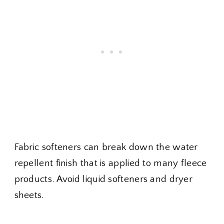
Fabric softeners can break down the water
repellent finish that is applied to many fleece
products. Avoid liquid softeners and dryer
sheets.