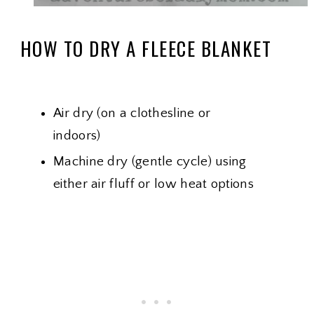
HOW TO DRY A FLEECE BLANKET
Air dry (on a clothesline or
indoors)
Machine dry (gentle cycle) using
either air fluff or low heat options