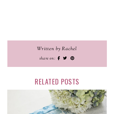
Written by Rachel
share on:
RELATED POSTS