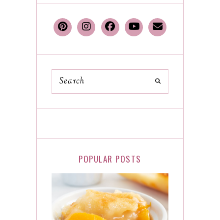
POPULAR POSTS