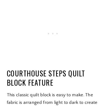
COURTHOUSE STEPS QUILT
BLOCK FEATURE
This classic quilt block is easy to make. The
fabric is arranged from light to dark to create