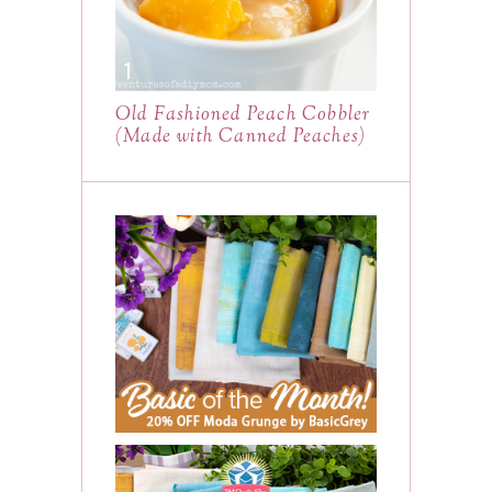
Old Fashioned Peach Cobbler
(Made with Canned Peaches)