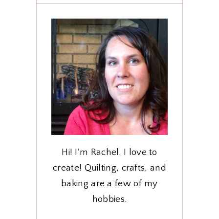
Hi! I'm Rachel. I love to
create! Quilting, crafts, and
baking are a few of my
hobbies.