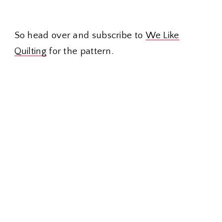
So head over and subscribe to
We Like
Quilting
for the pattern.