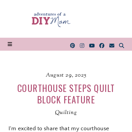
August 29, 2025
COURTHOUSE STEPS QUILT
BLOCK FEATURE
Quilting
I'm excited to share that my courthouse