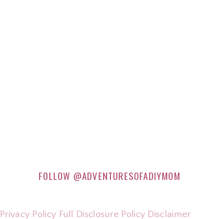
FOLLOW
@ADVENTURESOFADIYMOM
Privacy Policy
Full Disclosure Policy
Disclaimer