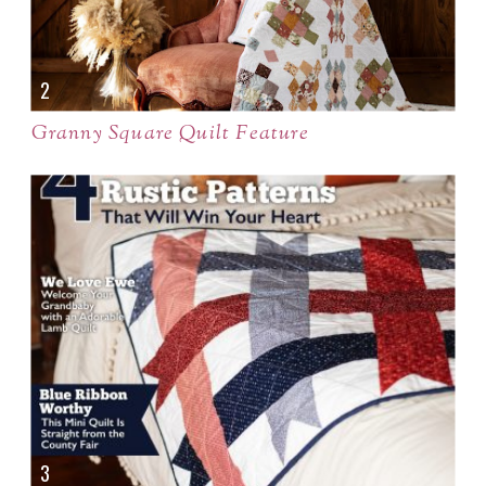
Granny Square Quilt Feature