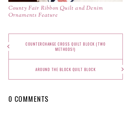
County Fair Ribbon Quilt and Denim
Ornaments Feature
COUNTERCHANGE CROSS QUILT BLOCK (TWO
METHODS!)
AROUND THE BLOCK QUILT BLOCK
0 COMMENTS