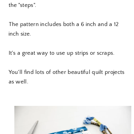
the "steps".
The pattern includes both a 6 inch and a 12
inch size.
It's a great way to use up strips or scraps.
You'll find lots of other beautiful quilt projects
as well.