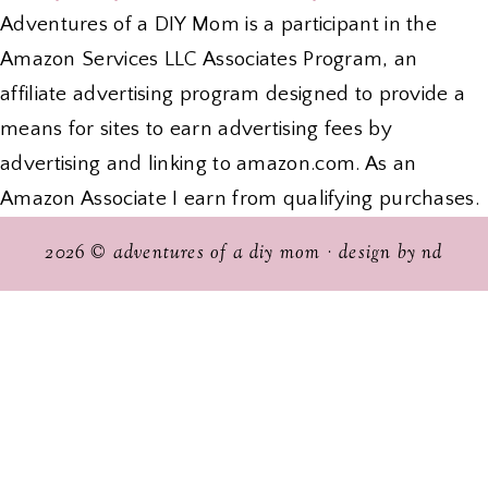
Adventures of a DIY Mom is a participant in the
Amazon Services LLC Associates Program, an
affiliate advertising program designed to provide a
means for sites to earn advertising fees by
advertising and linking to amazon.com. As an
Amazon Associate I earn from qualifying purchases.
2026 ©
adventures of a diy mom
·
design by nd