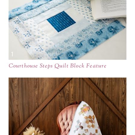
Courthouse Steps Quilt Block Feature