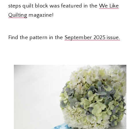
steps quilt block was featured in the
We Like
Quilting
magazine!
Find the pattern in the
September 2025 issue.