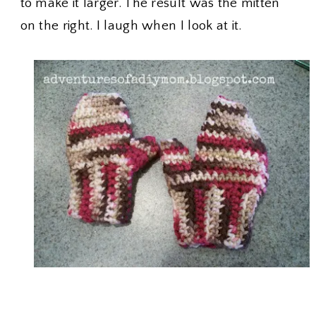
to make it larger. The result was the mitten
on the right. I laugh when I look at it.