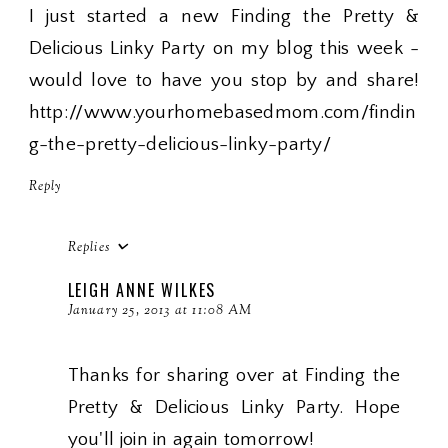
I just started a new Finding the Pretty &
Delicious Linky Party on my blog this week -
would love to have you stop by and share!
http://www.yourhomebasedmom.com/findin
g-the-pretty-delicious-linky-party/
Reply
Replies
LEIGH ANNE WILKES
January 25, 2013 at 11:08 AM
Thanks for sharing over at Finding the
Pretty & Delicious Linky Party. Hope
you'll join in again tomorrow!