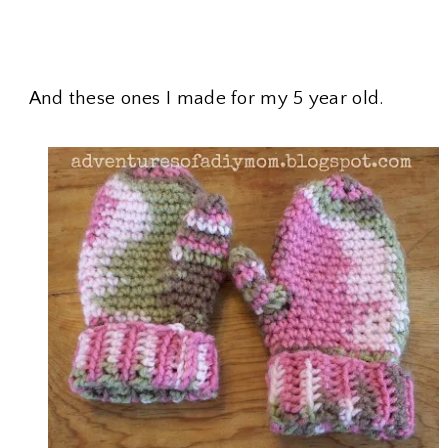
And these ones I made for my 5 year old.