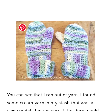
You can see that I ran out of yarn. I found
some cream yarn in my stash that was a
close match. I'm not sure if the store would