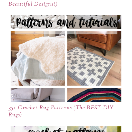
Beautiful Designs!)
35+ Crochet Rug Patterns (The BEST DIY
Rugs)