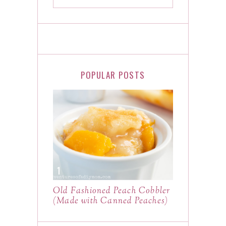
POPULAR POSTS
Old Fashioned Peach Cobbler
(Made with Canned Peaches)