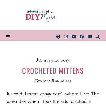
January 17, 2013
CROCHETED MITTENS
Crochet Roundups
It's cold, I mean
really cold
, where I live. The
other day when I took the kids to school it