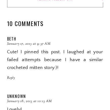
10 COMMENTS
BETH
January 17, 2013 at 9:37 AM
Cute! I pinned this post. I laughed at your
failed attempts because I have a similar
crocheted mitten story:)!
Reply
UNKNOWN
January 18, 2013 at 10:13 AM
Lovely!