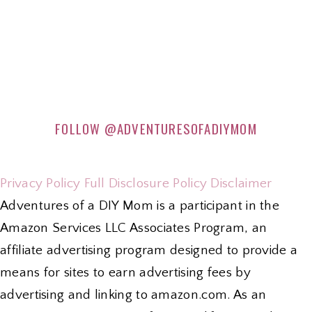
FOLLOW
@ADVENTURESOFADIYMOM
Privacy Policy
Full Disclosure Policy
Disclaimer
Adventures of a DIY Mom is a participant in the
Amazon Services LLC Associates Program, an
affiliate advertising program designed to provide a
means for sites to earn advertising fees by
advertising and linking to amazon.com. As an