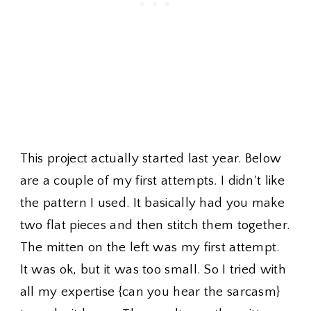
This project actually started last year. Below
are a couple of my first attempts. I didn't like
the pattern I used. It basically had you make
two flat pieces and then stitch them together.
The mitten on the left was my first attempt.
It was ok, but it was too small. So I tried with
all my expertise {can you hear the sarcasm}