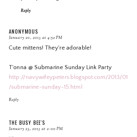
Reply
ANONYMOUS
January 20, 2013 at 4:52 PM
Cute mittens! They're adorable!
T'onna @ Submarine Sunday Link Party
http://navywifeypeters.blogspot.com/2013/01
/submarine-sunday-15.html
Reply
THE BUSY BEE'S
January 23, 2013 at 2:00 PM