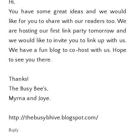
Hi,
You have some great ideas and we would
like for you to share with our readers too. We
are hosting our first link party tomorrow and
we would like to invite you to link up with us.
We have a fun blog to co-host with us. Hope
to see you there.
Thanks!
The Busy Bee's,
Myrna and Joye.
http://thebusybhive.blogspot.com/
Reply