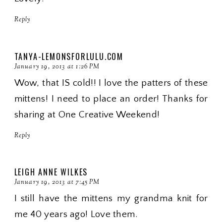
Reply
TANYA-LEMONSFORLULU.COM
January 19, 2013 at 1:26 PM
Wow, that IS cold!! I love the patters of these
mittens! I need to place an order! Thanks for
sharing at One Creative Weekend!
Reply
LEIGH ANNE WILKES
January 19, 2013 at 7:45 PM
I still have the mittens my grandma knit for
me 40 years ago! Love them.