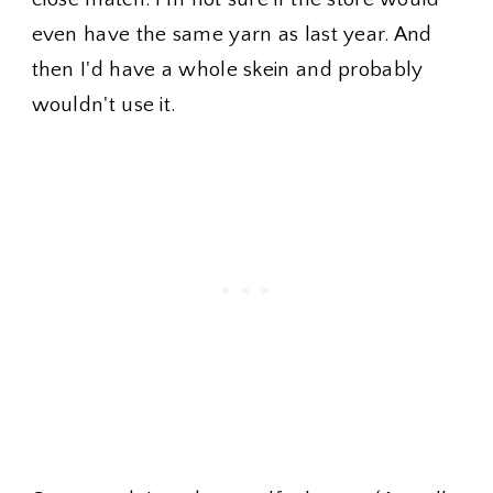
even have the same yarn as last year. And
then I'd have a whole skein and probably
wouldn't use it.