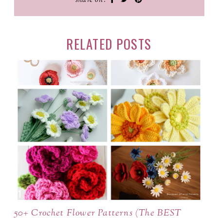
share on:
RELATED POSTS
50+ Crochet Flower Patterns (The BEST