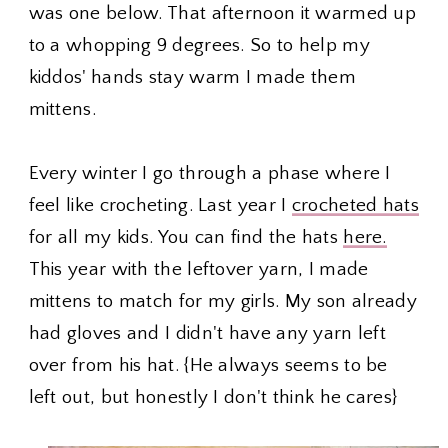
was one below. That afternoon it warmed up
to a whopping 9 degrees. So to help my
kiddos' hands stay warm I made them
mittens.
Every winter I go through a phase where I
feel like crocheting. Last year I
crocheted hats
for all my kids. You can find the hats
here.
This year with the leftover yarn, I made
mittens to match for my girls. My son already
had gloves and I didn't have any yarn left
over from his hat. {He always seems to be
left out, but honestly I don't think he cares}