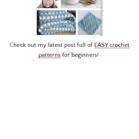
Check out my latest post full of
EASY crochet
patterns
for beginners!