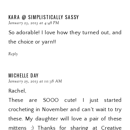
KARA @ SIMPLISTICALLY SASSY
January 23, 2013 at 4:48 PM
So adorable! I love how they turned out, and
the choice or yarn!!
Reply
MICHELLE DAY
January 25, 2013 at 10:38 AM
Rachel,
These are SOOO cute! I just started
crocheting in November and can't wait to try
these. My daughter will love a pair of these
mittens :) Thanks for sharing at Creative