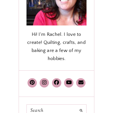
Hi! I'm Rachel. I love to
create! Quilting, crafts, and
baking are a few of my
hobbies.