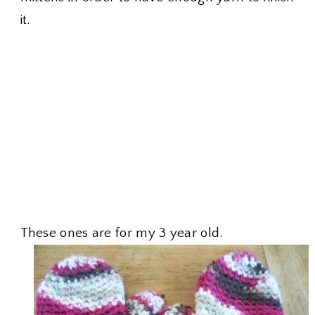
it.
These ones are for my 3 year old.