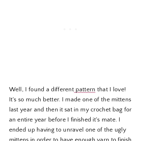
Well, I found a different
pattern
that I love!
It's so much better. I made one of the mittens
last year and then it sat in my crochet bag for
an entire year before I finished it's mate. I
ended up having to unravel one of the ugly
mittens in order to have enough yarn to finish