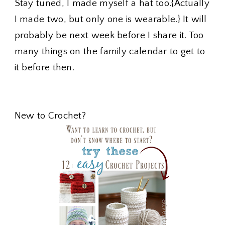
Stay tuned, I made myself a hat too.{Actually
I made two, but only one is wearable.} It will
probably be next week before I share it. Too
many things on the family calendar to get to
it before then.
New to Crochet?