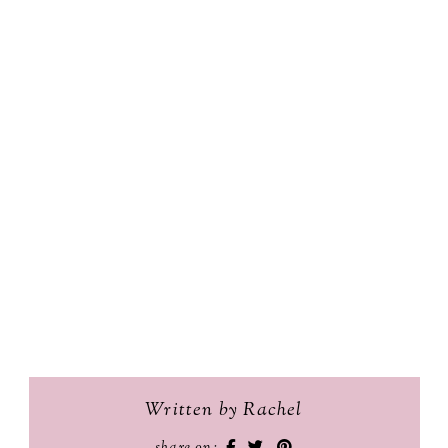
Written by Rachel