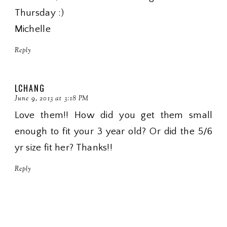
Thursday :)
Michelle
Reply
LCHANG
June 9, 2013 at 3:18 PM
Love them!! How did you get them small
enough to fit your 3 year old? Or did the 5/6
yr size fit her? Thanks!!
Reply