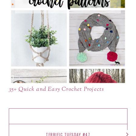
35+ Quick and Easy Crochet Projects
TERRIFIC TUESDAY #47