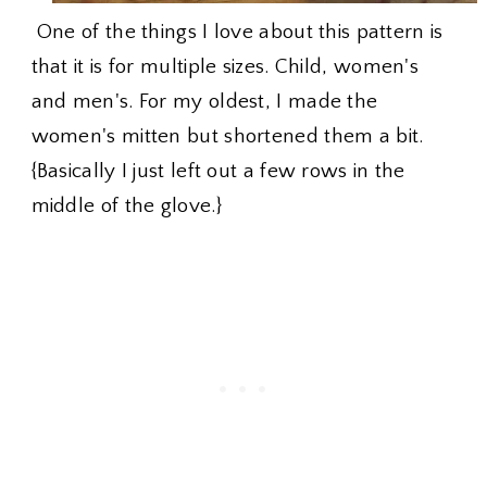
One of the things I love about this pattern is
that it is for multiple sizes. Child, women's
and men's. For my oldest, I made the
women's mitten but shortened them a bit.
{Basically I just left out a few rows in the
middle of the glove.}