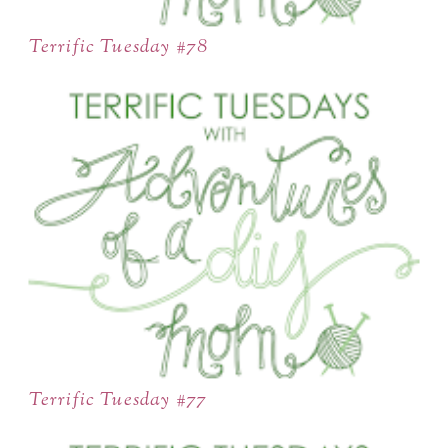
Terrific Tuesday #78
Terrific Tuesday #77