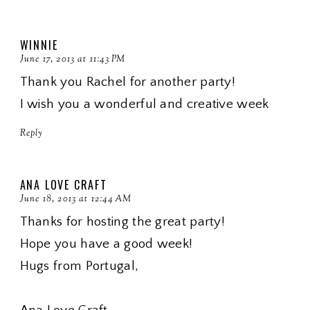
WINNIE
June 17, 2013 at 11:43 PM
Thank you Rachel for another party!
I wish you a wonderful and creative week
Reply
ANA LOVE CRAFT
June 18, 2013 at 12:44 AM
Thanks for hosting the great party!
Hope you have a good week!
Hugs from Portugal,