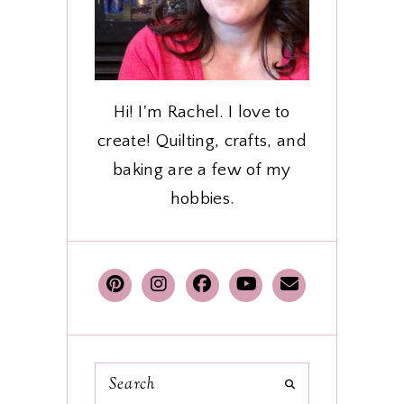
Hi! I'm Rachel. I love to
create! Quilting, crafts, and
baking are a few of my
hobbies.