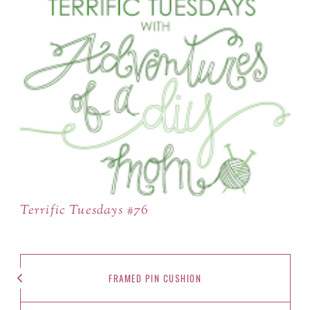
Terrific Tuesdays #76
FRAMED PIN CUSHION