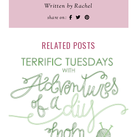
Written by Rachel
share on:
RELATED POSTS