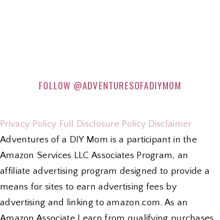
FOLLOW
@ADVENTURESOFADIYMOM
Privacy Policy
Full Disclosure Policy
Disclaimer
Adventures of a DIY Mom is a participant in the
Amazon Services LLC Associates Program, an
affiliate advertising program designed to provide a
means for sites to earn advertising fees by
advertising and linking to amazon.com. As an
Amazon Associate I earn from qualifying purchases.