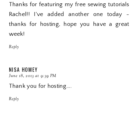
Thanks for featuring my free sewing tutorials
Rachel!! I've added another one today -
thanks for hosting, hope you have a great
week!
Reply
NISA HOMEY
June 18, 2013 at 9:39 PM
Thank you for hosting....
Reply