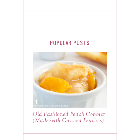
POPULAR POSTS
Old Fashioned Peach Cobbler
(Made with Canned Peaches)