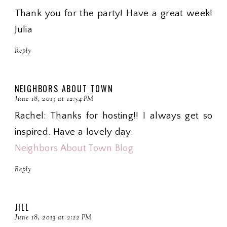
Thank you for the party! Have a great week!
Julia
Reply
NEIGHBORS ABOUT TOWN
June 18, 2013 at 12:54 PM
Rachel: Thanks for hosting!! I always get so
inspired. Have a lovely day.
Neighbors About Town Blog
Reply
JILL
June 18, 2013 at 2:22 PM