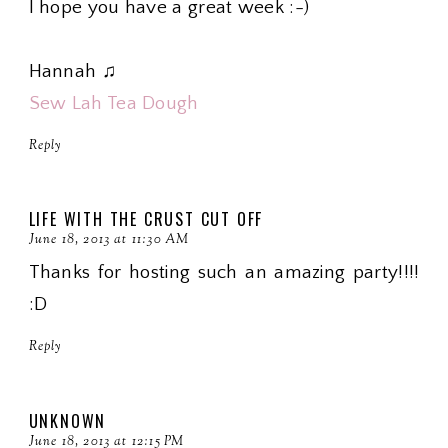
I hope you have a great week :-)
Hannah ♫
Sew Lah Tea Dough
Reply
LIFE WITH THE CRUST CUT OFF
June 18, 2013 at 11:30 AM
Thanks for hosting such an amazing party!!!!
:D
Reply
UNKNOWN
June 18, 2013 at 12:15 PM