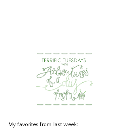
My favorites from last week: