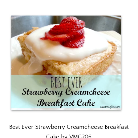
Best Ever Strawberry Creamcheese Breakfast
Cake by VMG206