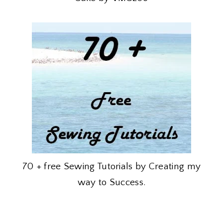
70 + free Sewing Tutorials by Creating my
way to Success.