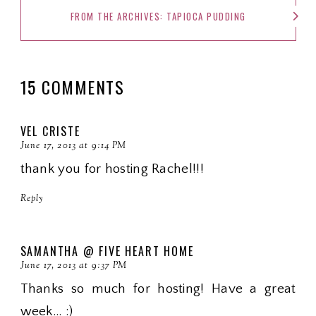
FROM THE ARCHIVES: TAPIOCA PUDDING
15 COMMENTS
VEL CRISTE
June 17, 2013 at 9:14 PM
thank you for hosting Rachel!!!
Reply
SAMANTHA @ FIVE HEART HOME
June 17, 2013 at 9:37 PM
Thanks so much for hosting! Have a great
week... :)