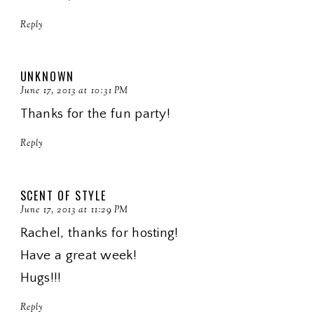
Reply
UNKNOWN
June 17, 2013 at 10:31 PM
Thanks for the fun party!
Reply
SCENT OF STYLE
June 17, 2013 at 11:29 PM
Rachel, thanks for hosting!
Have a great week!
Hugs!!!
Reply