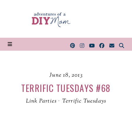
June 18, 2013
TERRIFIC TUESDAYS #68
Link Parties
·
Terrific Tuesdays