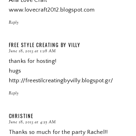
Ana Love Craft
www.lovecraft2012.blogspot.com
Reply
FREE STYLE CREATING BY VILLY
June 18, 2013 at 1:28 AM
thanks for hosting!
hugs
http://freestilcreatingbyvilly.blogspot.gr/
Reply
CHRISTINE
June 18, 2013 at 4:25 AM
Thanks so much for the party Rachel!!