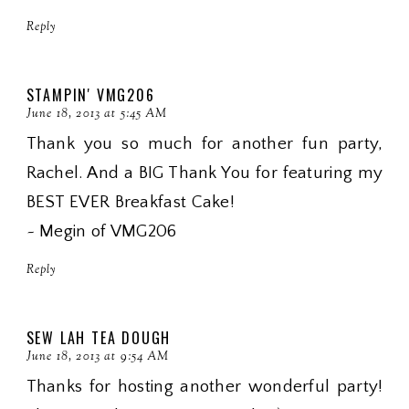
Reply
STAMPIN' VMG206
June 18, 2013 at 5:45 AM
Thank you so much for another fun party,
Rachel. And a BIG Thank You for featuring my
BEST EVER Breakfast Cake!
~ Megin of VMG206
Reply
SEW LAH TEA DOUGH
June 18, 2013 at 9:54 AM
Thanks for hosting another wonderful party!