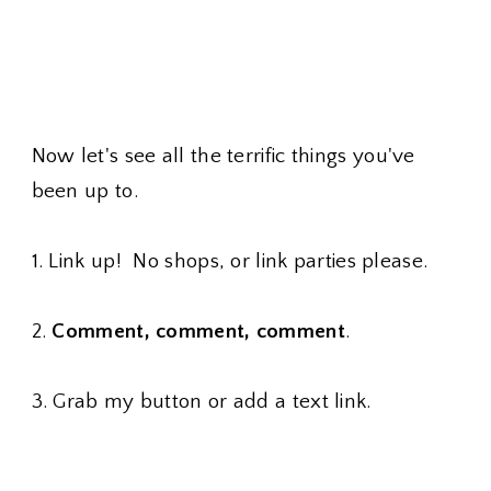
Now let's see all the terrific things you've
been up to.
1. Link up! No shops, or link parties please.
2.
Comment, comment, comment
.
3. Grab my button or add a text link.