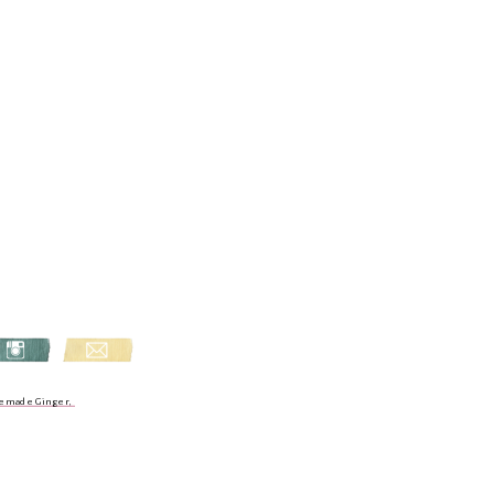
emade Ginger,