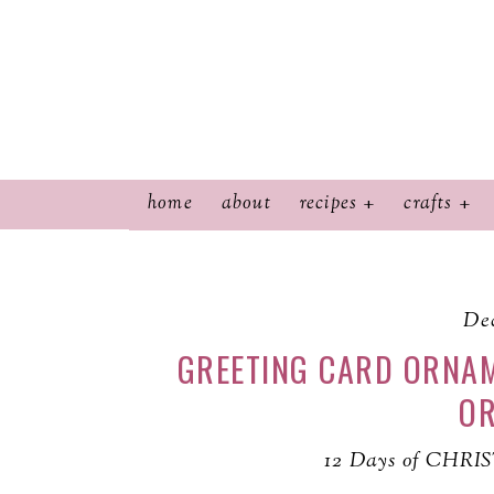
home
about
recipes
crafts
Dec
GREETING CARD ORNAM
O
12 Days of CHRI