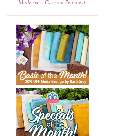
(Made with Canned Peaches)