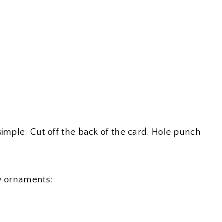
simple: Cut off the back of the card. Hole punch
ty ornaments: