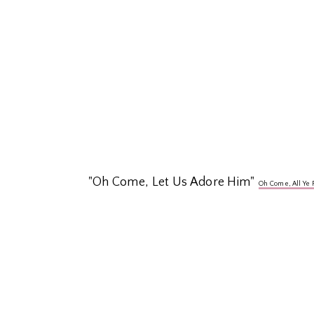
"Oh Come, Let Us Adore Him"
Oh Come, All Ye 