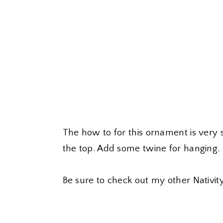
The how to for this ornament is very 
the top. Add some twine for hanging.
Be sure to check out my other Nativi