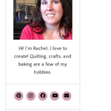
Hi! I'm Rachel. I love to
create! Quilting, crafts, and
baking are a few of my
hobbies.