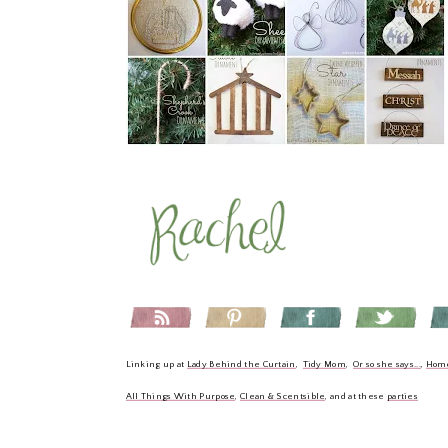
Linking up at
Lady Behind the Curtain
,
Tidy Mom
,
Or so she says...
,
Hom
All Things With Purpose
,
Clean & Scentsible
, and at these
parties