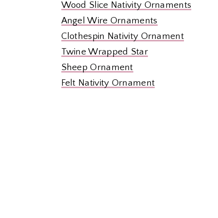
Wood Slice Nativity Ornaments
Angel Wire Ornaments
Clothespin Nativity Ornament
Twine Wrapped Star
Sheep Ornament
Felt Nativity Ornament