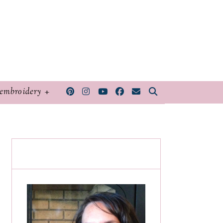
embroidery