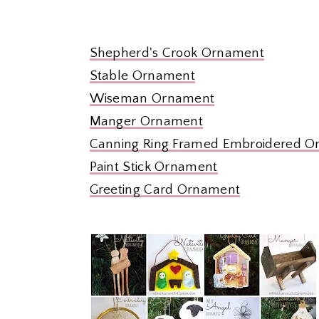
Shepherd's Crook Ornament
Stable Ornament
Wiseman Ornament
Manger Ornament
Canning Ring Framed Embroidered 
Paint Stick Ornament
Greeting Card Ornament