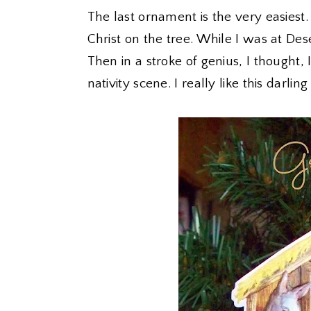
The last ornament is the very easiest. 
Christ on the tree. While I was at Dese
Then in a stroke of genius, I thought,
nativity scene. I really like this darling