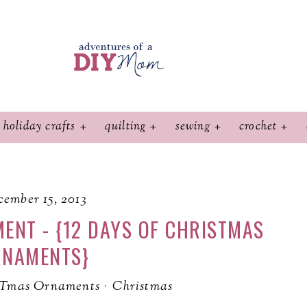
holiday crafts
quilting
sewing
crochet
ember 15, 2013
ENT - {12 DAYS OF CHRISTMAS
RNAMENTS}
STmas Ornaments
·
Christmas