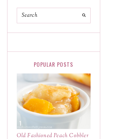
POPULAR POSTS
Old Fashioned Peach Cobbler