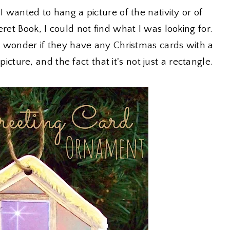
I wanted to hang a picture of the nativity or of
ret Book, I could not find what I was looking for.
 I wonder if they have any Christmas cards with a
 picture, and the fact that it's not just a rectangle.