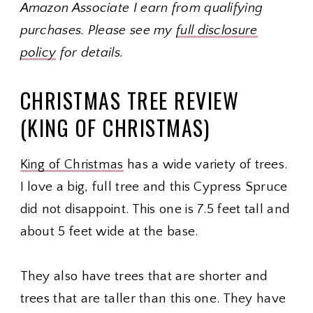
Amazon Associate I earn from qualifying
purchases. Please see my
full disclosure
policy
for details.
CHRISTMAS TREE REVIEW
(KING OF CHRISTMAS)
King of Christmas
has a wide variety of trees.
I love a big, full tree and this Cypress Spruce
did not disappoint. This one is 7.5 feet tall and
about 5 feet wide at the base.
They also have trees that are shorter and
trees that are taller than this one. They have