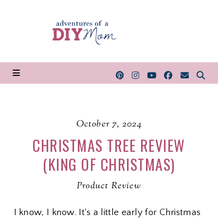
October 7, 2024
CHRISTMAS TREE REVIEW
(KING OF CHRISTMAS)
Product Review
I know, I know. It's a little early for Christmas