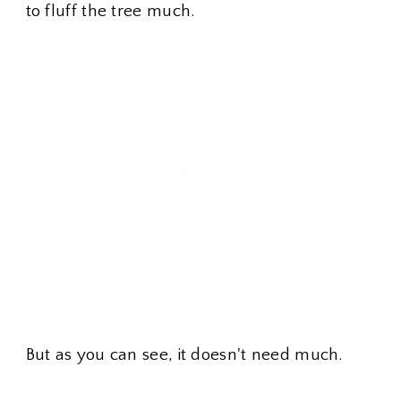
to fluff the tree much.
But as you can see, it doesn't need much.