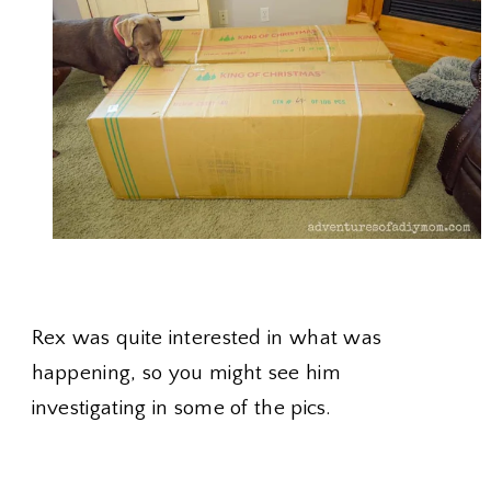
Rex was quite interested in what was
happening, so you might see him
investigating in some of the pics.