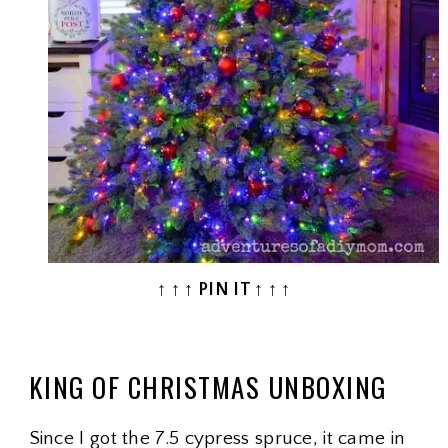
↑ ↑ ↑ PIN IT ↑ ↑ ↑
KING OF CHRISTMAS UNBOXING
Since I got the 7.5 cypress spruce, it came in