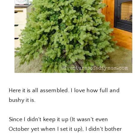
Here it is all assembled. I love how full and
bushy it is.
Since I didn't keep it up (It wasn't even
October yet when I set it up), I didn't bother