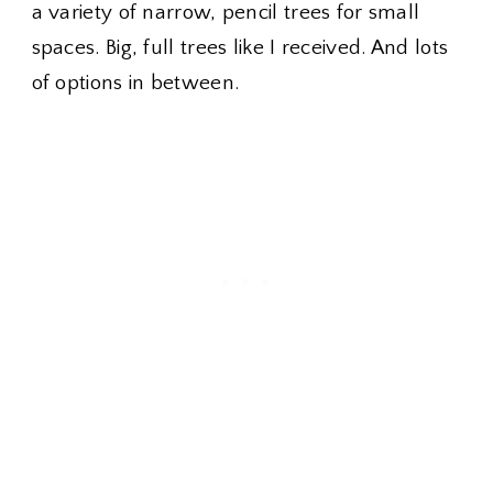
a variety of narrow, pencil trees for small
spaces. Big, full trees like I received. And lots
of options in between.