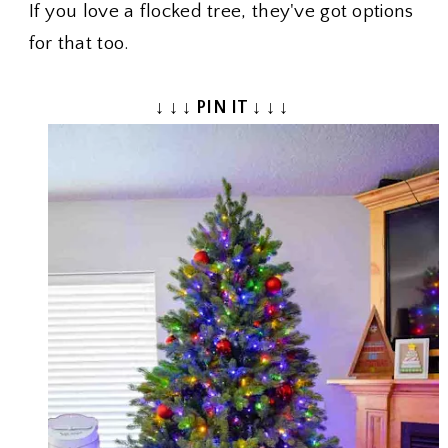
If you love a flocked tree, they've got options
for that too.
↓ ↓ ↓ PIN IT ↓ ↓ ↓