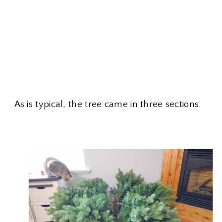
As is typical, the tree came in three sections.