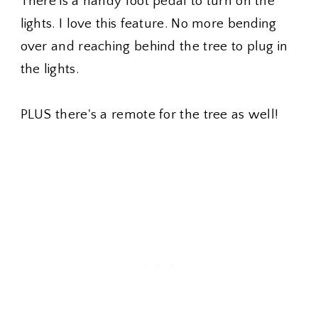
There is a handy foot pedal to turn on the
lights. I love this feature. No more bending
over and reaching behind the tree to plug in
the lights.
PLUS there's a remote for the tree as well!