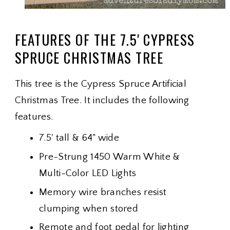
FEATURES OF THE 7.5' CYPRESS
SPRUCE CHRISTMAS TREE
This tree is the Cypress Spruce Artificial
Christmas Tree. It includes the following
features.
7.5' tall & 64" wide
Pre-Strung 1450 Warm White &
Multi-Color LED Lights
Memory wire branches resist
clumping when stored
Remote and foot pedal for lighting