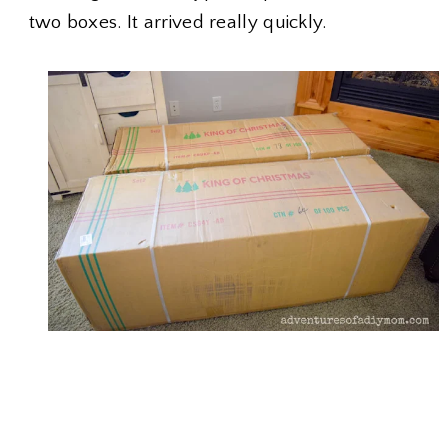
two boxes. It arrived really quickly.