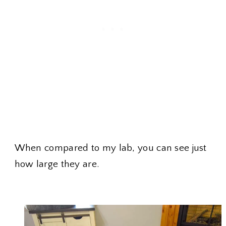
When compared to my lab, you can see just
how large they are.