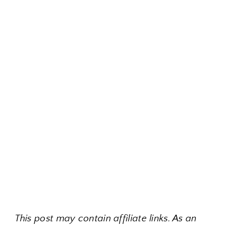
This post may contain affiliate links. As an