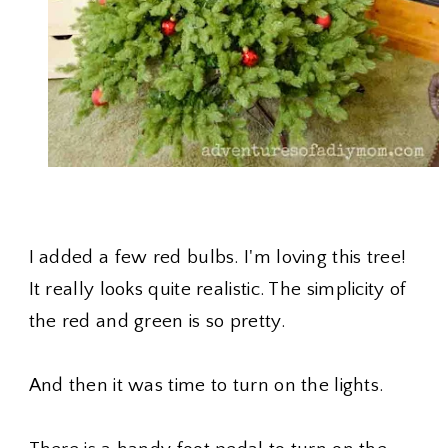
I added a few red bulbs. I'm loving this tree!
It really looks quite realistic. The simplicity of
the red and green is so pretty.
And then it was time to turn on the lights.