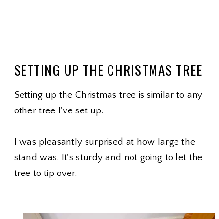
SETTING UP THE CHRISTMAS TREE
Setting up the Christmas tree is similar to any
other tree I've set up.
I was pleasantly surprised at how large the
stand was. It's sturdy and not going to let the
tree to tip over.