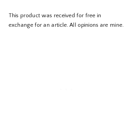
This product was received for free in
exchange for an article. All opinions are mine.