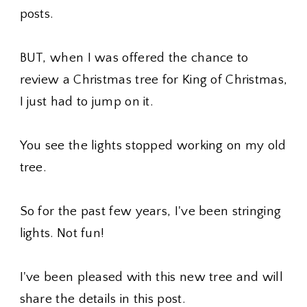
posts.
BUT, when I was offered the chance to
review a Christmas tree for King of Christmas,
I just had to jump on it.
You see the lights stopped working on my old
tree.
So for the past few years, I've been stringing
lights. Not fun!
I've been pleased with this new tree and will
share the details in this post.