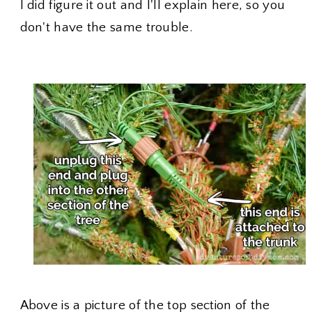
I did figure it out and I'll explain here, so you
don't have the same trouble.
Above is a picture of the top section of the