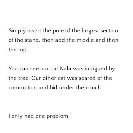
Simply insert the pole of the largest section
of the stand, then add the middle and then
the top.
You can see our cat Nala was intrigued by
the tree. Our other cat was scared of the
commotion and hid under the couch.
I only had one problem.