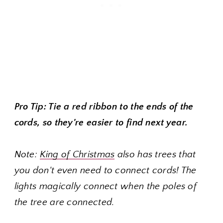
Pro Tip: Tie a red ribbon to the ends of the
cords, so they're easier to find next year.
Note:
King of Christmas
also has trees that
you don't even need to connect cords! The
lights magically connect when the poles of
the tree are connected.