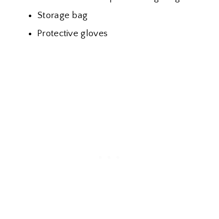
Storage bag
Protective gloves