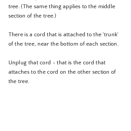
tree. (The same thing applies to the middle
section of the tree.)
There is a cord that is attached to the 'trunk'
of the tree, near the bottom of each section.
Unplug that cord - that is the cord that
attaches to the cord on the other section of
the tree.