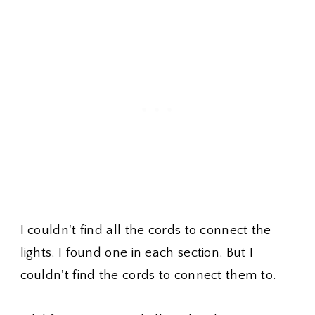
I couldn't find all the cords to connect the
lights. I found one in each section. But I
couldn't find the cords to connect them to.