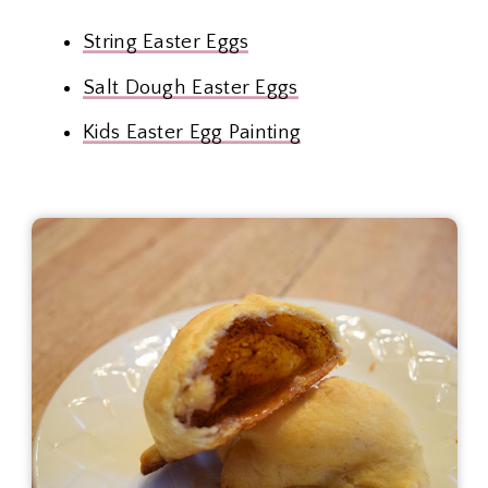
String Easter Eggs
Salt Dough Easter Eggs
Kids Easter Egg Painting