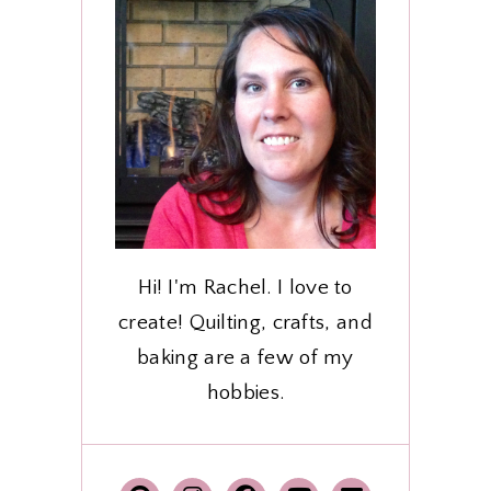
Hi! I'm Rachel. I love to
create! Quilting, crafts, and
baking are a few of my
hobbies.