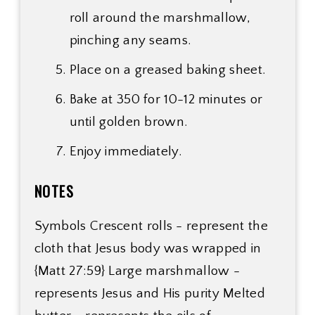
roll around the marshmallow,
pinching any seams.
Place on a greased baking sheet.
Bake at 350 for 10-12 minutes or
until golden brown.
Enjoy immediately.
NOTES
Symbols Crescent rolls - represent the
cloth that Jesus body was wrapped in
{Matt 27:59} Large marshmallow -
represents Jesus and His purity Melted