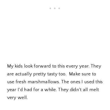
My kids look forward to this every year. They
are actually pretty tasty too. Make sure to
use fresh marshmallows. The ones I used this
year I'd had for a while. They didn't all melt
very well.