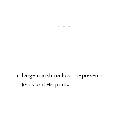
Large marshmallow - represents
Jesus and His purity