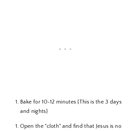
Bake for 10-12 minutes {This is the 3 days
and nights}
Open the "cloth" and find that Jesus is no