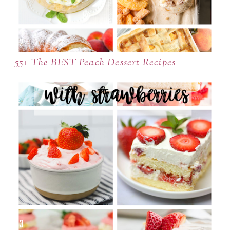
55+ The BEST Peach Dessert Recipes