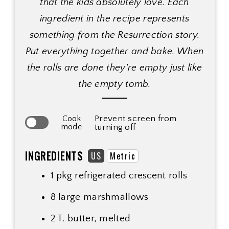
that the kids absolutely love. Each
ingredient in the recipe represents
something from the Resurrection story.
Put everything together and bake. When
the rolls are done they're empty just like
the empty tomb.
Prevent screen from
Cook
mode
turning off
INGREDIENTS
US
Metric
1 pkg refrigerated crescent rolls
8 large marshmallows
2 T. butter, melted