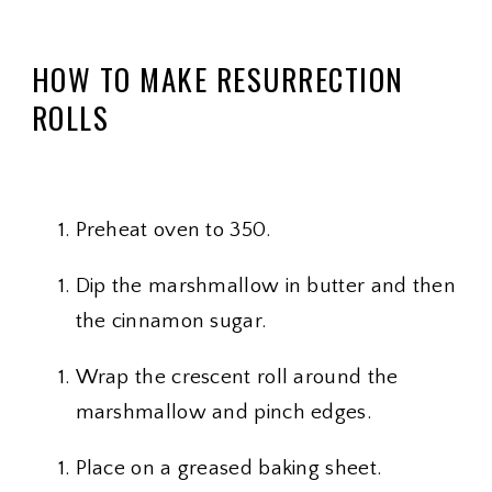
HOW TO MAKE RESURRECTION
ROLLS
Preheat oven to 350.
Dip the marshmallow in butter and then
the cinnamon sugar.
Wrap the crescent roll around the
marshmallow and pinch edges.
Place on a greased baking sheet.