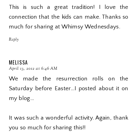
This is such a great tradition! I love the
connection that the kids can make. Thanks so
much for sharing at Whimsy Wednesdays.
Reply
MELISSA
April 13, 2012 at 6:46 AM
We made the resurrection rolls on the
Saturday before Easter...I posted about it on
my blog...
It was such a wonderful activity. Again, thank
you so much for sharing this!!