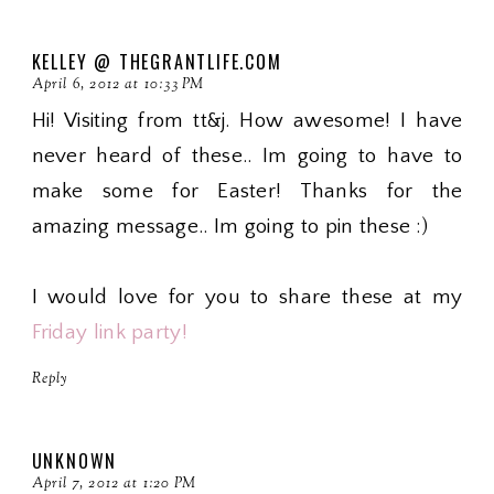
KELLEY @ THEGRANTLIFE.COM
April 6, 2012 at 10:33 PM
Hi! Visiting from tt&j. How awesome! I have
never heard of these.. Im going to have to
make some for Easter! Thanks for the
amazing message.. Im going to pin these :)
I would love for you to share these at my
Friday link party!
Reply
UNKNOWN
April 7, 2012 at 1:20 PM