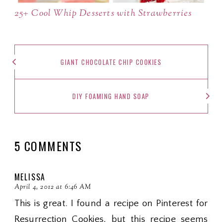
25+ Cool Whip Desserts with Strawberries
GIANT CHOCOLATE CHIP COOKIES
DIY FOAMING HAND SOAP
5 COMMENTS
MELISSA
April 4, 2012 at 6:46 AM
This is great. I found a recipe on Pinterest for
Resurrection Cookies, but this recipe seems