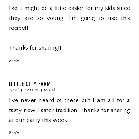
like it might be a little easier for my kids since
they are so young. I'm going to use this
recipe!!
Thanks for sharing!!
Reply
LITTLE CITY FARM
April 5, 2012 at 5:19 PM
I've never heard of these but I am all for a
tasty new Easter tradition. Thanks for sharing
at our party this week.
Reply