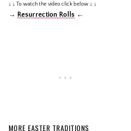
↓ ↓ To watch the video click below ↓ ↓
→
Resurrection Rolls
←
MORE EASTER TRADITIONS