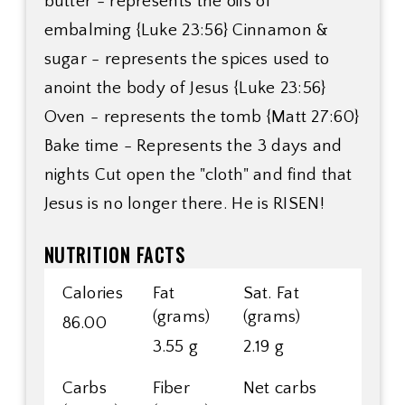
butter - represents the oils of
embalming {Luke 23:56} Cinnamon &
sugar - represents the spices used to
anoint the body of Jesus {Luke 23:56}
Oven - represents the tomb {Matt 27:60}
Bake time - Represents the 3 days and
nights Cut open the "cloth" and find that
Jesus is no longer there. He is RISEN!
NUTRITION FACTS
Calories
Fat
Sat. Fat
(grams)
(grams)
86.00
3.55 g
2.19 g
Carbs
Fiber
Net carbs