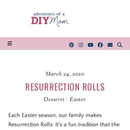
March 24, 2020
RESURRECTION ROLLS
Desserts
·
Easter
Each Easter season, our family makes
Resurrection Rolls. It's a fun tradition that the