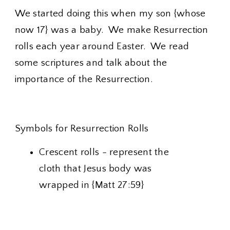
We started doing this when my son {whose
now 17} was a baby. We make Resurrection
rolls each year around Easter. We read
some scriptures and talk about the
importance of the Resurrection.
Symbols for Resurrection Rolls
Crescent rolls - represent the
cloth that Jesus body was
wrapped in {Matt 27:59}