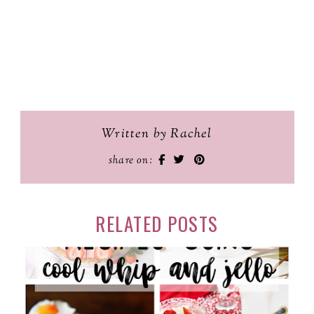
Written by Rachel
share on:
RELATED POSTS