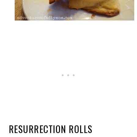
RESURRECTION ROLLS