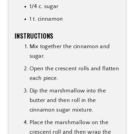
1/4 c.
sugar
1 t. cinnamon
INSTRUCTIONS
Mix together the cinnamon and
sugar.
Open the crescent rolls and flatten
each piece.
Dip the marshmallow into the
butter and then roll in the
cinnamon sugar mixture.
Place the marshmallow on the
crescent roll and then wrap the