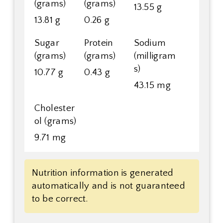
(grams)
(grams)
13.55 g
13.81 g
0.26 g
Sugar
Protein
Sodium
(grams)
(grams)
(milligram
s)
10.77 g
0.43 g
43.15 mg
Cholester
ol (grams)
9.71 mg
Nutrition information is generated
automatically and is not guaranteed
to be correct.