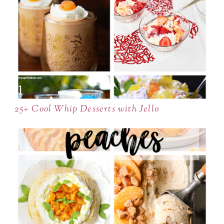
25+ Cool Whip Desserts with Jello