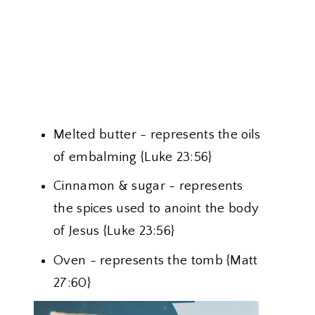
Melted butter - represents the oils
of embalming {Luke 23:56}
Cinnamon & sugar - represents
the spices used to anoint the body
of Jesus {Luke 23:56}
Oven - represents the tomb {Matt
27:60}