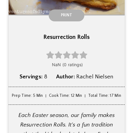
PRINT
Resurrection Rolls
Servings:
8
Author:
Rachel Nielsen
Prep Time
: 5 Min
Cook Time
: 12 Min
Total Time
: 17 Min
Each Easter season, our family makes
Resurrection Rolls. It's a fun tradition