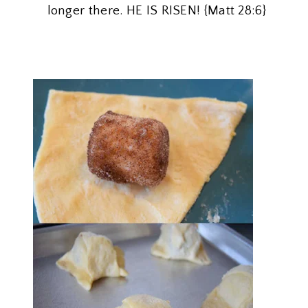
longer there. HE IS RISEN! {Matt 28:6}