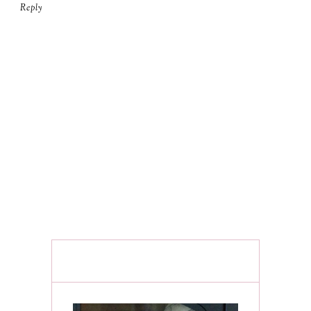
Reply