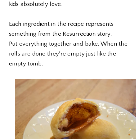
kids absolutely love.
Each ingredient in the recipe represents
something from the Resurrection story.
Put everything together and bake. When the
rolls are done they're empty just like the
empty tomb.