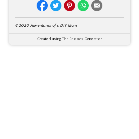
© 2020 Adventures of a DIY Mom
Created using The Recipes Generator