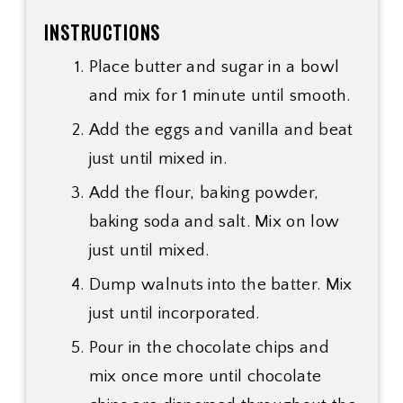
INSTRUCTIONS
Place butter and sugar in a bowl
and mix for 1 minute until smooth.
Add the eggs and vanilla and beat
just until mixed in.
Add the flour, baking powder,
baking soda and salt. Mix on low
just until mixed.
Dump walnuts into the batter. Mix
just until incorporated.
Pour in the chocolate chips and
mix once more until chocolate