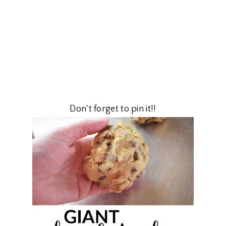
Don't forget to pin it!!