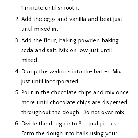
1 minute until smooth.
Add the eggs and vanilla and beat just
until mixed in.
Add the flour, baking powder, baking
soda and salt. Mix on low just until
mixed.
Dump the walnuts into the batter. Mix
just until incorporated
Pour in the chocolate chips and mix once
more until chocolate chips are dispersed
throughout the dough. Do not over mix.
Divide the dough into 8 equal pieces.
Form the dough into balls using your