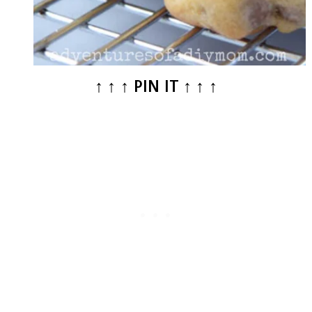
↑ ↑ ↑ PIN IT ↑ ↑ ↑