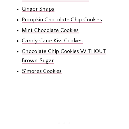
Ginger Snaps
Pumpkin Chocolate Chip Cookies
Mint Chocolate Cookies
Candy Cane Kiss Cookies
Chocolate Chip Cookies WITHOUT
Brown Sugar
S'mores Cookies