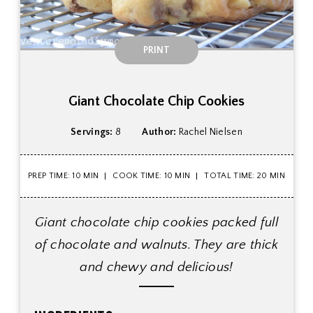
PRINT
Giant Chocolate Chip Cookies
Servings:
8
Author:
Rachel Nielsen
PREP TIME: 10 MIN
COOK TIME: 10 MIN
TOTAL TIME: 20 MIN
Giant chocolate chip cookies packed full
of chocolate and walnuts. They are thick
and chewy and delicious!