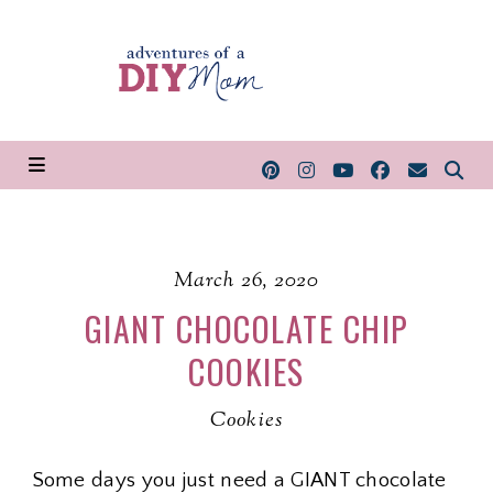
March 26, 2020
GIANT CHOCOLATE CHIP
COOKIES
Cookies
Some days you just need a GIANT chocolate