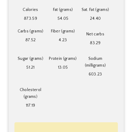
Calories
Fat (grams)
Sat. Fat (grams)
873.59
54.05
24.40
Carbs (grams)
Fiber (grams)
Net carbs
87.52
4.23
83.29
Sugar (grams)
Protein (grams)
Sodium
(milligrams)
51.21
13.05
603.23
Cholesterol
(grams)
117.19