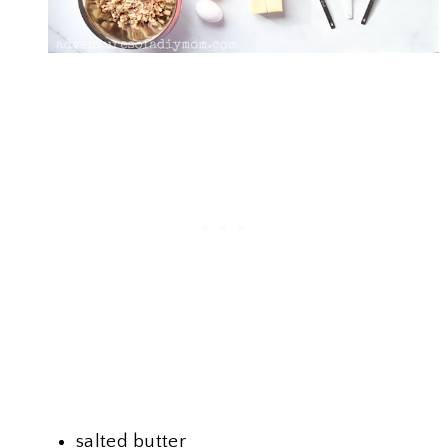
salted butter