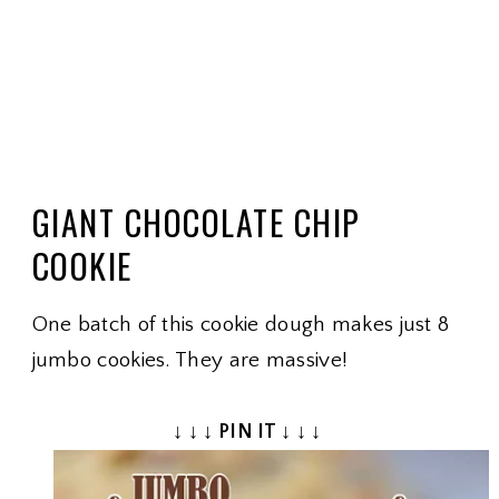
GIANT CHOCOLATE CHIP
COOKIE
One batch of this cookie dough makes just 8
jumbo cookies. They are massive!
↓ ↓ ↓ PIN IT ↓ ↓ ↓