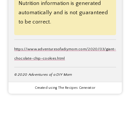
Nutrition information is generated
automatically and is not guaranteed
to be correct.
https://www.adventuresofadiymom.com/2020/03/giant-
chocolate-chip-cookies.html
© 2020 Adventures of a DIY Mom
Created using The Recipes Generator