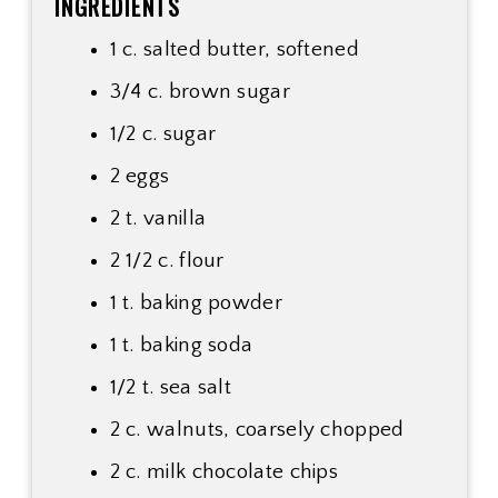
INGREDIENTS
1 c. salted butter, softened
3/4 c. brown sugar
1/2 c. sugar
2 eggs
2 t. vanilla
2 1/2 c. flour
1 t. baking powder
1 t. baking soda
1/2 t. sea salt
2 c. walnuts, coarsely chopped
2 c. milk chocolate chips