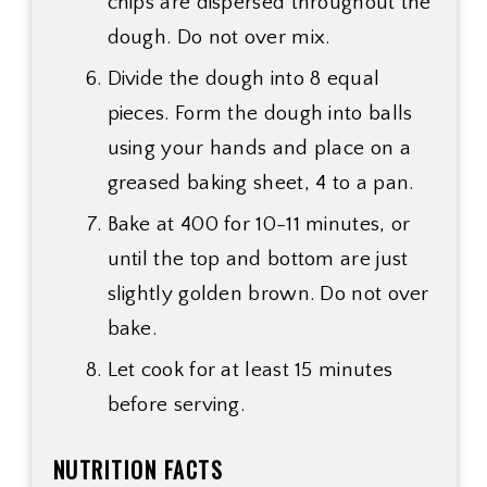
chips are dispersed throughout the
dough. Do not over mix.
Divide the dough into 8 equal
pieces. Form the dough into balls
using your hands and place on a
greased baking sheet, 4 to a pan.
Bake at 400 for 10-11 minutes, or
until the top and bottom are just
slightly golden brown. Do not over
bake.
Let cook for at least 15 minutes
before serving.
NUTRITION FACTS