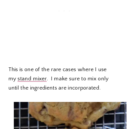
This is one of the rare cases where I use
my
stand mixer
. I make sure to mix only
until the ingredients are incorporated.