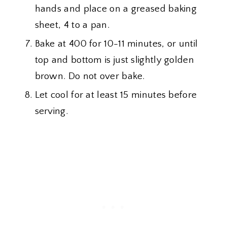
hands and place on a greased baking
sheet, 4 to a pan.
Bake at 400 for 10-11 minutes, or until
top and bottom is just slightly golden
brown. Do not over bake.
Let cool for at least 15 minutes before
serving.