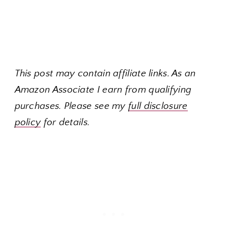
This post may contain affiliate links. As an
Amazon Associate I earn from qualifying
purchases. Please see my
full disclosure
policy
for details.