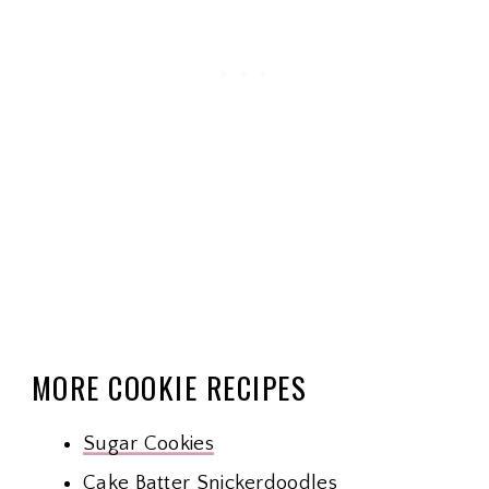
MORE COOKIE RECIPES
Sugar Cookies
Cake Batter Snickerdoodles