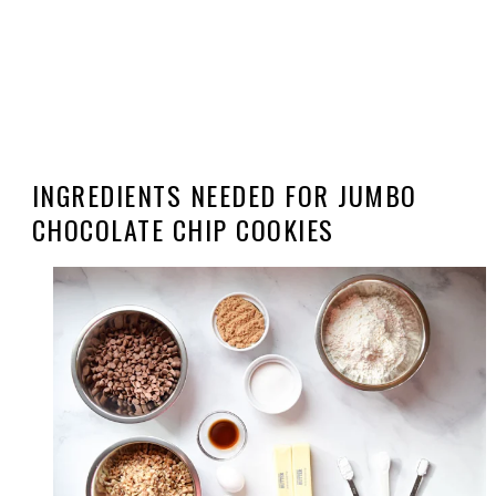
INGREDIENTS NEEDED FOR JUMBO
CHOCOLATE CHIP COOKIES