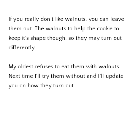
If you really don't like walnuts, you can leave
them out. The walnuts to help the cookie to
keep it's shape though, so they may turn out
differently.
My oldest refuses to eat them with walnuts.
Next time I'll try them without and I'll update
you on how they turn out.