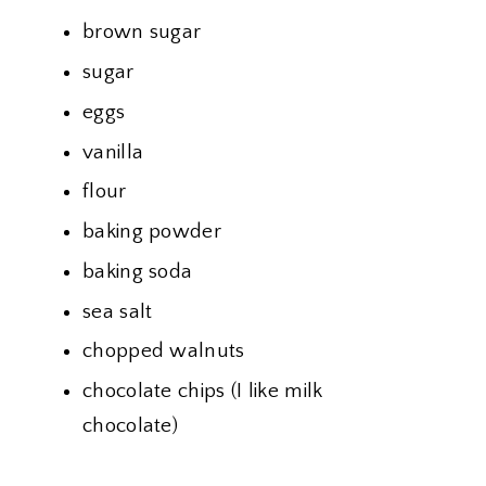
brown sugar
sugar
eggs
vanilla
flour
baking powder
baking soda
sea salt
chopped walnuts
chocolate chips (I like milk
chocolate)