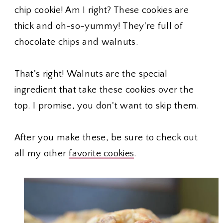
chip cookie! Am I right? These cookies are
thick and oh-so-yummy! They're full of
chocolate chips and walnuts.
That's right! Walnuts are the special
ingredient that take these cookies over the
top. I promise, you don't want to skip them.
After you make these, be sure to check out
all my other
favorite cookies
.