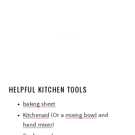
HELPFUL KITCHEN TOOLS
baking sheet
Kitchenaid
(Or a
mixing bowl
and
hand mixer
)