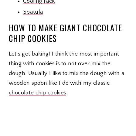
Cooling rack
Spatula
HOW TO MAKE GIANT CHOCOLATE
CHIP COOKIES
Let's get baking! I think the most important
thing with cookies is to not over mix the
dough. Usually I like to mix the dough with a
wooden spoon like I do with my classic
chocolate chip cookies
.