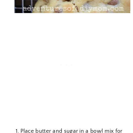
Place butter and sugar in a bowl mix for