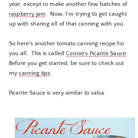
year, except to make another few batches of
raspberry jam
. Now, I'm trying to get caught
up with sharing all of that canning with you.
So here's another tomato canning recipe for
you all. This is called
Connie's Picante Sauce
.
Before you get started, be sure to check out
my
canning tips
.
Picante Sauce is very similar to salsa.