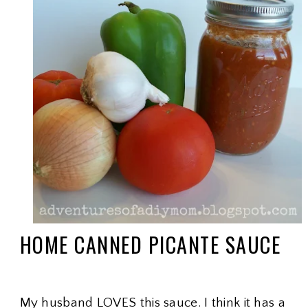
HOME CANNED PICANTE SAUCE
My husband LOVES this sauce. I think it has a