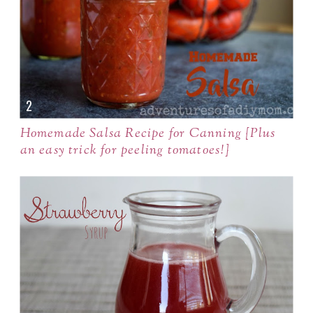
Homemade Salsa Recipe for Canning {Plus
an easy trick for peeling tomatoes!}