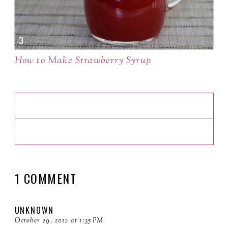
How to Make Strawberry Syrup
1 COMMENT
UNKNOWN
October 29, 2012 at 1:35 PM