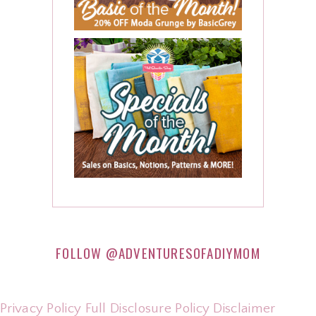
FOLLOW
@ADVENTURESOFADIYMOM
Privacy Policy
Full Disclosure Policy
Disclaimer