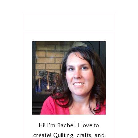
Hi! I'm Rachel. I love to
create! Quilting, crafts, and