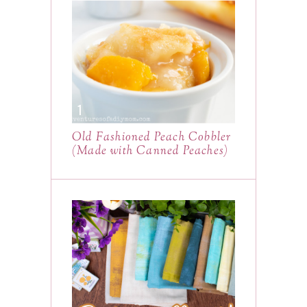
Old Fashioned Peach Cobbler
(Made with Canned Peaches)