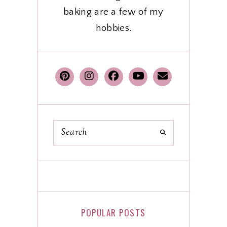
baking are a few of my
hobbies.
POPULAR POSTS