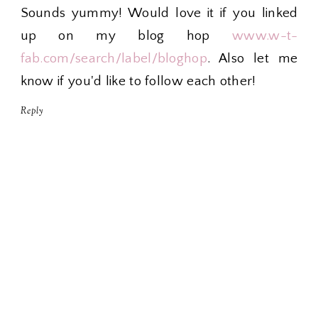
Sounds yummy! Would love it if you linked
up on my blog hop
www.w-t-
fab.com/search/label/bloghop
. Also let me
know if you'd like to follow each other!
Reply