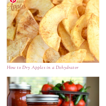
How to Dry Apples in a Dehydrator