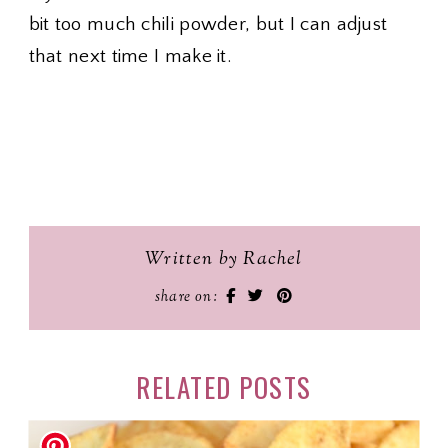
bit too much chili powder, but I can adjust
that next time I make it.
Written by Rachel
share on:
RELATED POSTS