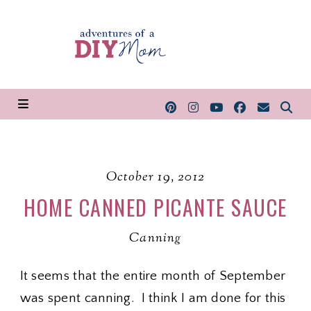
October 19, 2012
HOME CANNED PICANTE SAUCE
Canning
It seems that the entire month of September
was spent canning. I think I am done for this