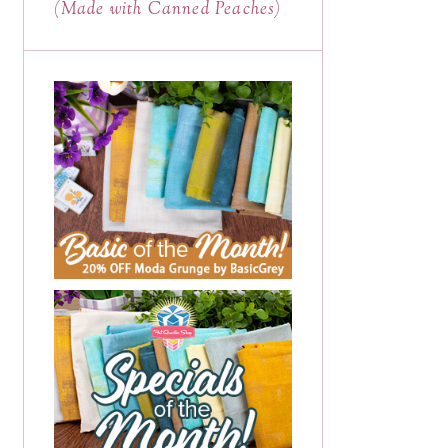
(Made with Canned Peaches)