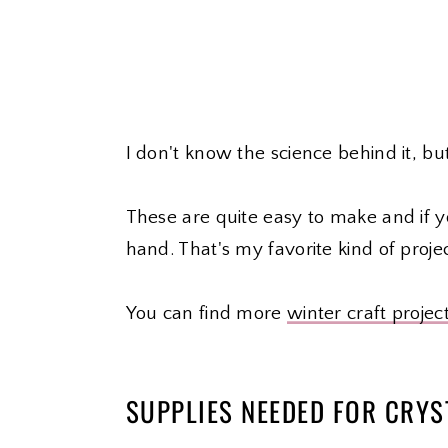
I don't know the science behind it, bu
These are quite easy to make and if y
hand. That's my favorite kind of projec
You can find more
winter craft projec
SUPPLIES NEEDED FOR CRY