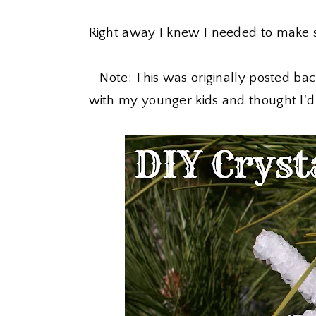
Right away I knew I needed to make s
Note: This was originally posted back 
with my younger kids and thought I'd 