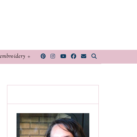
embroidery