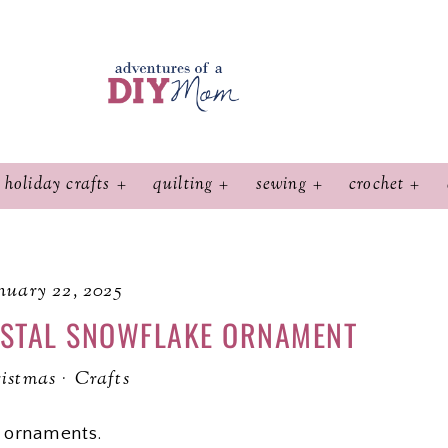
holiday crafts
quilting
sewing
crochet
nuary 22, 2025
YSTAL SNOWFLAKE ORNAMENT
istmas
·
Crafts
 ornaments.