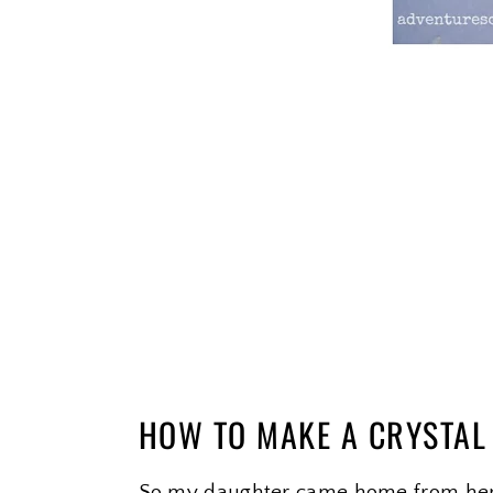
HOW TO MAKE A CRYSTA
So my daughter came home from her sc