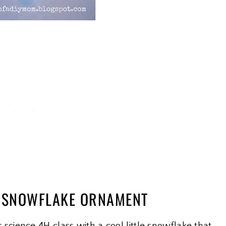
L SNOWFLAKE ORNAMENT
ience 4H class with a cool little snowflake that