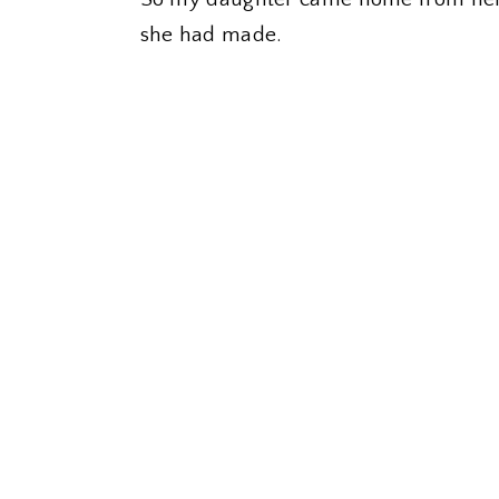
she had made.