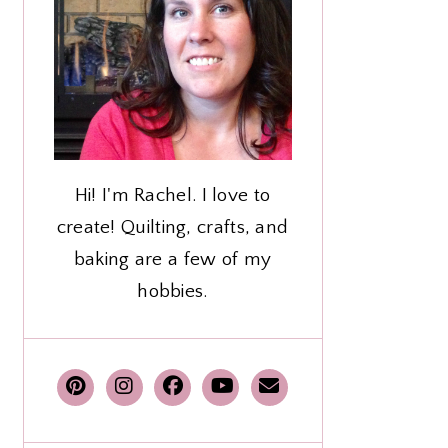
Hi! I'm Rachel. I love to
create! Quilting, crafts, and
baking are a few of my
hobbies.