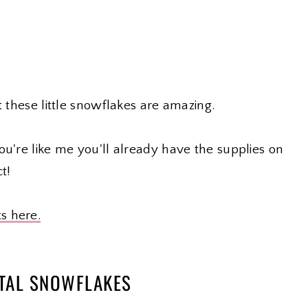
t these little snowflakes are amazing.
ou're like me you'll already have the supplies on
t!
ts here.
STAL SNOWFLAKES