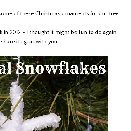
ome of these Christmas ornaments for our tree.
in 2012 - I thought it might be fun to do again
share it again with you.