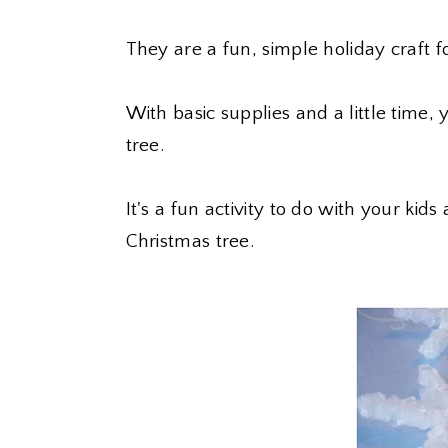
They are a fun, simple holiday craft fo
With basic supplies and a little time, 
tree.
It's a fun activity to do with your ki
Christmas tree.