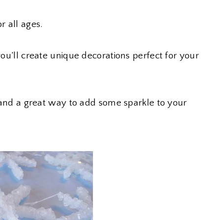
r all ages.
you’ll create unique decorations perfect for your
ds and a great way to add some sparkle to your