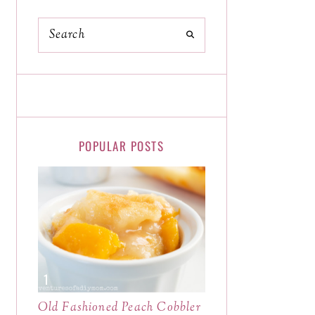
POPULAR POSTS
Old Fashioned Peach Cobbler