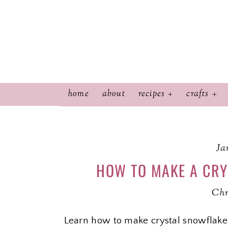
home
about
recipes
crafts
Ja
HOW TO MAKE A CR
Chr
Learn how to make crystal snowflake