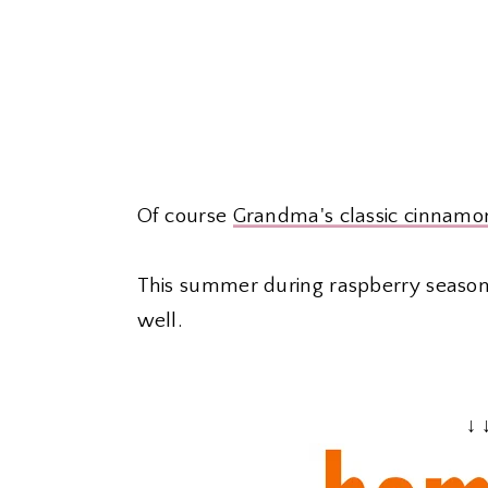
Of course
Grandma's classic cinnamon
This summer during raspberry season
well.
↓ 