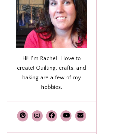
Hi! I'm Rachel. I love to
create! Quilting, crafts, and
baking are a few of my
hobbies.