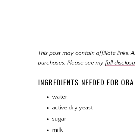
This post may contain affiliate links.
purchases. Please see my
full disclos
INGREDIENTS NEEDED FOR ORA
water
active dry yeast
sugar
milk