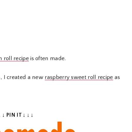
 roll recipe
is often made.
, I created a new
raspberry sweet roll recipe
as
↓ ↓ PIN IT ↓ ↓ ↓