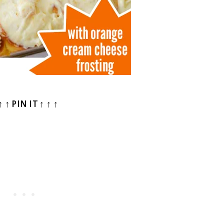
↑ ↑ PIN IT ↑ ↑ ↑