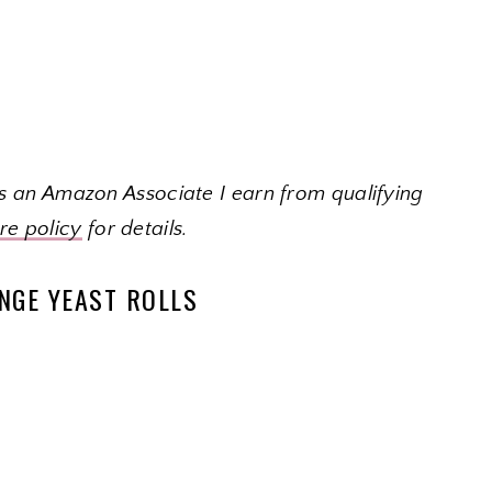
 As an Amazon Associate I earn from qualifying
ure policy
for details.
NGE YEAST ROLLS