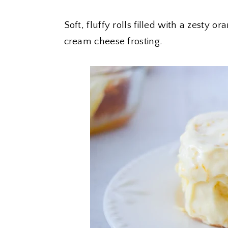
Soft, fluffy rolls filled with a zesty 
cream cheese frosting.