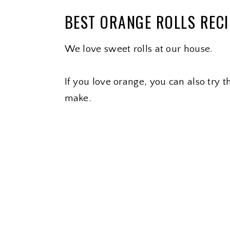
BEST ORANGE ROLLS REC
We love sweet rolls at our house.
If you love orange, you can also try 
make.