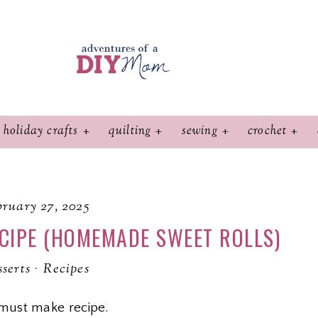
holiday crafts
quilting
sewing
crochet
ruary 27, 2025
CIPE (HOMEMADE SWEET ROLLS)
serts
·
Recipes
must make recipe.