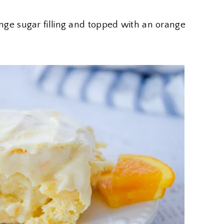
orange sugar filling and topped with an orange