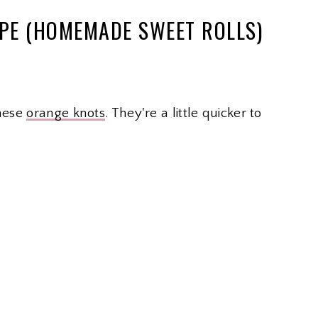
IPE (HOMEMADE SWEET ROLLS)
these
orange knots
. They're a little quicker to