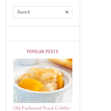
POPULAR POSTS
Old Fashioned Peach Cobbler