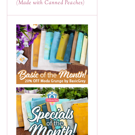
(Made with Canned Peaches)