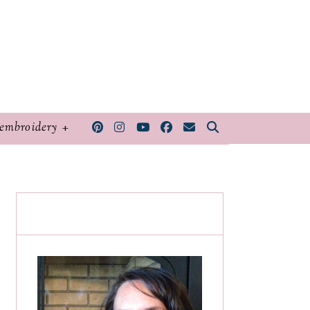
embroidery