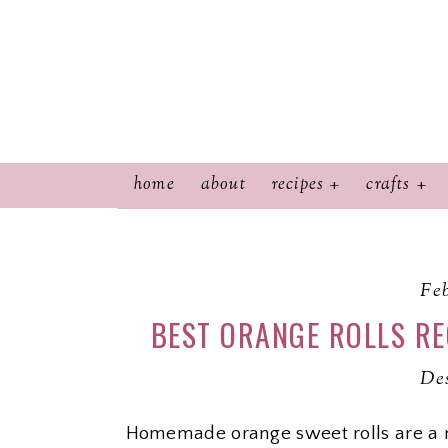
home
about
recipes
crafts
Feb
BEST ORANGE ROLLS RE
Des
Homemade orange sweet rolls are a 