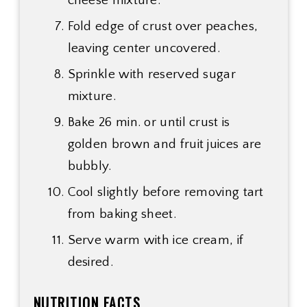
cheese mixture.
Fold edge of crust over peaches,
leaving center uncovered.
Sprinkle with reserved sugar
mixture.
Bake 26 min. or until crust is
golden brown and fruit juices are
bubbly.
Cool slightly before removing tart
from baking sheet.
Serve warm with ice cream, if
desired.
NUTRITION FACTS