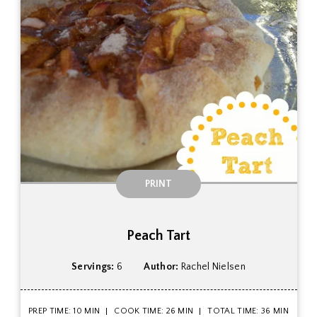
PRINT
Peach Tart
Servings:
6
Author:
Rachel Nielsen
PREP TIME: 10 MIN
COOK TIME: 26 MIN
TOTAL TIME: 36 MIN