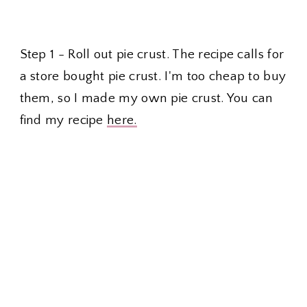
Step 1 - Roll out pie crust. The recipe calls for
a store bought pie crust. I'm too cheap to buy
them, so I made my own pie crust. You can
find my recipe
here.