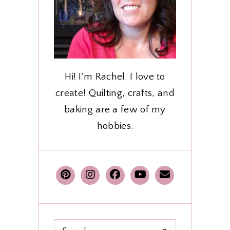
Hi! I'm Rachel. I love to
create! Quilting, crafts, and
baking are a few of my
hobbies.