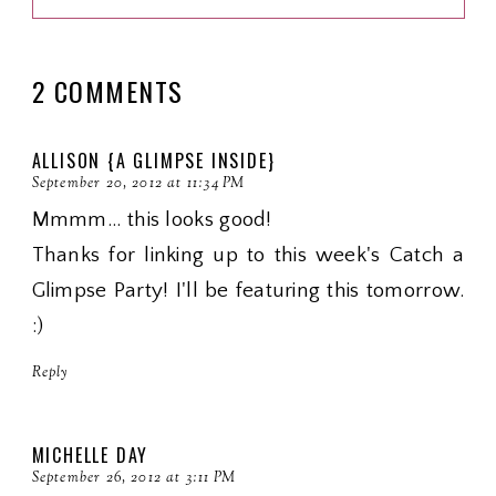
2 COMMENTS
ALLISON {A GLIMPSE INSIDE}
September 20, 2012 at 11:34 PM
Mmmm... this looks good!
Thanks for linking up to this week's Catch a
Glimpse Party! I'll be featuring this tomorrow.
:)
Reply
MICHELLE DAY
September 26, 2012 at 3:11 PM