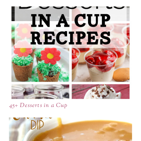
45+ Desserts in a Cup