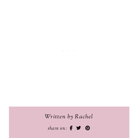
Written by Rachel
share on: