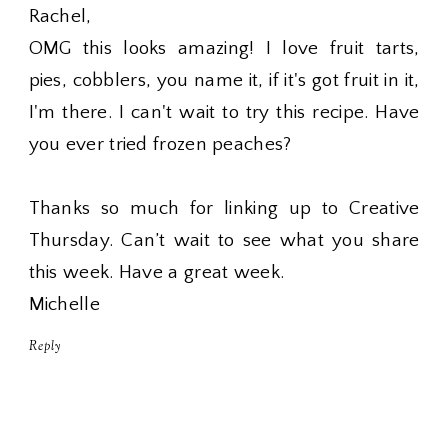
Rachel,
OMG this looks amazing! I love fruit tarts,
pies, cobblers, you name it, if it's got fruit in it,
I'm there. I can't wait to try this recipe. Have
you ever tried frozen peaches?
Thanks so much for linking up to Creative
Thursday. Can’t wait to see what you share
this week. Have a great week.
Michelle
Reply