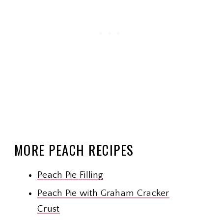
MORE PEACH RECIPES
Peach Pie Filling
Peach Pie with Graham Cracker
Crust