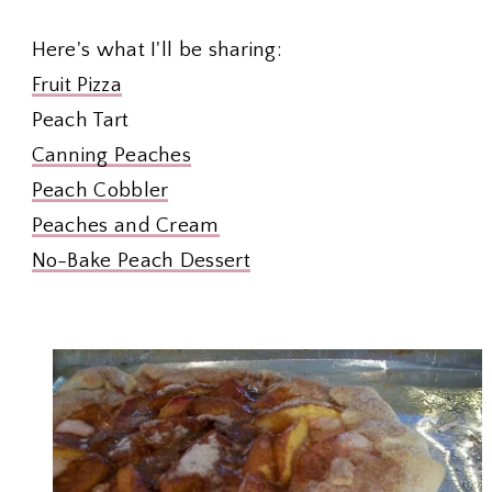
Here's what I'll be sharing:
Fruit Pizza
Peach Tart
Canning Peaches
Peach Cobbler
Peaches and Cream
No-Bake Peach Dessert