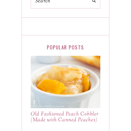
POPULAR POSTS
Old Fashioned Peach Cobbler
(Made with Canned Peaches)