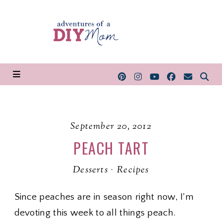
September 20, 2012
PEACH TART
Desserts
·
Recipes
Since peaches are in season right now, I'm
devoting this week to all things peach.