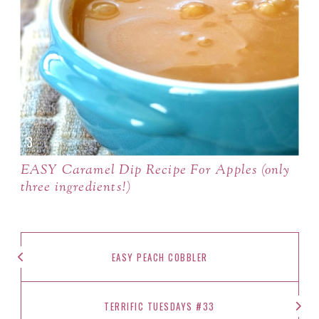
EASY Caramel Dip Recipe For Apples (only
three ingredients!)
EASY PEACH COBBLER
TERRIFIC TUESDAYS #33