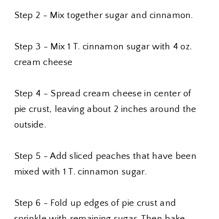
Step 2 - Mix together sugar and cinnamon.
Step 3 - Mix 1 T. cinnamon sugar with 4 oz.
cream cheese
Step 4 - Spread cream cheese in center of
pie crust, leaving about 2 inches around the
outside.
Step 5 - Add sliced peaches that have been
mixed with 1 T. cinnamon sugar.
Step 6 - Fold up edges of pie crust and
sprinkle with remaining sugar. Then bake.