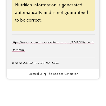
Nutrition information is generated
automatically and is not guaranteed
to be correct.
https://www.adventuresofadiymom.com/2012/09/peach
-tart.html
© 2020 Adventures of a DIY Mom
Created using The Recipes Generator