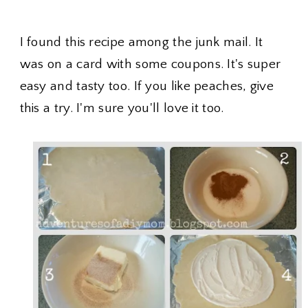
I found this recipe among the junk mail. It
was on a card with some coupons. It's super
easy and tasty too. If you like peaches, give
this a try. I'm sure you'll love it too.