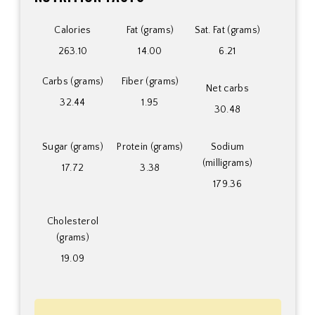
Calories
Fat (grams)
Sat. Fat (grams)
263.10
14.00
6.21
Carbs (grams)
Fiber (grams)
Net carbs
32.44
1.95
30.48
Sugar (grams)
Protein (grams)
Sodium
(milligrams)
17.72
3.38
179.36
Cholesterol
(grams)
19.09