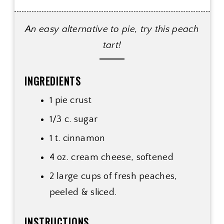
An easy alternative to pie, try this peach
tart!
INGREDIENTS
1 pie crust
1/3 c. sugar
1 t. cinnamon
4 oz. cream cheese, softened
2 large cups of fresh peaches,
peeled & sliced.
INSTRUCTIONS