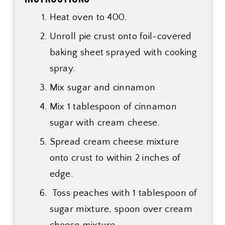
Heat oven to 400.
Unroll pie crust onto foil-covered
baking sheet sprayed with cooking
spray.
Mix sugar and cinnamon
Mix 1 tablespoon of cinnamon
sugar with cream cheese.
Spread cream cheese mixture
onto crust to within 2 inches of
edge.
Toss peaches with 1 tablespoon of
sugar mixture, spoon over cream