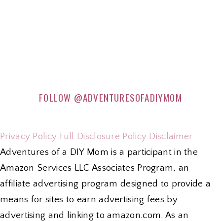
FOLLOW
@ADVENTURESOFADIYMOM
Privacy Policy
Full Disclosure Policy
Disclaimer
Adventures of a DIY Mom is a participant in the
Amazon Services LLC Associates Program, an
affiliate advertising program designed to provide a
means for sites to earn advertising fees by
advertising and linking to amazon.com. As an