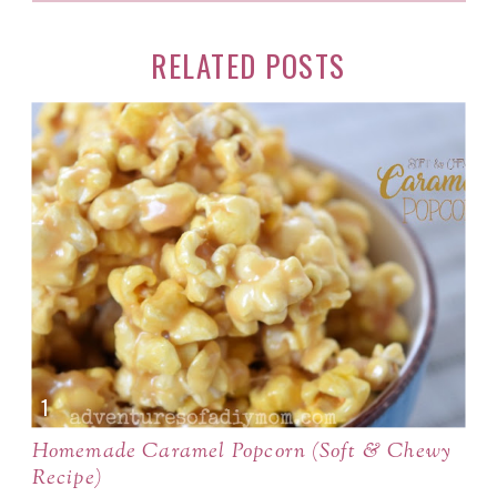
RELATED POSTS
Homemade Caramel Popcorn (Soft & Chewy
Recipe)