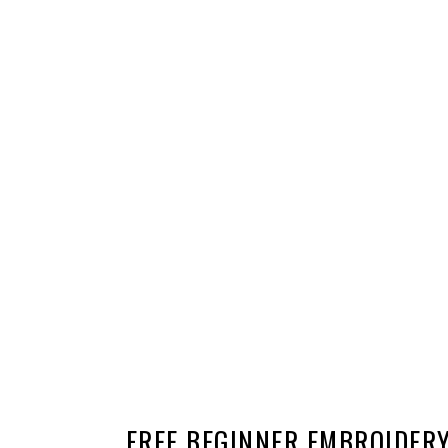
FREE BEGINNER EMBROIDER