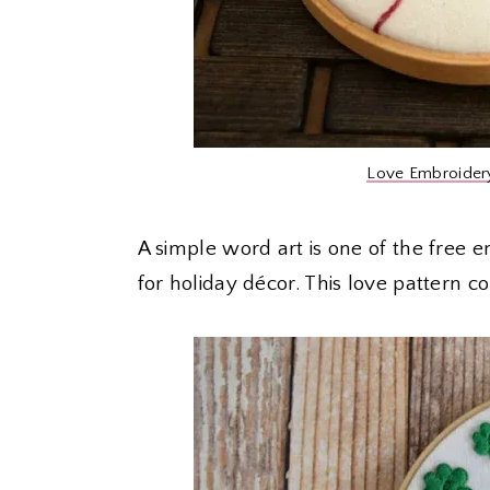
Love Embroider
A simple word art is one of the free 
for holiday décor. This love pattern c