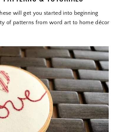
These will get you started into beginning
iety of patterns from word art to home décor