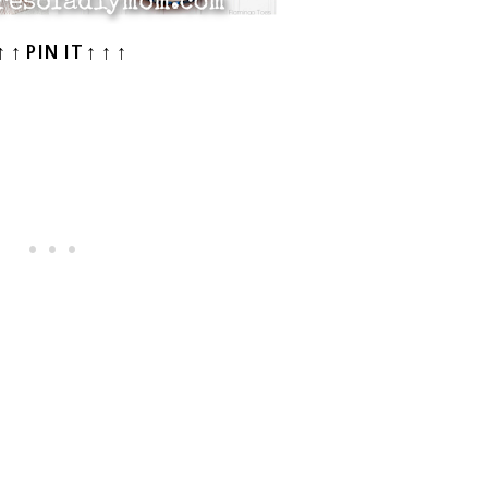
↑ ↑ PIN IT ↑ ↑ ↑