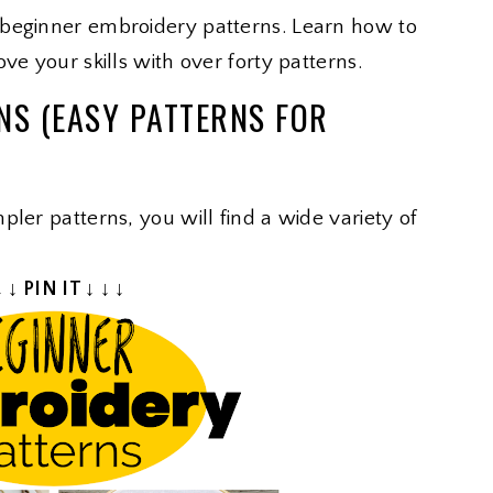
 beginner embroidery patterns. Learn how to
ve your skills with over forty patterns.
NS (EASY PATTERNS FOR
ler patterns, you will find a wide variety of
↓ ↓ PIN IT ↓ ↓ ↓