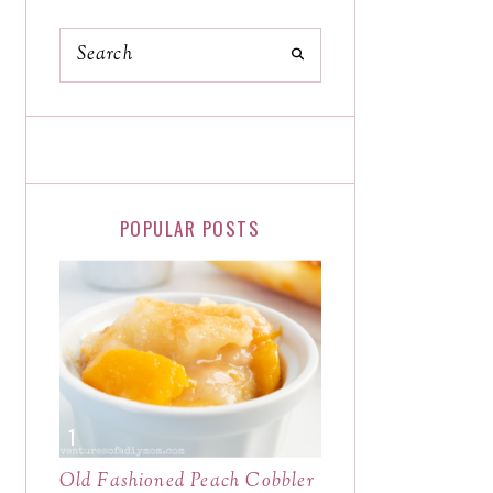
POPULAR POSTS
Old Fashioned Peach Cobbler