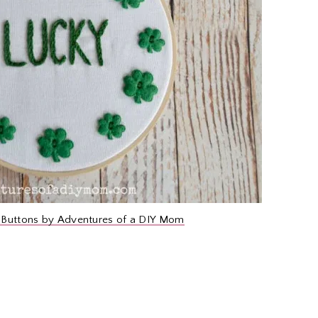
 Buttons by Adventures of a DIY Mom