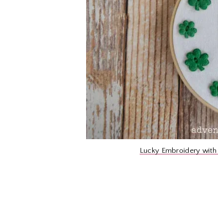
Lucky Embroidery with