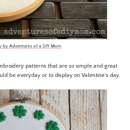
y by Adventures of a DIY Mom
embroidery patterns that are so simple and great
ould be everyday or to display on Valentine's day.