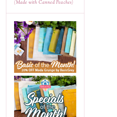
(Made with Canned Peaches)