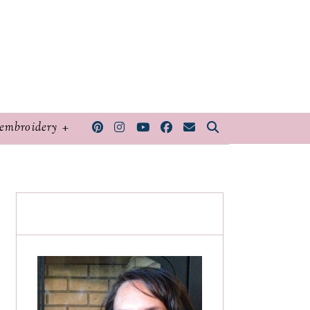
embroidery