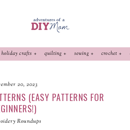
holiday crafts
quilting
sewing
crochet
ember 20, 2023
TTERNS (EASY PATTERNS FOR
GINNERS!)
oidery Roundups