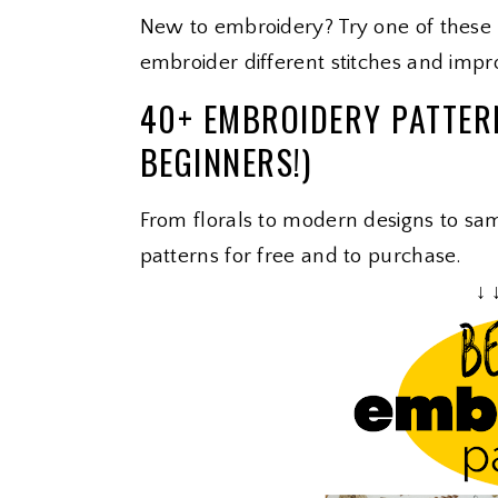
New to embroidery? Try one of these
embroider different stitches and impro
40+ EMBROIDERY PATTER
BEGINNERS!)
From florals to modern designs to samp
patterns for free and to purchase.
↓ 