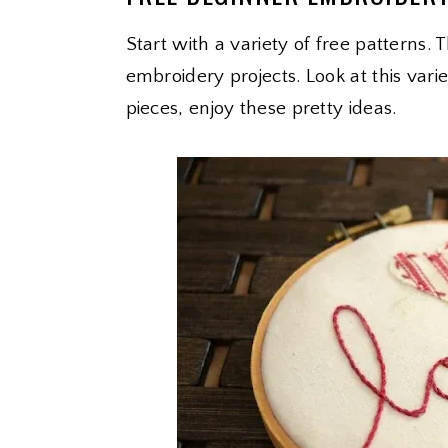
Start with a variety of free patterns. 
embroidery projects. Look at this var
pieces, enjoy these pretty ideas.