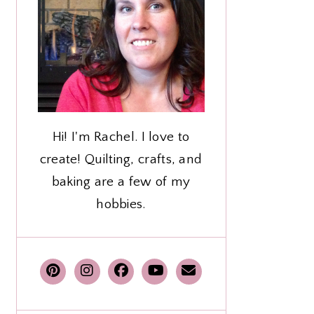
Hi! I'm Rachel. I love to
create! Quilting, crafts, and
baking are a few of my
hobbies.