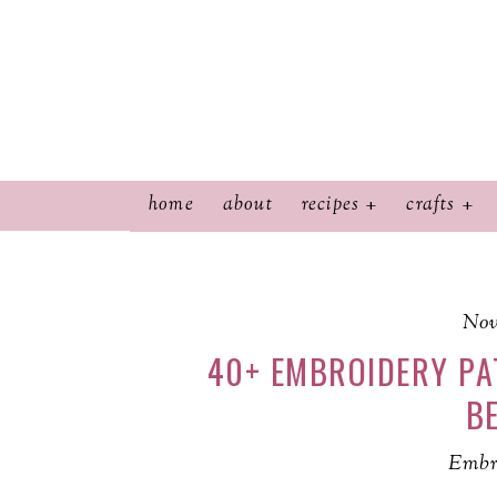
home
about
recipes
crafts
Nov
40+ EMBROIDERY PA
BE
Embr