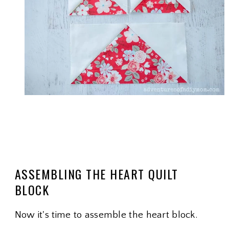
ASSEMBLING THE HEART QUILT
BLOCK
Now it's time to assemble the heart block.