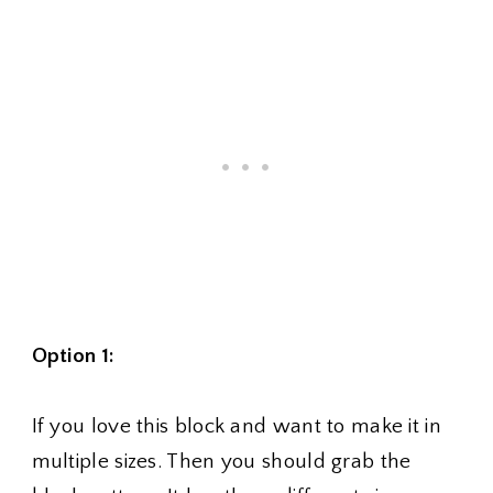
Option 1:
If you love this block and want to make it in
multiple sizes. Then you should grab the