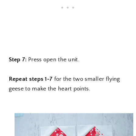
Step 7:
Press open the unit.
Repeat steps 1-7
for the two smaller flying
geese to make the heart points.