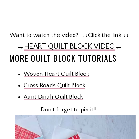
Want to watch the video? ↓↓Click the link ↓↓
→
HEART QUILT BLOCK VIDEO
←
MORE QUILT BLOCK TUTORIALS
Woven Heart Quilt Block
Cross Roads Quilt Block
Aunt Dinah Quilt Block
Don't forget to pin it!!