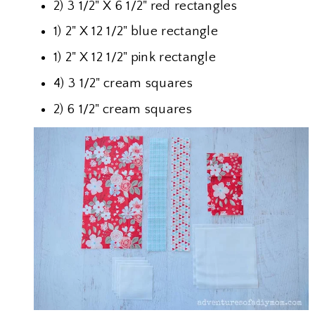
2) 3 1/2" X 6 1/2" red rectangles
1) 2" X 12 1/2" blue rectangle
1) 2" X 12 1/2" pink rectangle
4) 3 1/2" cream squares
2) 6 1/2" cream squares