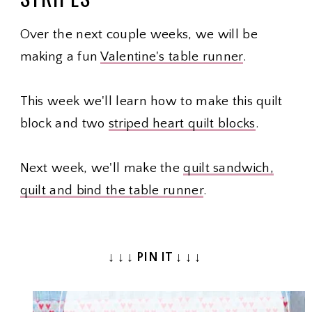
Over the next couple weeks, we will be
making a fun
Valentine's table runner
.
This week we'll learn how to make this quilt
block and two
striped heart quilt blocks
.
Next week, we'll make the
quilt sandwich,
quilt and bind the table runner
.
↓ ↓ ↓ PIN IT ↓ ↓ ↓