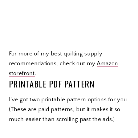
For more of my best quilting supply
recommendations, check out my
Amazon
storefront
.
PRINTABLE PDF PATTERN
I've got two printable pattern options for you.
(These are paid patterns, but it makes it so
much easier than scrolling past the ads.)