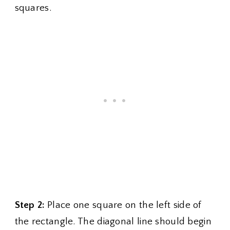
squares.
Step 2:
Place one square on the left side of
the rectangle. The diagonal line should begin