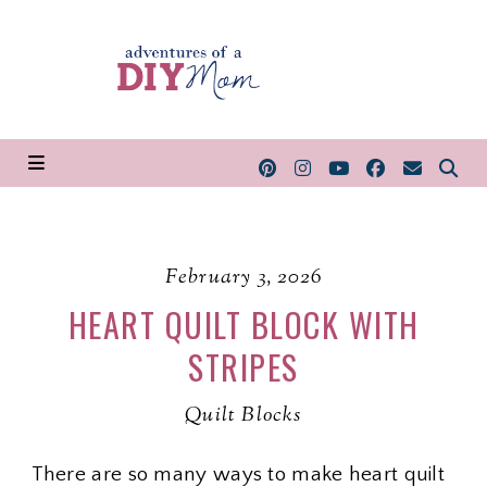
February 3, 2026
HEART QUILT BLOCK WITH
STRIPES
Quilt Blocks
There are so many ways to make heart quilt