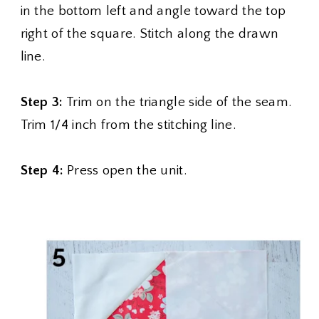
in the bottom left and angle toward the top
right of the square. Stitch along the drawn
line.
Step 3:
Trim on the triangle side of the seam.
Trim 1/4 inch from the stitching line.
Step 4:
Press open the unit.