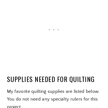
SUPPLIES NEEDED FOR QUILTING
My favorite quilting supplies are listed below.
You do not need any specialty rulers for this
project.