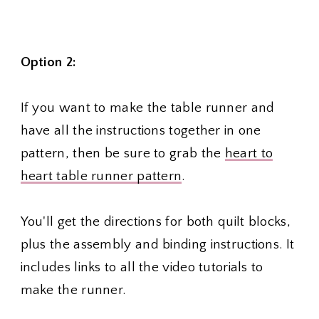
Option 2:
If you want to make the table runner and
have all the instructions together in one
pattern, then be sure to grab the
heart to
heart table runner pattern
.
You'll get the directions for both quilt blocks,
plus the assembly and binding instructions. It
includes links to all the video tutorials to
make the runner.