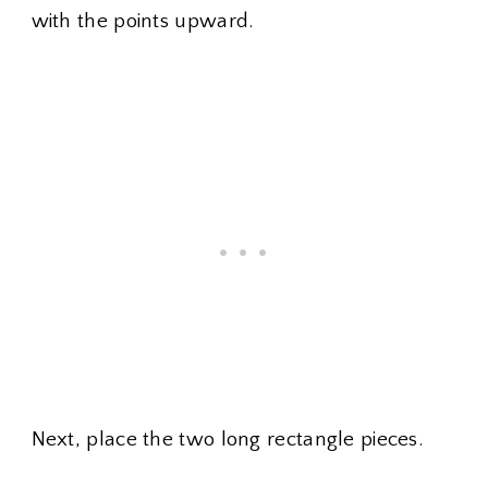
with the points upward.
Next, place the two long rectangle pieces.