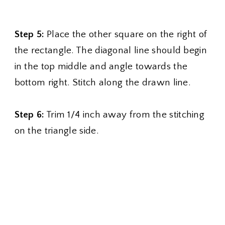
Step 5:
Place the other square on the right of
the rectangle. The diagonal line should begin
in the top middle and angle towards the
bottom right. Stitch along the drawn line.
Step 6:
Trim 1/4 inch away from the stitching
on the triangle side.