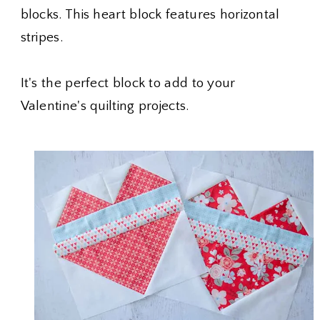
blocks. This heart block features horizontal
stripes.
It's the perfect block to add to your
Valentine's quilting projects.