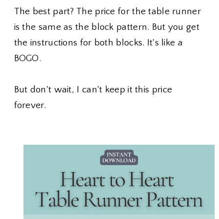
The best part? The price for the table runner
is the same as the block pattern. But you get
the instructions for both blocks. It's like a
BOGO.
But don't wait, I can't keep it this price
forever.