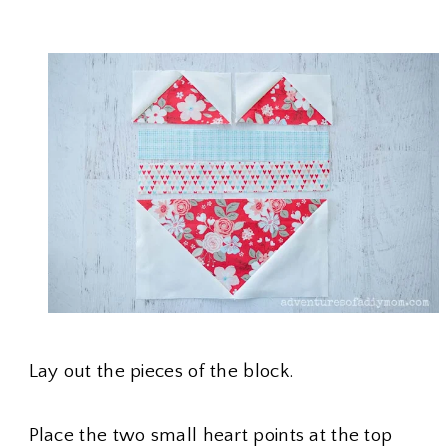
Lay out the pieces of the block.
Place the two small heart points at the top