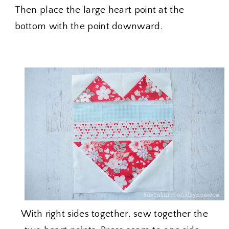
Then place the large heart point at the
bottom with the point downward.
With right sides together, sew together the