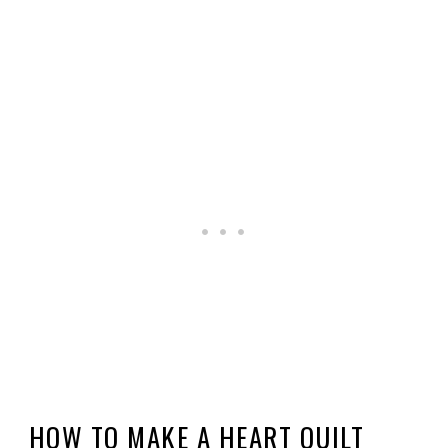
HOW TO MAKE A HEART QUILT