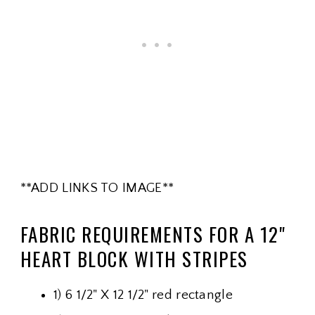
**ADD LINKS TO IMAGE**
FABRIC REQUIREMENTS FOR A 12"
HEART BLOCK WITH STRIPES
1) 6 1/2" X 12 1/2" red rectangle