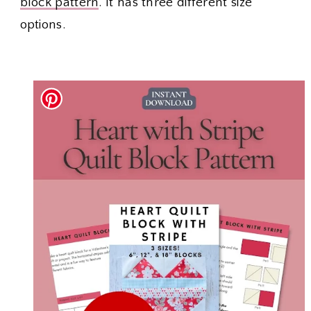
block pattern
. It has three different size
options.