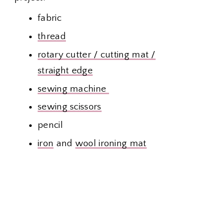
fabric
thread
rotary cutter / cutting mat /
straight edge
sewing machine
sewing scissors
pencil
iron
and
wool ironing mat