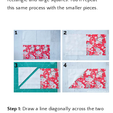
this same process with the smaller pieces.
Step 1:
Draw a line diagonally across the two