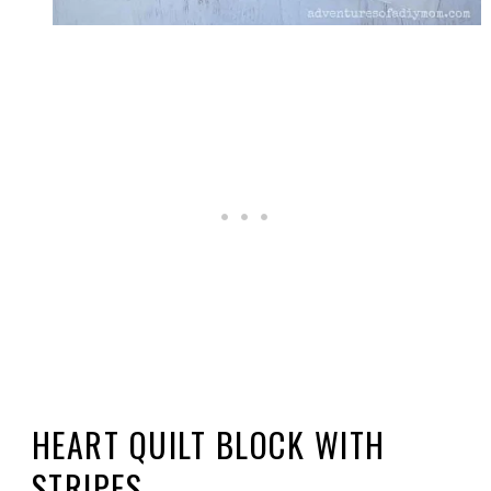
HEART QUILT BLOCK WITH
STRIPES