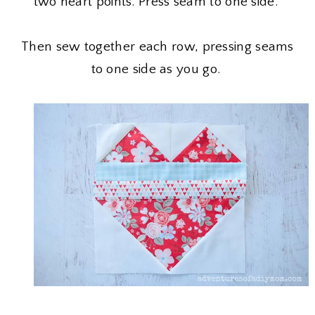
two heart points. Press seam to one side.
Then sew together each row, pressing seams
to one side as you go.