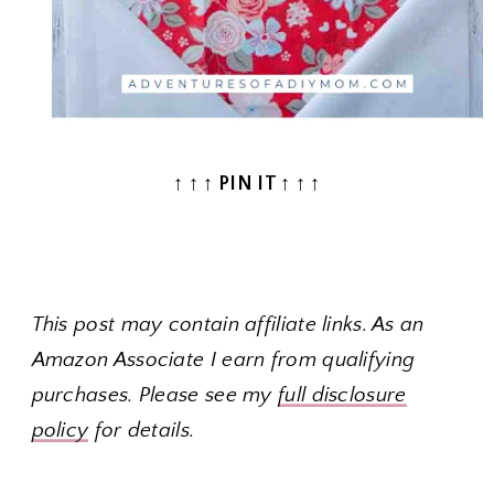
↑ ↑ ↑ PIN IT ↑ ↑ ↑
This post may contain affiliate links. As an
Amazon Associate I earn from qualifying
purchases. Please see my
full disclosure
policy
for details.