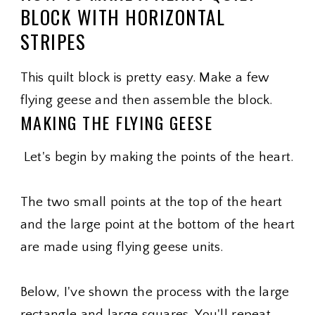
BLOCK WITH HORIZONTAL
STRIPES
This quilt block is pretty easy. Make a few
flying geese and then assemble the block.
MAKING THE FLYING GEESE
Let's begin by making the points of the heart.
The two small points at the top of the heart
and the large point at the bottom of the heart
are made using flying geese units.
Below, I've shown the process with the large
rectangle and large squares. You'll repeat