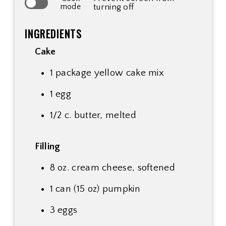
mode
turning off
INGREDIENTS
Cake
1 package yellow cake mix
1 egg
1/2 c. butter, melted
Filling
8 oz. cream cheese, softened
1 can (15 oz) pumpkin
3 eggs