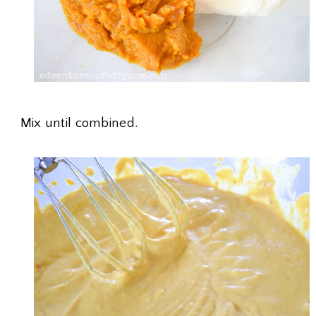
Mix until combined.