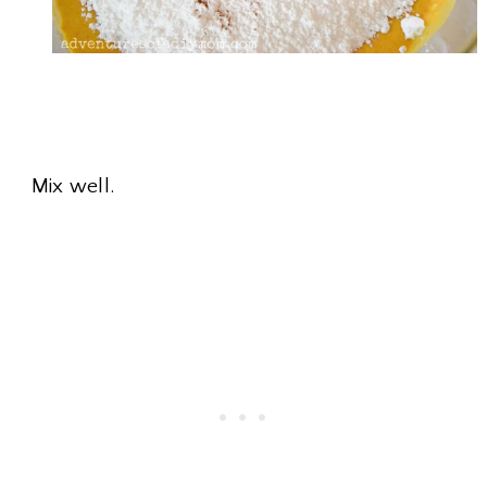
Mix well.