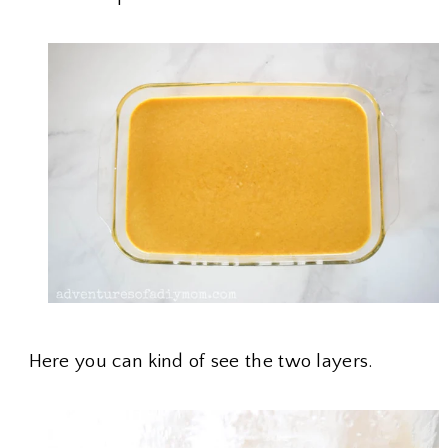
Here you can kind of see the two layers.