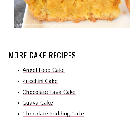
MORE CAKE RECIPES
Angel Food Cake
Zucchini Cake
Chocolate Lava Cake
Guava Cake
Chocolate Pudding Cake