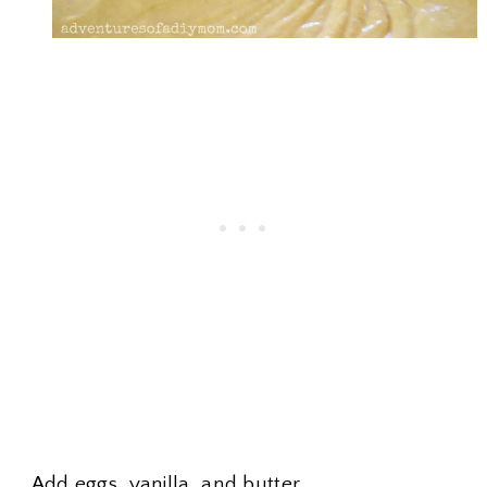
Add eggs, vanilla, and butter.