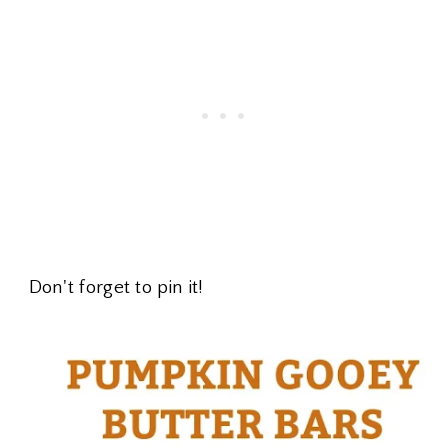
Don't forget to pin it!