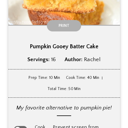
PRINT
Pumpkin Gooey Batter Cake
Servings:
16
Author:
Rachel
Prep Time
: 10 Min
Cook Time
: 40 Min
Total Time
: 50 Min
My favorite alternative to pumpkin pie!
Prevent screen from
Cook