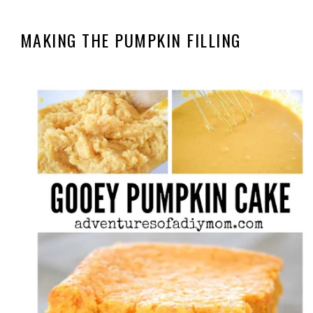
MAKING THE PUMPKIN FILLING