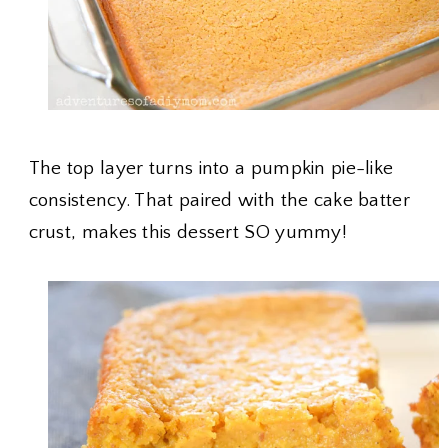
The top layer turns into a pumpkin pie-like
consistency. That paired with the cake batter
crust, makes this dessert SO yummy!