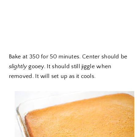
Bake at 350 for 50 minutes. Center should be
slightly
gooey. It should still jiggle when
removed. It will set up as it cools.