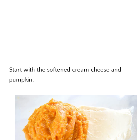
Start with the softened cream cheese and
pumpkin.