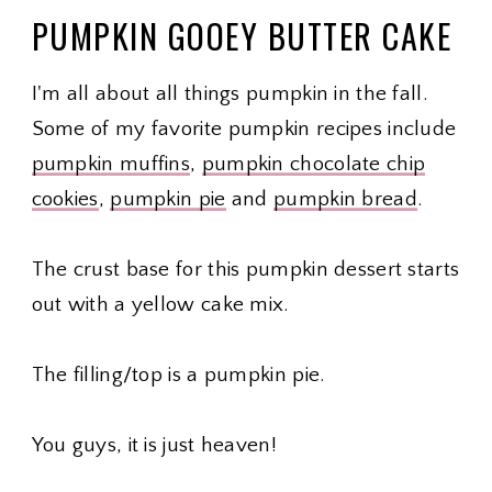
PUMPKIN GOOEY BUTTER CAKE
I'm all about all things pumpkin in the fall.
Some of my favorite pumpkin recipes include
pumpkin muffins
,
pumpkin chocolate chip
cookies
,
pumpkin pie
and
pumpkin bread
.
The crust base for this pumpkin dessert starts
out with a yellow cake mix.
The filling/top is a pumpkin pie.
You guys, it is just heaven!