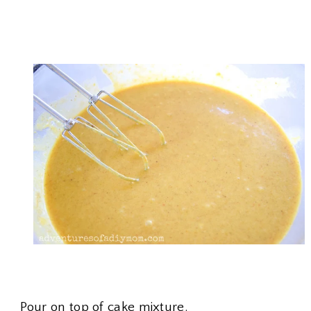
Pour on top of cake mixture.