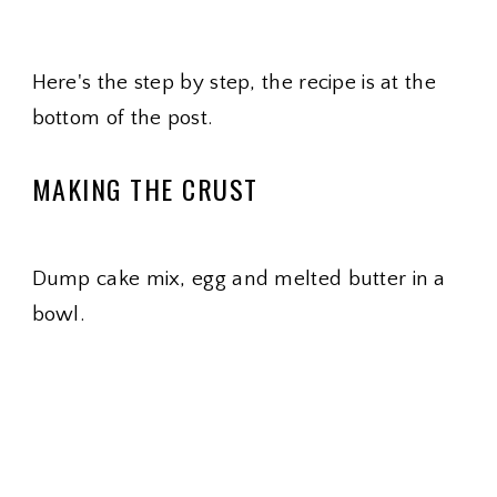
Here's the step by step, the recipe is at the
bottom of the post.
MAKING THE CRUST
Dump cake mix, egg and melted butter in a
bowl.