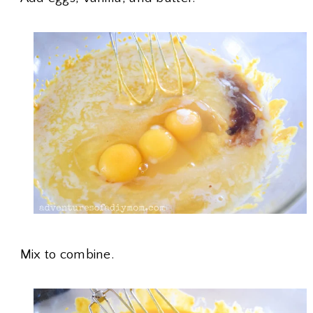
Mix to combine.