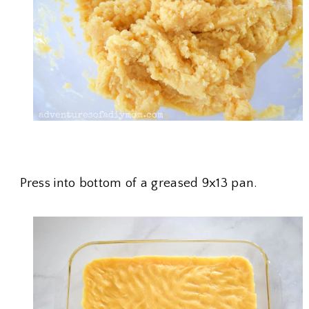
Press into bottom of a greased 9x13 pan.