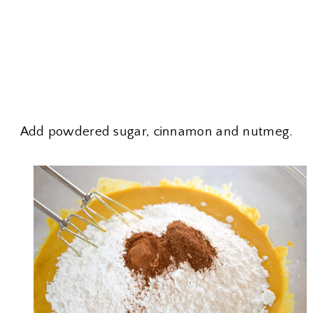
Add powdered sugar, cinnamon and nutmeg.