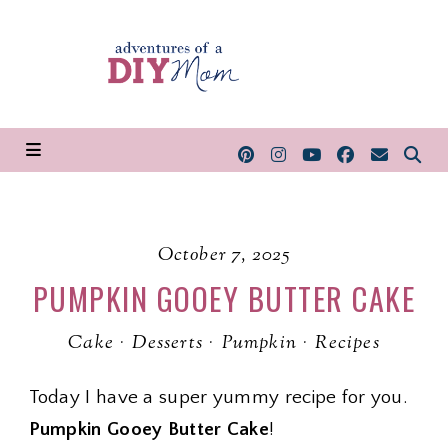
October 7, 2025
PUMPKIN GOOEY BUTTER CAKE
Cake
·
Desserts
·
Pumpkin
·
Recipes
Today I have a super yummy recipe for you.
Pumpkin Gooey Butter Cake
!