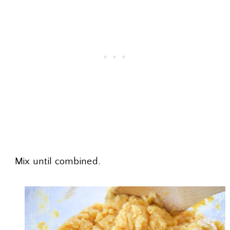
Mix until combined.