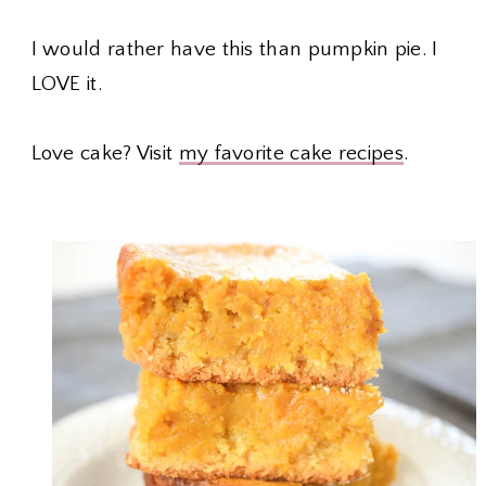
I would rather have this than pumpkin pie. I
LOVE it.
Love cake? Visit
my favorite cake recipes
.