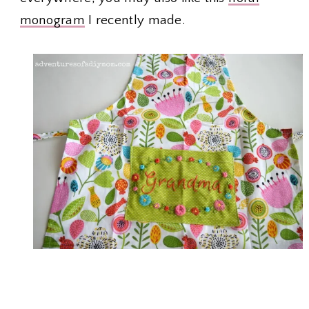
monogram
I recently made.