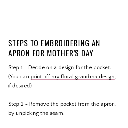
STEPS TO EMBROIDERING AN
APRON FOR MOTHER'S DAY
Step 1 - Decide on a design for the pocket.
(You can
print off my floral grandma design
,
if desired)
Step 2 - Remove the pocket from the apron,
by unpicking the seam.