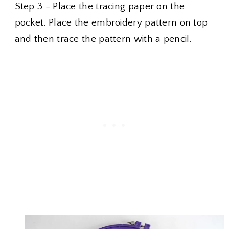
Step 3 - Place the tracing paper on the
pocket. Place the embroidery pattern on top
and then trace the pattern with a pencil.