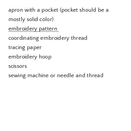
apron with a pocket (pocket should be a
mostly solid color)
embroidery pattern
coordinating embroidery thread
tracing paper
embroidery hoop
scissors
sewing machine or needle and thread