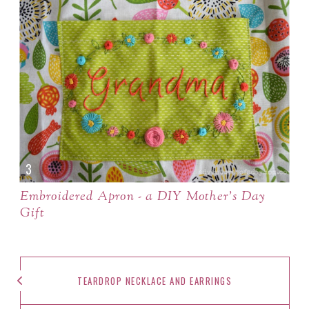
Embroidered Apron - a DIY Mother's Day
Gift
TEARDROP NECKLACE AND EARRINGS