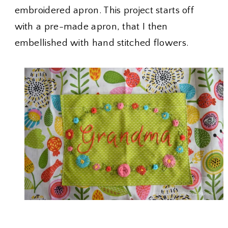
embroidered apron. This project starts off
with a pre-made apron, that I then
embellished with hand stitched flowers.