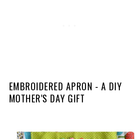
EMBROIDERED APRON - A DIY
MOTHER'S DAY GIFT