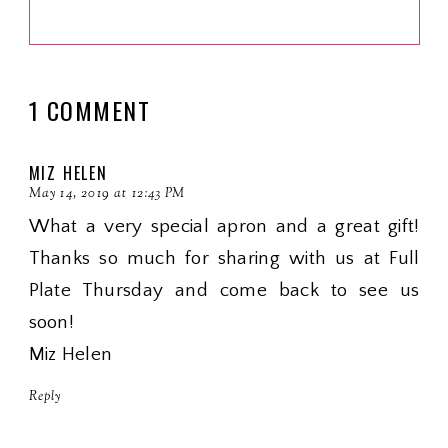
1 COMMENT
MIZ HELEN
May 14, 2019 at 12:43 PM
What a very special apron and a great gift!
Thanks so much for sharing with us at Full
Plate Thursday and come back to see us
soon!
Miz Helen
Reply