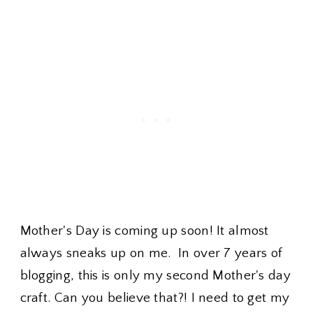
Mother's Day is coming up soon! It almost
always sneaks up on me. In over 7 years of
blogging, this is only my second Mother's day
craft. Can you believe that?! I need to get my