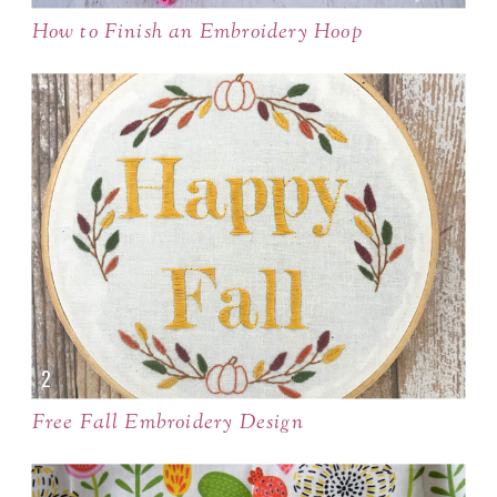
How to Finish an Embroidery Hoop
Free Fall Embroidery Design