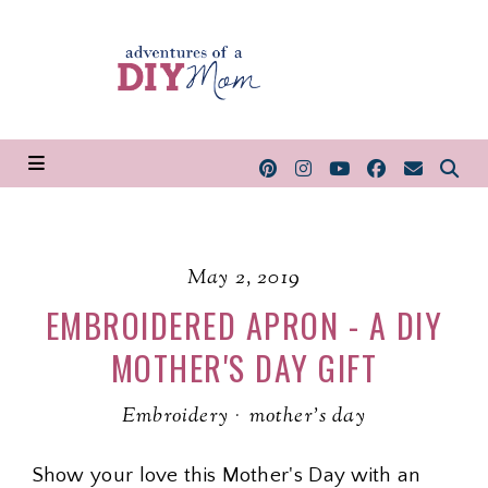
May 2, 2019
EMBROIDERED APRON - A DIY
MOTHER'S DAY GIFT
Embroidery
·
mother's day
Show your love this Mother's Day with an