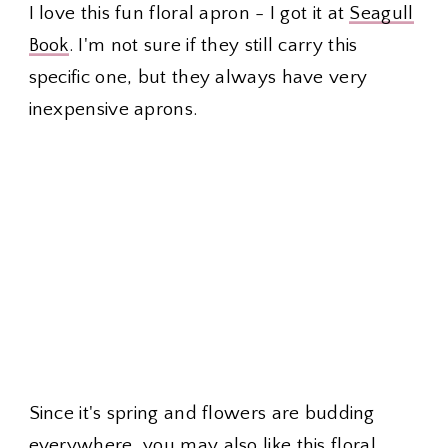
I love this fun floral apron - I got it at
Seagull
Book
. I'm not sure if they still carry this
specific one, but they always have very
inexpensive aprons.
Since it's spring and flowers are budding
everywhere, you may also like this
floral