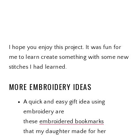
I hope you enjoy this project. It was fun for
me to learn create something with some new
stitches I had learned.
MORE EMBROIDERY IDEAS
A quick and easy gift idea using
embroidery are
these
embroidered bookmarks
that my daughter made for her