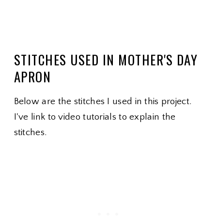
STITCHES USED IN MOTHER'S DAY
APRON
Below are the stitches I used in this project.
I've link to video tutorials to explain the
stitches.