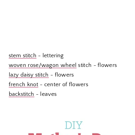
stem stitch
- lettering
woven rose/wagon wheel
stitch - flowers
lazy daisy stitch
- flowers
french knot
- center of flowers
backstitch
- leaves