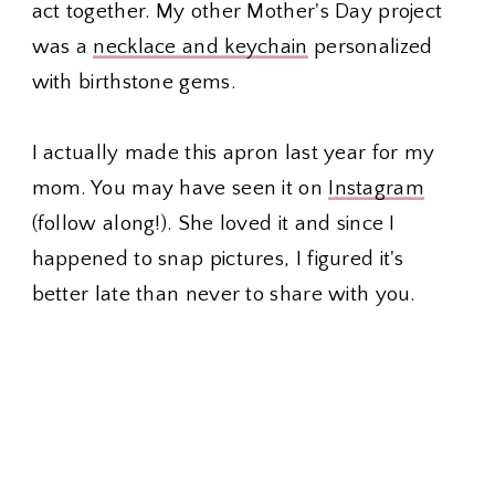
act together. My other Mother's Day project
was a
necklace and keychain
personalized
with birthstone gems.
I actually made this apron last year for my
mom. You may have seen it on
Instagram
(follow along!). She loved it and since I
happened to snap pictures, I figured it's
better late than never to share with you.