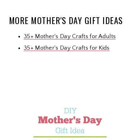
MORE MOTHER'S DAY GIFT IDEAS
35+ Mother's Day Crafts for Adults
35+ Mother's Day Crafts for Kids