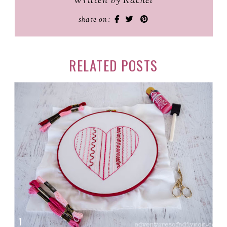
Written by Rachel
share on:
RELATED POSTS