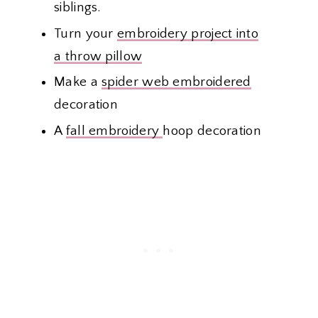
siblings.
Turn your
embroidery project into
a throw pillow
Make a
spider web embroidered
decoration
A
fall embroidery
hoop decoration