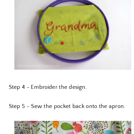
Step 4 - Embroider the design.
Step 5 - Sew the pocket back onto the apron.