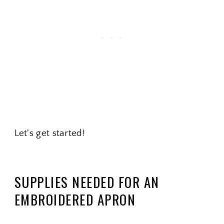
Let's get started!
SUPPLIES NEEDED FOR AN
EMBROIDERED APRON