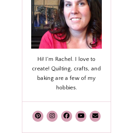
Hi! I'm Rachel. I love to
create! Quilting, crafts, and
baking are a few of my
hobbies.