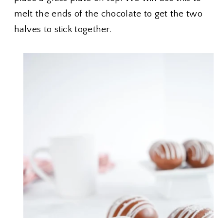
melt the ends of the chocolate to get the two
halves to stick together.