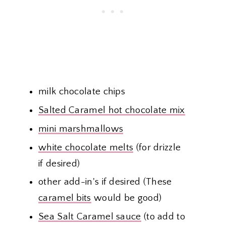
milk chocolate chips
Salted Caramel hot chocolate mix
mini marshmallows
white chocolate melts
(for drizzle
if desired)
other add-in's if desired (These
caramel bits
would be good)
Sea Salt Caramel sauce
(to add to