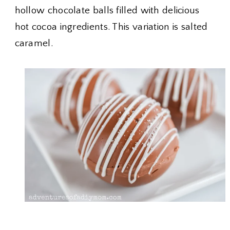
hollow chocolate balls filled with delicious
hot cocoa ingredients. This variation is salted
caramel.