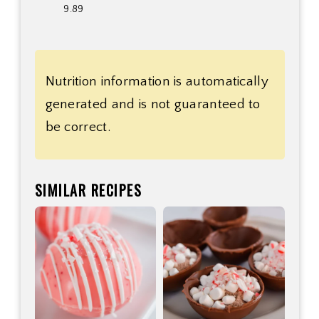
9.89
Nutrition information is automatically
generated and is not guaranteed to
be correct.
SIMILAR RECIPES