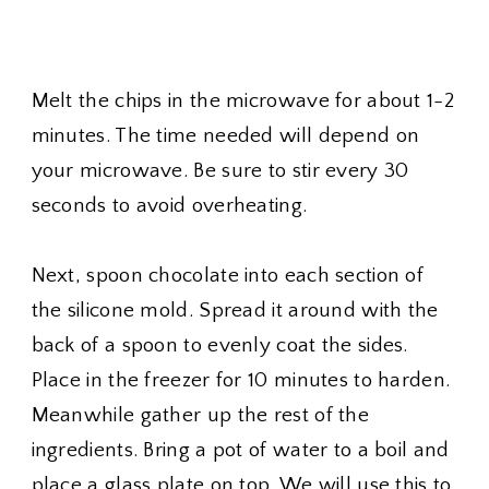
Melt the chips in the microwave for about 1-2
minutes. The time needed will depend on
your microwave. Be sure to stir every 30
seconds to avoid overheating.
Next, spoon chocolate into each section of
the silicone mold. Spread it around with the
back of a spoon to evenly coat the sides.
Place in the freezer for 10 minutes to harden.
Meanwhile gather up the rest of the
ingredients. Bring a pot of water to a boil and
place a glass plate on top. We will use this to