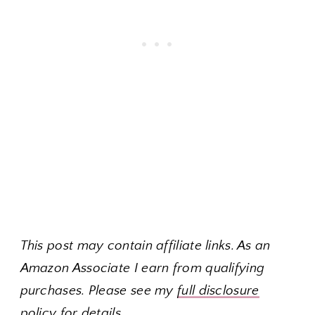
This post may contain affiliate links. As an
Amazon Associate I earn from qualifying
purchases. Please see my
full disclosure
policy
for details.