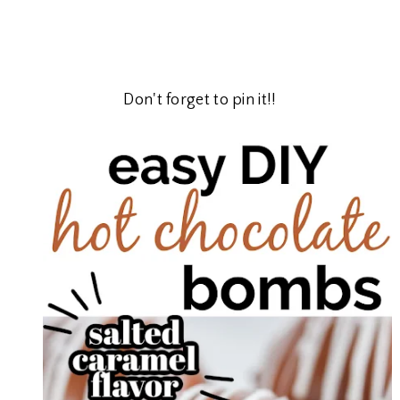
Don't forget to pin it!!