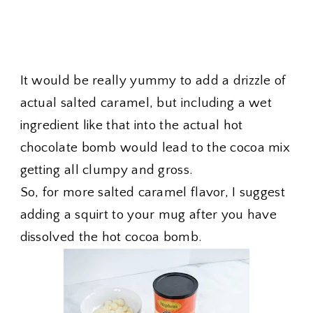
It would be really yummy to add a drizzle of
actual salted caramel, but including a wet
ingredient like that into the actual hot
chocolate bomb would lead to the cocoa mix
getting all clumpy and gross.
So, for more salted caramel flavor, I suggest
adding a squirt to your mug after you have
dissolved the hot cocoa bomb.