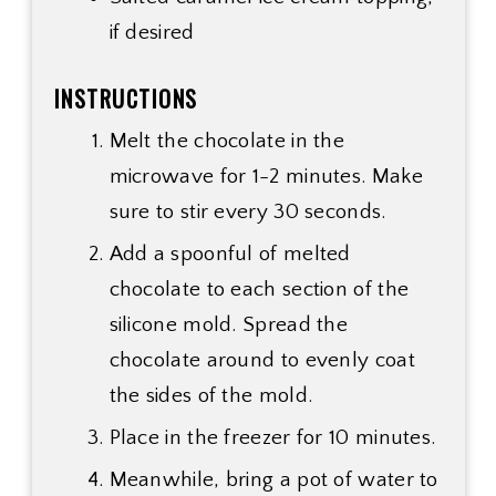
if desired
INSTRUCTIONS
Melt the chocolate in the
microwave for 1-2 minutes. Make
sure to stir every 30 seconds.
Add a spoonful of melted
chocolate to each section of the
silicone mold. Spread the
chocolate around to evenly coat
the sides of the mold.
Place in the freezer for 10 minutes.
Meanwhile, bring a pot of water to