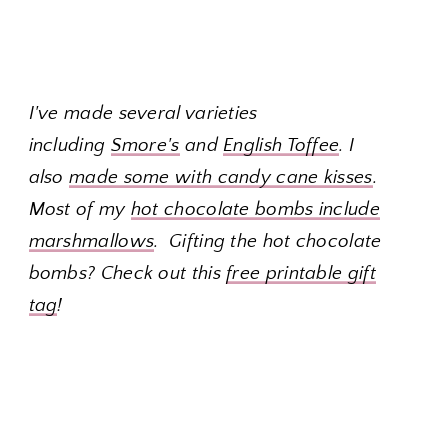
I've made several varieties
including
Smore's
and
English Toffee
. I
also
made some with candy cane kisses
.
Most of my
hot chocolate bombs include
marshmallows
. Gifting the hot chocolate
bombs? Check out this
free printable gift
tag
!