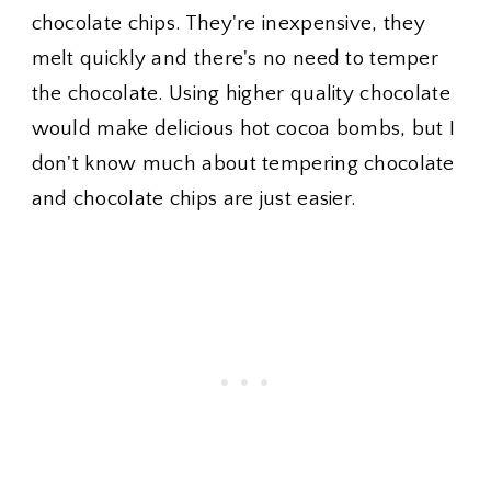
chocolate chips. They're inexpensive, they
melt quickly and there's no need to temper
the chocolate. Using higher quality chocolate
would make delicious hot cocoa bombs, but I
don't know much about tempering chocolate
and chocolate chips are just easier.