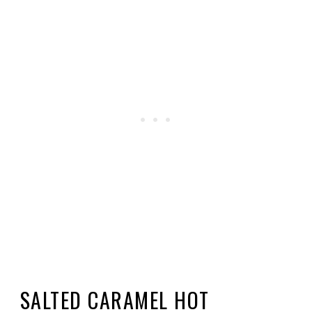
SALTED CARAMEL HOT