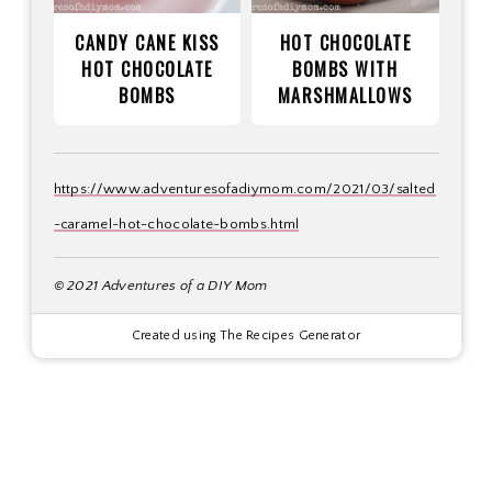
CANDY CANE KISS
HOT CHOCOLATE
HOT CHOCOLATE
BOMBS WITH
BOMBS
MARSHMALLOWS
https://www.adventuresofadiymom.com/2021/03/salted
-caramel-hot-chocolate-bombs.html
© 2021 Adventures of a DIY Mom
Created using The Recipes Generator