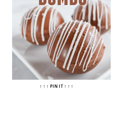
↑ ↑ ↑ PIN IT ↑ ↑ ↑