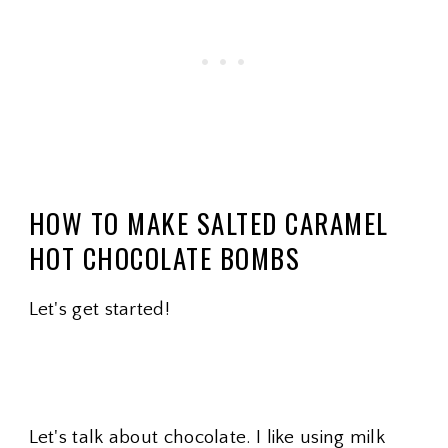
HOW TO MAKE SALTED CARAMEL
HOT CHOCOLATE BOMBS
Let's get started!
Let's talk about chocolate. I like using milk