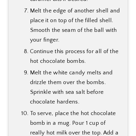
Melt the edge of another shell and
place it on top of the filled shell.
Smooth the seam of the ball with
your finger.
Continue this process for all of the
hot chocolate bombs.
Melt the white candy melts and
drizzle them over the bombs.
Sprinkle with sea salt before
chocolate hardens.
To serve, place the hot chocolate
bomb in a mug. Pour 1 cup of
really hot milk over the top. Add a