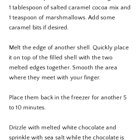
1 tablespoon of salted caramel cocoa mix and
1 teaspoon of marshmallows. Add some
caramel bits if desired.
Melt the edge of another shell. Quickly place
it on top of the filled shell with the two
melted edges together. Smooth the area
where they meet with your finger.
Place them back in the freezer for another 5
to 10 minutes.
Drizzle with melted white chocolate and
sprinkle with sea salt while the chocolate is