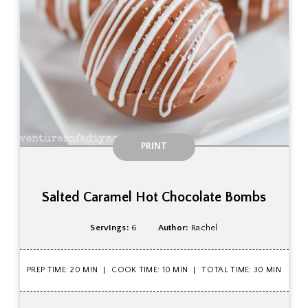
PRINT
Salted Caramel Hot Chocolate Bombs
Servings:
6
Author:
Rachel
PREP TIME: 20 MIN
COOK TIME: 10 MIN
TOTAL TIME: 30 MIN