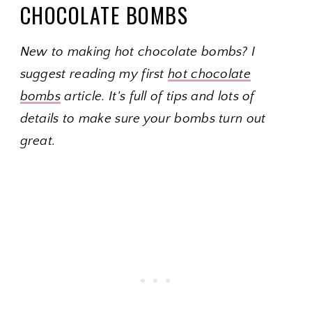
CHOCOLATE BOMBS
New to making hot chocolate bombs? I
suggest reading my first
hot chocolate
bombs
article. It's full of
tips and lots of
details to make sure your bombs turn out
great.