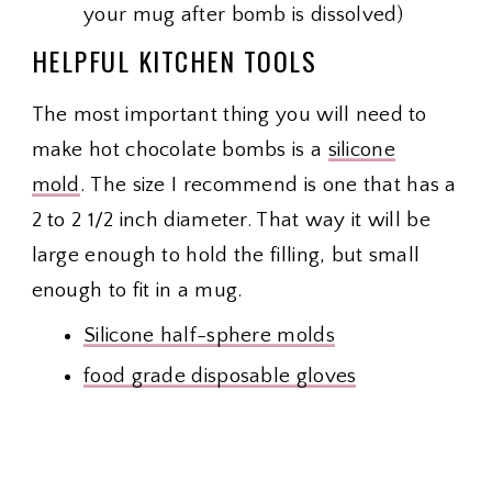
your mug after bomb is dissolved)
HELPFUL KITCHEN TOOLS
The most important thing you will need to
make hot chocolate bombs is a
silicone
mold
. The size I recommend is one that has a
2 to 2 1/2 inch diameter. That way it will be
large enough to hold the filling, but small
enough to fit in a mug.
Silicone half-sphere molds
food grade disposable gloves