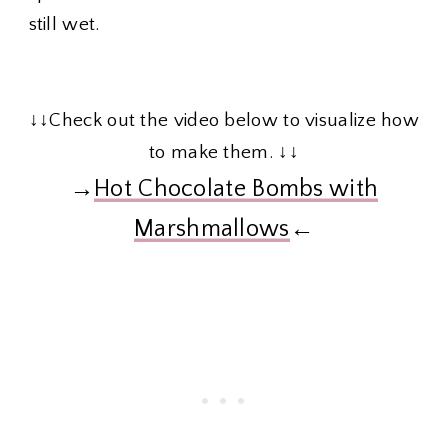
still wet.
↓↓Check out the video below to visualize how
to make them. ↓↓
→
Hot Chocolate Bombs with
Marshmallows
←