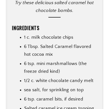
Try these delicious salted caramel hot
chocolate bombs.
INGREDIENTS
1 c. milk chocolate chips
6 Tbsp. Salted Caramel flavored
hot cocoa mix
6 tsp. mini marshmallows (the
freeze dried kind)
1/2 c. white chocolate candy melt
sea salt, for sprinkling on top
6 tsp. caramel bits, if desired
Salted caramel ice cream topping,