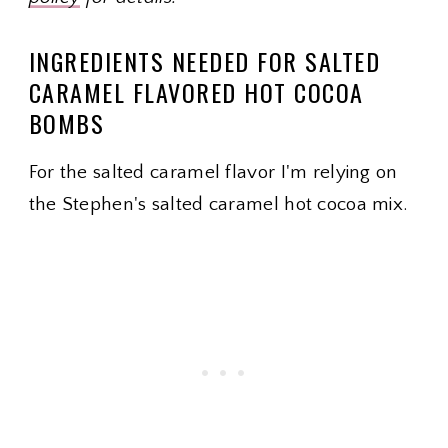
INGREDIENTS NEEDED FOR SALTED
CARAMEL FLAVORED HOT COCOA
BOMBS
For the salted caramel flavor I'm relying on
the Stephen's salted caramel hot cocoa mix.