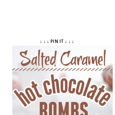
↓ ↓ ↓ PIN IT ↓ ↓ ↓