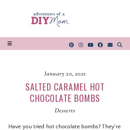
January 20, 2021
SALTED CARAMEL HOT
CHOCOLATE BOMBS
Desserts
Have you tried hot chocolate bombs? They're