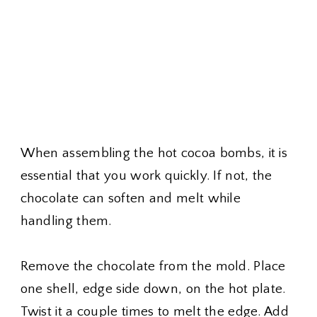
When assembling the hot cocoa bombs, it is
essential that you work quickly. If not, the
chocolate can soften and melt while
handling them.
Remove the chocolate from the mold. Place
one shell, edge side down, on the hot plate.
Twist it a couple times to melt the edge. Add