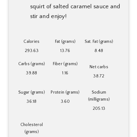
squirt of salted caramel sauce and
stir and enjoy!
Calories
Fat (grams)
Sat. Fat (grams)
293.63
13.76
8.48
Carbs (grams)
Fiber (grams)
Net carbs
39.88
1.16
38.72
Sugar (grams)
Protein (grams)
Sodium
(milligrams)
36.18
3.60
205.13
Cholesterol
(grams)