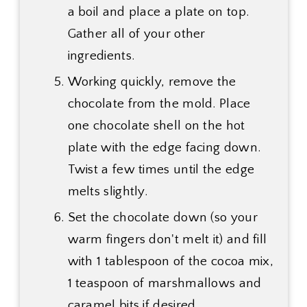
a boil and place a plate on top.
Gather all of your other
ingredients.
Working quickly, remove the
chocolate from the mold. Place
one chocolate shell on the hot
plate with the edge facing down.
Twist a few times until the edge
melts slightly.
Set the chocolate down (so your
warm fingers don't melt it) and fill
with 1 tablespoon of the cocoa mix,
1 teaspoon of marshmallows and
caramel bits if desired.