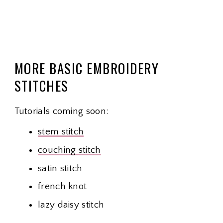
MORE BASIC EMBROIDERY
STITCHES
Tutorials coming soon:
stem stitch
couching stitch
satin stitch
french knot
lazy daisy stitch