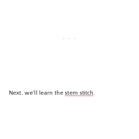
Next, we'll learn the
stem stitch
.