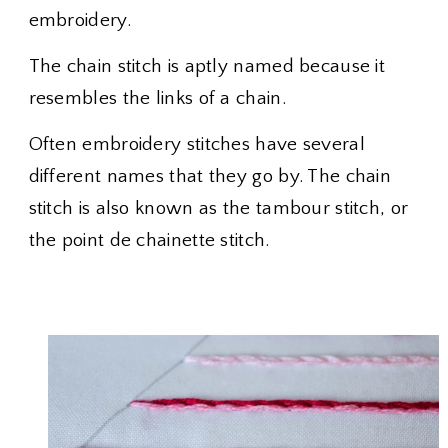
embroidery.
The chain stitch is aptly named because it
resembles the links of a chain.
Often embroidery stitches have several
different names that they go by. The chain
stitch is also known as the tambour stitch, or
the point de chainette stitch.