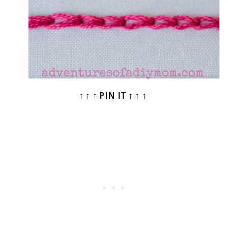
↑ ↑ ↑ PIN IT ↑ ↑ ↑