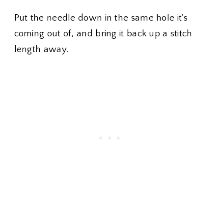
Put the needle down in the same hole it's
coming out of, and bring it back up a stitch
length away.