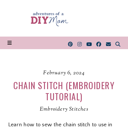
February 6, 2024
CHAIN STITCH (EMBROIDERY
TUTORIAL)
Embroidery Stitches
Learn how to sew the chain stitch to use in