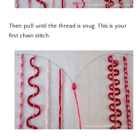
Then pull until the thread is snug. This is your
first chain stitch.