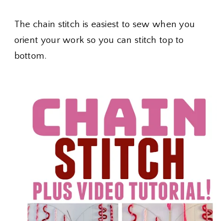
The chain stitch is easiest to sew when you
orient your work so you can stitch top to
bottom.