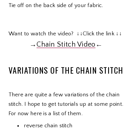
Tie off on the back side of your fabric.
Want to watch the video? ↓↓Click the link ↓↓
→
Chain Stitch Video
←
VARIATIONS OF THE CHAIN STITCH
There are quite a few variations of the chain
stitch. I hope to get tutorials up at some point.
For now here is a list of them.
reverse chain stitch