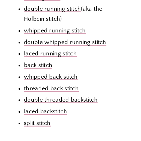
double running stitch
(aka the
Holbein stitch)
whipped running stitch
double whipped running stitch
laced running stitch
back stitch
whipped back stitch
threaded back stitch
double threaded backstitch
laced backstitch
split stitch