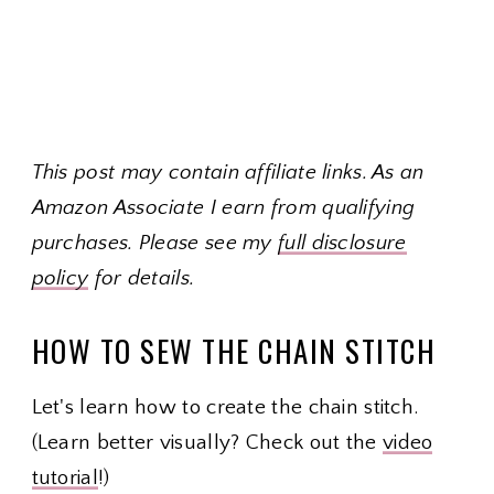
This post may contain affiliate links. As an
Amazon Associate I earn from qualifying
purchases. Please see my
full disclosure
policy
for details.
HOW TO SEW THE CHAIN STITCH
Let's learn how to create the chain stitch.
(Learn better visually? Check out the
video
tutorial
!)