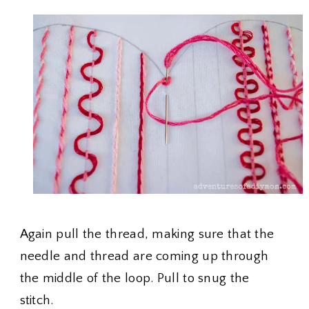
Again pull the thread, making sure that the
needle and thread are coming up through
the middle of the loop. Pull to snug the
stitch.