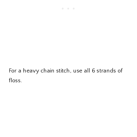
For a heavy chain stitch, use all 6 strands of
floss.