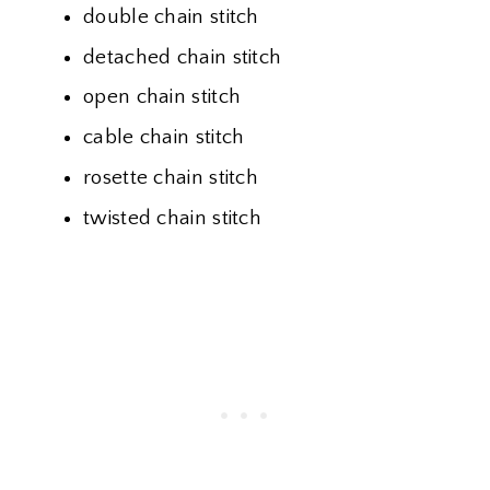
double chain stitch
detached chain stitch
open chain stitch
cable chain stitch
rosette chain stitch
twisted chain stitch