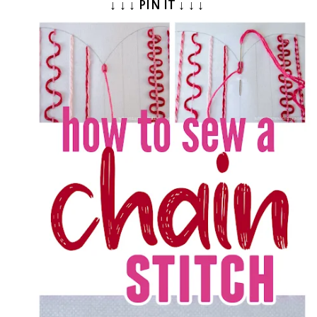
↓ ↓ ↓ PIN IT ↓ ↓ ↓