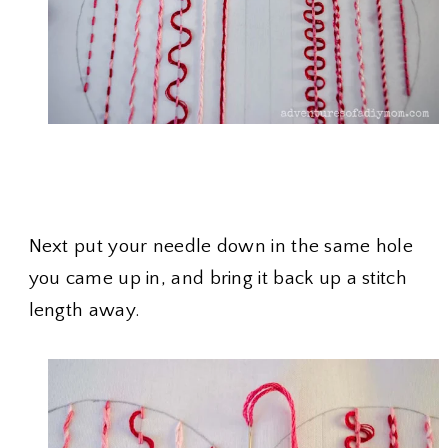
Next put your needle down in the same hole
you came up in, and bring it back up a stitch
length away.