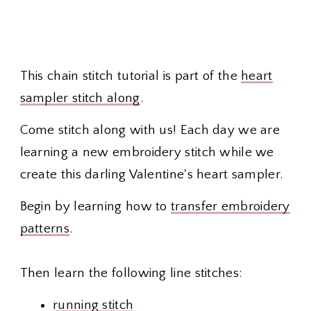
This chain stitch tutorial is part of the
heart
sampler stitch along
.
Come stitch along with us! Each day we are
learning a new embroidery stitch while we
create this darling Valentine's heart sampler.
Begin by learning how to
transfer embroidery
patterns
.
Then learn the following line stitches:
running stitch