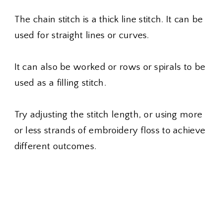
The chain stitch is a thick line stitch. It can be
used for straight lines or curves.
It can also be worked or rows or spirals to be
used as a filling stitch.
Try adjusting the stitch length, or using more
or less strands of embroidery floss to achieve
different outcomes.