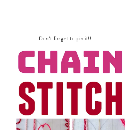
Don't forget to pin it!!