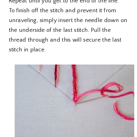
Repeat until you get to the end of the line.
To finish off the stitch and prevent it from
unraveling, simply insert the needle down on
the underside of the last stitch. Pull the
thread through and this will secure the last
stitch in place.