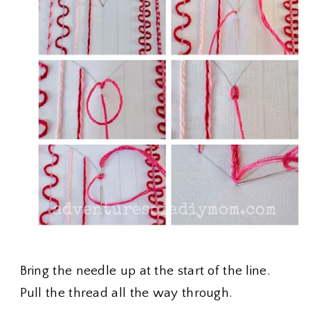
Bring the needle up at the start of the line.
Pull the thread all the way through.