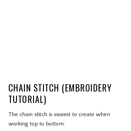
CHAIN STITCH (EMBROIDERY
TUTORIAL)
The chain stitch is easiest to create when
working top to bottom.