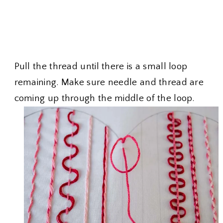
Pull the thread until there is a small loop
remaining. Make sure needle and thread are
coming up through the middle of the loop.