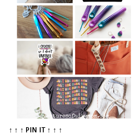
↑ ↑ ↑ PIN IT ↑ ↑ ↑