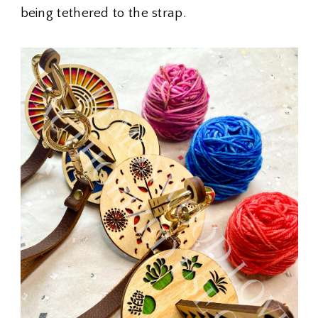
being tethered to the strap.