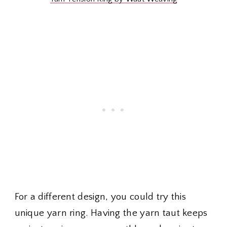
For a different design, you could try this
unique yarn ring. Having the yarn taut keeps