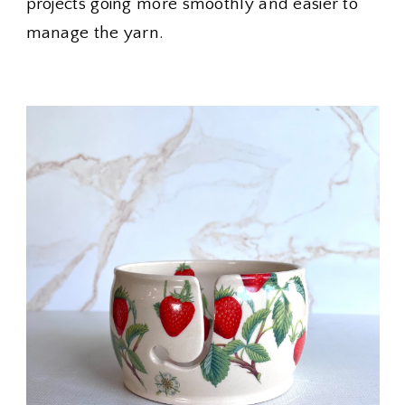
projects going more smoothly and easier to
manage the yarn.