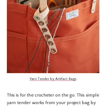
Yarn Tender by Artifact Bags
This is for the crocheter on the go. This simple
yarn tender works from your project bag by