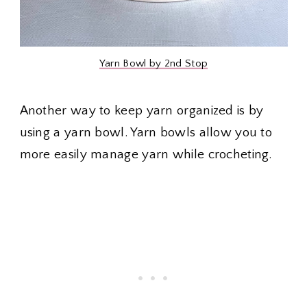
Yarn Bowl by 2nd Stop
Another way to keep yarn organized is by
using a yarn bowl. Yarn bowls allow you to
more easily manage yarn while crocheting.