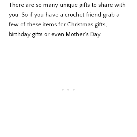
There are so many unique gifts to share with
you. So if you have a crochet friend grab a
few of these items for Christmas gifts,
birthday gifts or even Mother's Day.