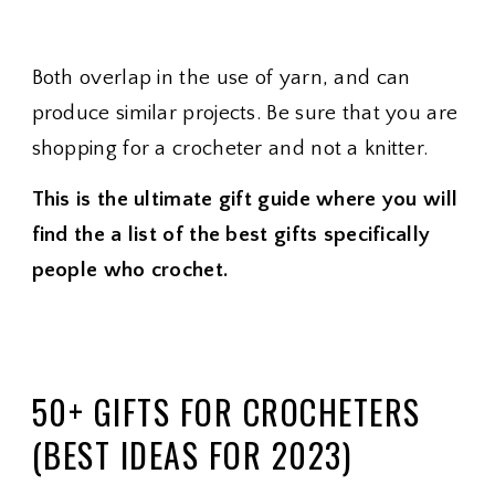
Both overlap in the use of yarn, and can
produce similar projects. Be sure that you are
shopping for a crocheter and not a knitter.
This is the ultimate gift guide where you will
find the a list of the best gifts specifically
people who crochet.
50+ GIFTS FOR CROCHETERS
(BEST IDEAS FOR 2023)