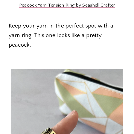
Peacock Yarn Tension Ring by Seashell Crafter
Keep your yarn in the perfect spot with a
yarn ring. This one looks like a pretty
peacock.