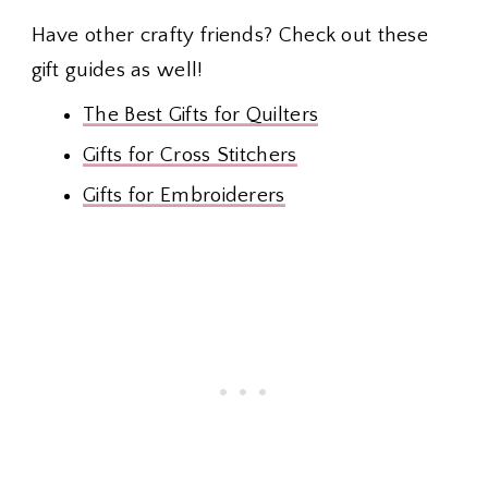
Have other crafty friends? Check out these
gift guides as well!
The Best Gifts for Quilters
Gifts for Cross Stitchers
Gifts for Embroiderers