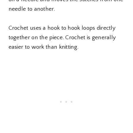
needle to another.
Crochet uses a hook to hook loops directly
together on the piece. Crochet is generally
easier to work than knitting.