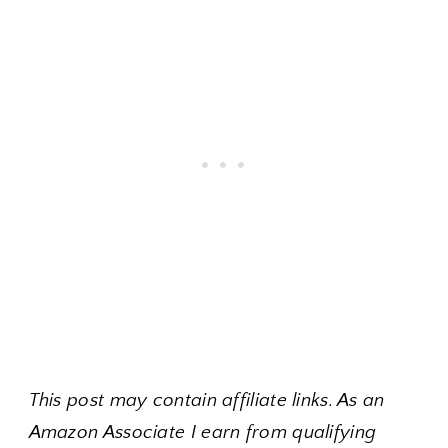
This post may contain affiliate links. As an
Amazon Associate I earn from qualifying