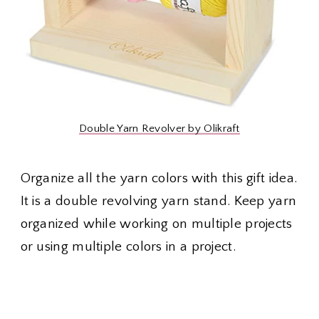
Double Yarn Revolver by Olikraft
Organize all the yarn colors with this gift idea.
It is a double revolving yarn stand. Keep yarn
organized while working on multiple projects
or using multiple colors in a project.