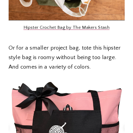
Hipster Crochet Bag by The Makers Stash
Or for a smaller project bag, tote this hipster
style bag is roomy without being too large.
And comes in a variety of colors.