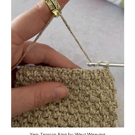
Yarn Tension Ring by Waut Weaving