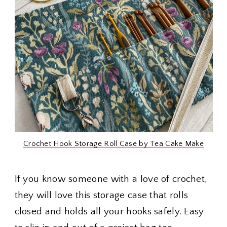
Crochet Hook Storage Roll Case by Tea Cake Make
If you know someone with a love of crochet,
they will love this storage case that rolls
closed and holds all your hooks safely. Easy