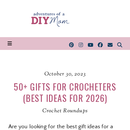
October 30, 2023
50+ GIFTS FOR CROCHETERS
(BEST IDEAS FOR 2026)
Crochet Roundups
Are you looking for the best gift ideas for a