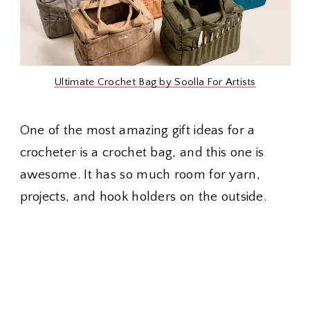
Ultimate Crochet Bag by Soolla For Artists
One of the most amazing gift ideas for a
crocheter is a crochet bag, and this one is
awesome. It has so much room for yarn,
projects, and hook holders on the outside.