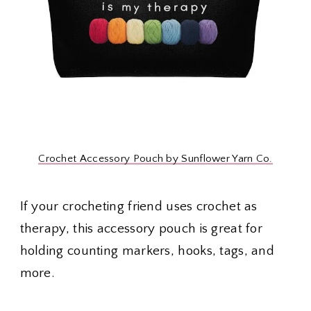
Crochet Accessory Pouch by Sunflower Yarn Co.
If your crocheting friend uses crochet as
therapy, this accessory pouch is great for
holding counting markers, hooks, tags, and
more.