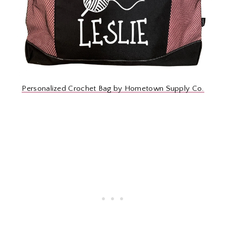
Personalized Crochet Bag by Hometown Supply Co.