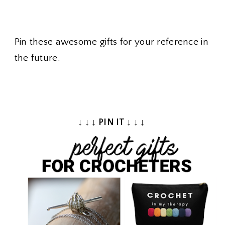
Pin these awesome gifts for your reference in
the future.
↓ ↓ ↓ PIN IT ↓ ↓ ↓