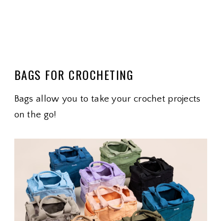
BAGS FOR CROCHETING
Bags allow you to take your crochet projects
on the go!