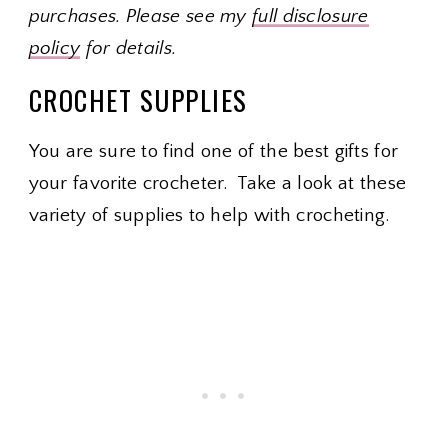
purchases. Please see my
full disclosure
policy
for details.
CROCHET SUPPLIES
You are sure to find one of the best gifts for
your favorite crocheter. Take a look at these
variety of supplies to help with crocheting.