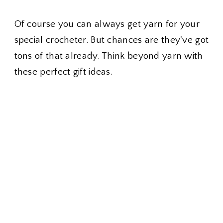
Of course you can always get yarn for your
special crocheter. But chances are they've got
tons of that already. Think beyond yarn with
these perfect gift ideas.