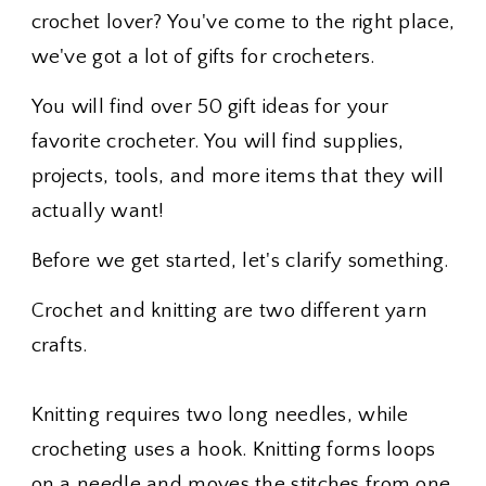
crochet lover? You've come to the right place,
we've got a lot of gifts for crocheters.
You will find over 50 gift ideas for your
favorite crocheter. You will find supplies,
projects, tools, and more items that they will
actually want!
Before we get started, let's clarify something.
Crochet and knitting are two different yarn
crafts.
Knitting requires two long needles, while
crocheting uses a hook. Knitting forms loops
on a needle and moves the stitches from one