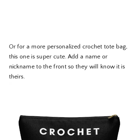
Or for a more personalized crochet tote bag,
this one is super cute. Add a name or
nickname to the front so they will know it is
theirs.