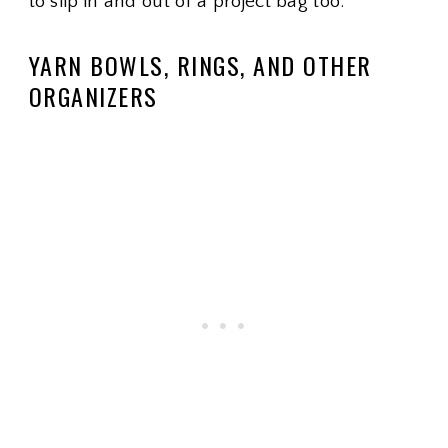
to slip in and out of a project bag too.
YARN BOWLS, RINGS, AND OTHER
ORGANIZERS